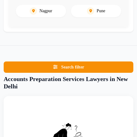
Nagpur
Pune
Search filter
Accounts Preparation Services Lawyers in New
Delhi