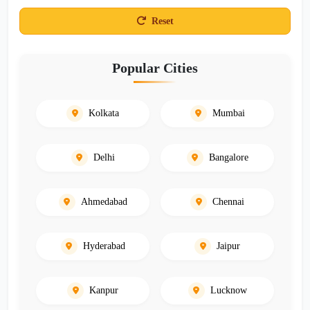
Reset
Popular Cities
Kolkata
Mumbai
Delhi
Bangalore
Ahmedabad
Chennai
Hyderabad
Jaipur
Kanpur
Lucknow