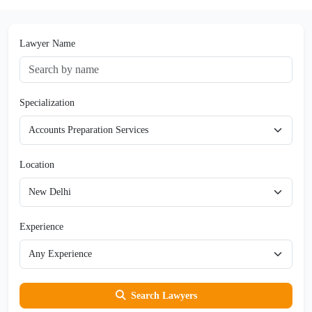
Lawyer Name
Specialization
Location
Experience
Search Lawyers