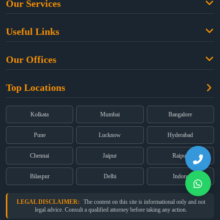
Our Services
Family Law
Useful Links
Criminal Law
Free Legal Advice
Property Law
Our Offices
Blogs
Cyber Law
High Court:
EMERALD HOUSE, Ground Floor, Room No. 2(i), 1B,
About Us
Dual Employment
Top Locations
Old Post Office Street, Kolkata – 700 001
FAQs
Legal notice
Corporate:
Office No. 202, 2nd Floor, Sairath Apartments, Andheri
(East), Mumbai – 400 069
Partners
Kolkata
Mumbai
Bangalore
Registered:
68, Jessore Road, Diamond Arcade Room 408 4Th floor,
Privacy Policy
Kolkata, West Bengal 700055
Pune
Lucknow
Hyderabad
Terms & Conditions
Chennai
Jaipur
Raipur
Bilaspur
Delhi
Indore
LEGAL DISCLAIMER:
The content on this site is informational only and not
legal advice. Consult a qualified attorney before taking any action.