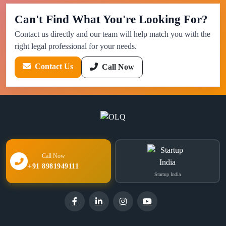
Can't Find What You're Looking For?
Contact us directly and our team will help match you with the
right legal professional for your needs.
Contact Us
Call Now
Call Now
+91 8981949111
Startup India