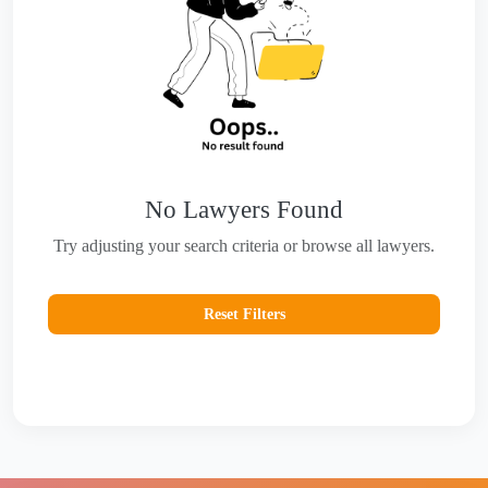
No Lawyers Found
Try adjusting your search criteria or browse all lawyers.
Reset Filters