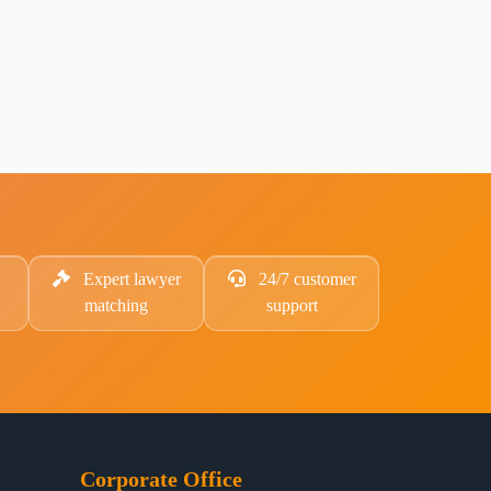
Expert lawyer
24/7 customer
matching
support
Corporate Office