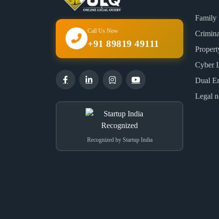
Family
Call Us Now
Crimin
+91 89819 49111
Proper
Cyber 
Dual E
Legal n
Recognized by Startup India