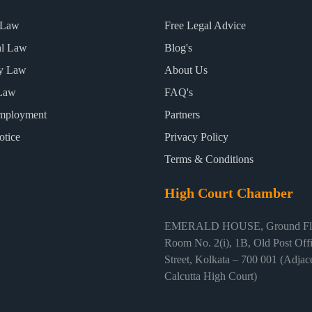
 Law
Free Legal Advice
al Law
Blog's
ty Law
About Us
Law
FAQ's
mployment
Partners
otice
Privacy Policy
Terms & Conditions
High Court Chamber
EMERALD HOUSE, Ground Flo
Room No. 2(i), 1B, Old Post Off
Street, Kolkata – 700 001 (Adjace
Calcutta High Court)