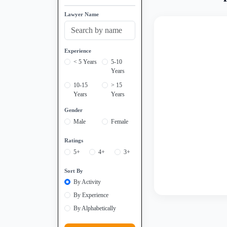
Lawyer Name
Experience
< 5 Years
5-10
Years
10-15
> 15
Years
Years
Gender
Male
Female
Ratings
5+
4+
3+
Sort By
By Activity
By Experience
By Alphabetically