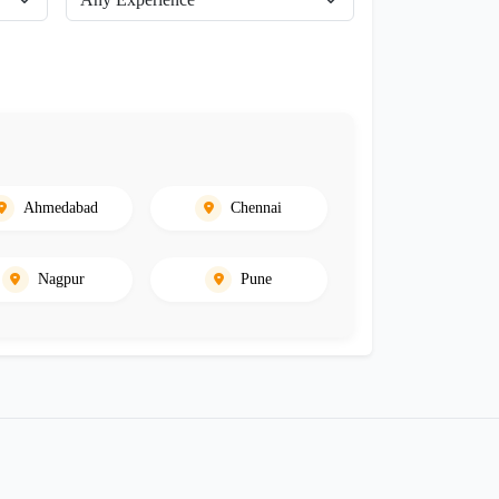
Ahmedabad
Chennai
Nagpur
Pune