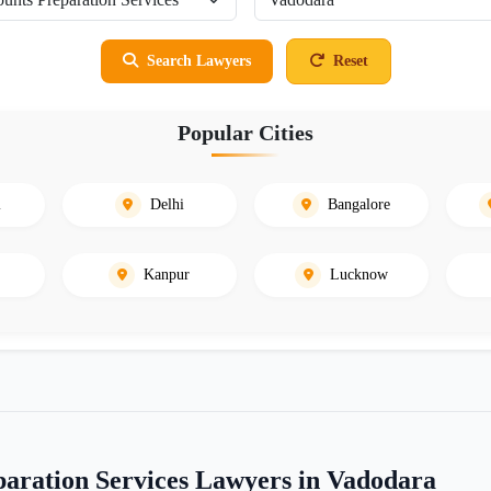
Search Lawyers
Reset
Popular Cities
i
Delhi
Bangalore
Kanpur
Lucknow
aration Services Lawyers in Vadodara