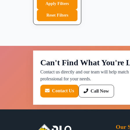
Apply Filters
Reset Filters
Can't Find What You're 
Contact us directly and our team will help match 
professional for your needs.
Contact Us
Call Now
Our S