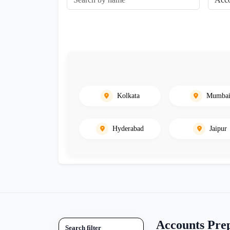
Kolkata
Mumba
Hyderabad
Jaipur
Accounts Prep
Search filter