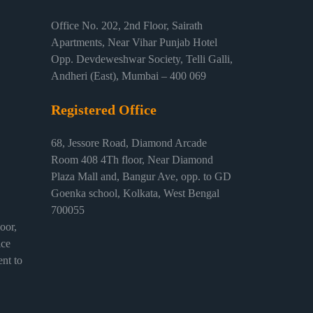
Office No. 202, 2nd Floor, Sairath
Apartments, Near Vihar Punjab Hotel
Opp. Devdeweshwar Society, Telli Galli,
Andheri (East), Mumbai – 400 069
Registered Office
68, Jessore Road, Diamond Arcade
Room 408 4Th floor, Near Diamond
Plaza Mall and, Bangur Ave, opp. to GD
Goenka school, Kolkata, West Bengal
700055
or,
ice
nt to