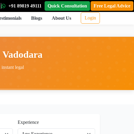
+91 89819 49111
Quick Consultation
Free Legal Advice
Login
estimonials
Blogs
About Us
n Vadodara
instant legal
Experience