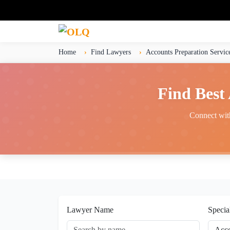
Home
Find Lawyers
Accounts Preparation Servic
Find Best
Connect with
Lawyer Name
Specia