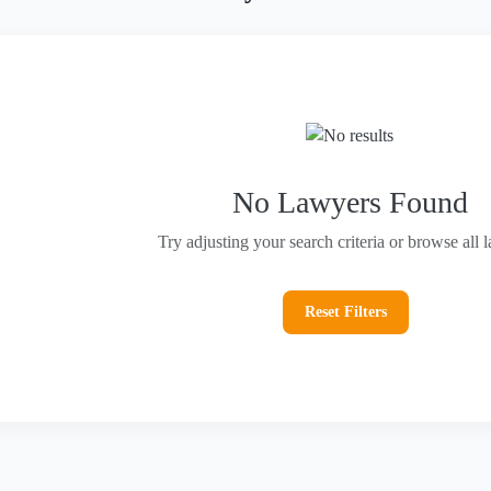
No Lawyers Found
Try adjusting your search criteria or browse all 
Reset Filters