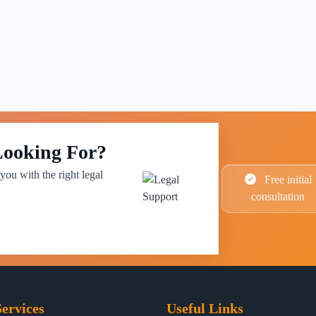
Looking For?
you with the right legal
Free initial
consultation
ervices
Useful Links