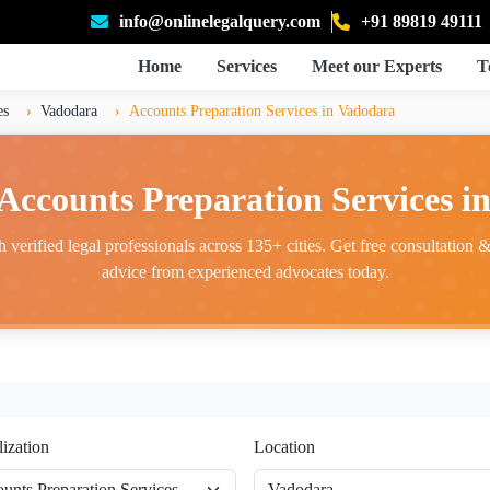
info@onlinelegalquery.com
+91 89819 49111
Home
Services
Meet our Experts
T
es
Vadodara
Accounts Preparation Services in Vadodara
 Accounts Preparation Services i
 verified legal professionals across 135+ cities. Get free consultation & 
advice from experienced advocates today.
lization
Location