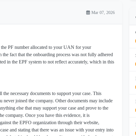
Mar 07, 2026
to the PF number allocated to your UAN for your
he fact that the onboarding process was not fully adhered
cted in the EPF system to not reflect accurately, which in this
ll the necessary documents to support your case. This
ou never joined the company. Other documents may include
anything else that may support your case and prove to the
the company. Once you have this evidence, it is
gainst the EPFO organization through their website,
e and stating that there was an issue with your entry into