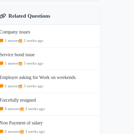
Related Questions
Company issues
1 answer
2 weeks ago
Service bond issue
1 answer
3 weeks ago
Employer asking for Work on weekends
1 answer
3 weeks ago
Forcefully resigned
0 answers
3 weeks ago
Non Payment of salary
0 answers
3 weeks ago