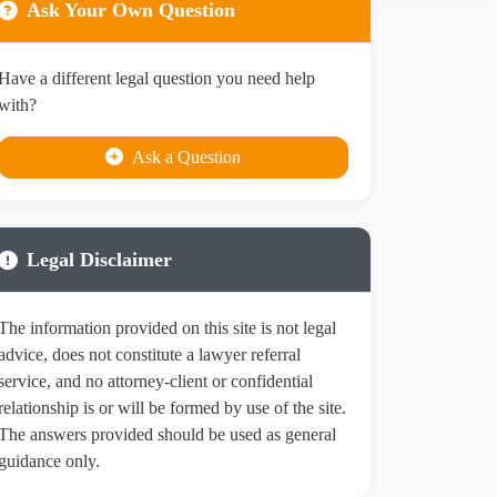
Ask Your Own Question
Have a different legal question you need help
with?
Ask a Question
Legal Disclaimer
The information provided on this site is not legal
advice, does not constitute a lawyer referral
service, and no attorney-client or confidential
relationship is or will be formed by use of the site.
The answers provided should be used as general
guidance only.