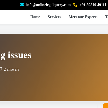
info@onlinelegalquery.com
+91 89819 49111
Home
Services
Meet our Experts
T
g issues
2 answers