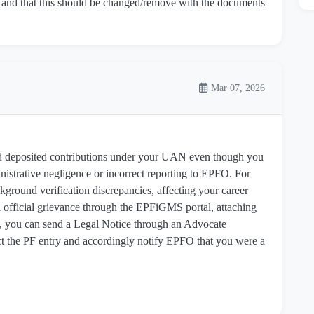
and that this should be changed/remove with the documents
Mar 07, 2026
 deposited contributions under your UAN even though you
inistrative negligence or incorrect reporting to EPFO. For
ckground verification discrepancies, affecting your career
 an official grievance through the EPFiGMS portal, attaching
y, you can send a Legal Notice through an Advocate
 the PF entry and accordingly notify EPFO that you were a