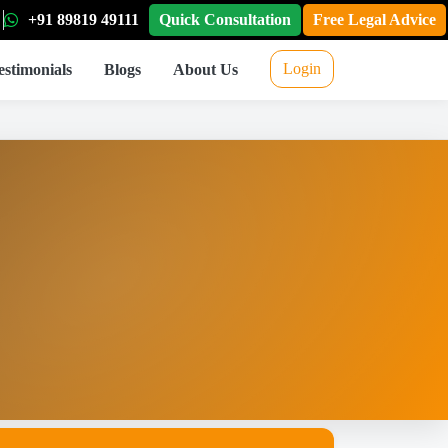
+91 89819 49111
Quick Consultation
Free Legal Advice
Login
estimonials
Blogs
About Us