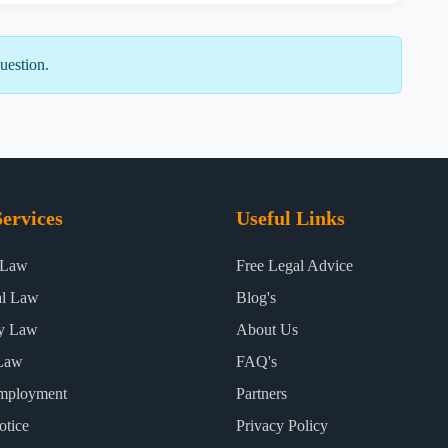
uestion.
ervices
Useful Links
 Law
Free Legal Advice
al Law
Blog's
ty Law
About Us
Law
FAQ's
mployment
Partners
otice
Privacy Policy