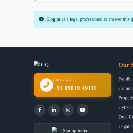
Log in
as a legal professional to answer this q
Our S
Family
Call Us Now
+91 89819 49111
Crimin
Proper
Cyber 
Dual E
Legal n