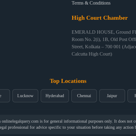
Terms & Conditions
High Court Chamber
EMERALD HOUSE, Ground Flo
Room No. 2(i), 1B, Old Post Off
Street, Kolkata – 700 001 (Adjace
Calcutta High Court)
Top Locations
e
Lucknow
Hyderabad
Chennai
Jaipur
nlinelegalquery.com is for general informational purposes only. It does not con
legal professional for advice specific to your situation before taking any action