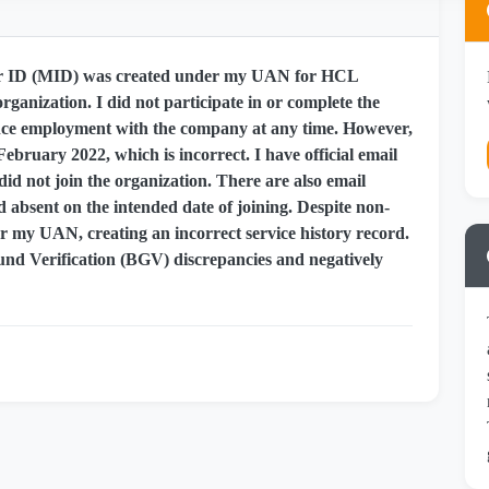
ber ID (MID) was created under my UAN for HCL
rganization. I did not participate in or complete the
nce employment with the company at any time. However,
February 2022, which is incorrect. I have official email
id not join the organization. There are also email
absent on the intended date of joining. Despite non-
r my UAN, creating an incorrect service history record.
nd Verification (BGV) discrepancies and negatively