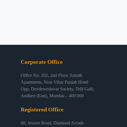
Corporate Office
Office No. 202, 2nd Floor, Sairath
Apartments, Near Vihar Punjab Hotel
Opp. Devdeweshwar Society, Telli Galli,
Andheri (East), Mumbai – 400 069
Registered Office
68, Jessore Road, Diamond Arcade