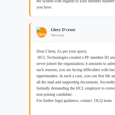
the system with regards to your member number 
you have.
Glory D'cruze
Advocate
Dear Client, As per your query,
HCL Technologies created a PF member ID and
never joined the organization; it amounts to adm
such reasons, you are facing difficulties with ba
opportunities. In such a case, you can first file
all the mail and supporting documents. Secondl
formally demanding the HCL employer to correct
non-joining candidate.
For further legal guidance, contact OLQ team.