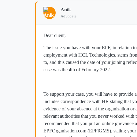
Anik
Advocate
Dear client,
The issue you have with your EPF, in relation 
employment with HCL Technologies, stems from t
to, and this caused the date of your joining refle
case was the 4th of February 2022.
To support your case, you will have to provide a
includes correspondence with HR stating that y
evidence of your absence at the organization or 
relevant authorities that you never worked with 
recommended that you put an online grievance a
EPFOrganisation.com (EPFiGMS), stating your cas