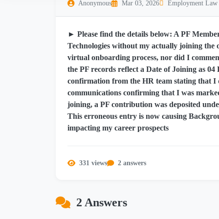
Anonymous
Mar 03, 2026
Employment Law
► Please find the details below: A PF Mem
Technologies without my actually joining the o
virtual onboarding process, nor did I comme
the PF records reflect a Date of Joining as 04 
confirmation from the HR team stating that I d
communications confirming that I was marked 
joining, a PF contribution was deposited unde
This erroneous entry is now causing Backgrou
impacting my career prospects
331 views
2 answers
2 Answers