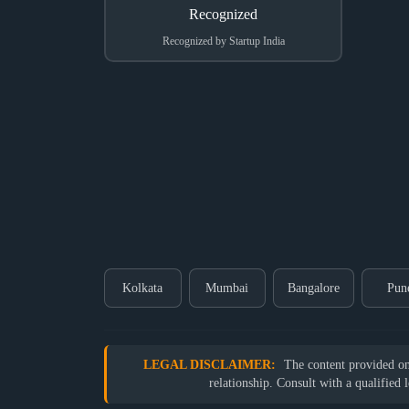
Recognized by Startup India
Kolkata
Mumbai
Bangalore
Pun
LEGAL DISCLAIMER:
The content provided on o
relationship. Consult with a qualified 