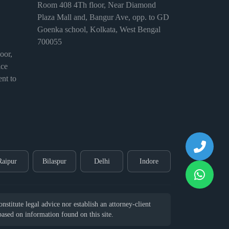
Room 408 4Th floor, Near Diamond
Plaza Mall and, Bangur Ave, opp. to GD
Goenka school, Kolkata, West Bengal
700055
or,
ice
nt to
Raipur
Bilaspur
Delhi
Indore
stitute legal advice nor establish an attorney-client
 based on information found on this site.