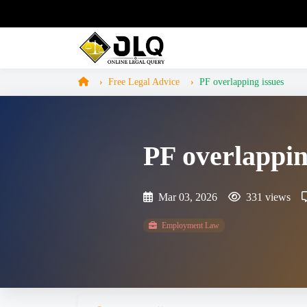
Free Legal Advice
PF overlapping issues
PF overlappin
Mar 03, 2026
331 views
Employment Law