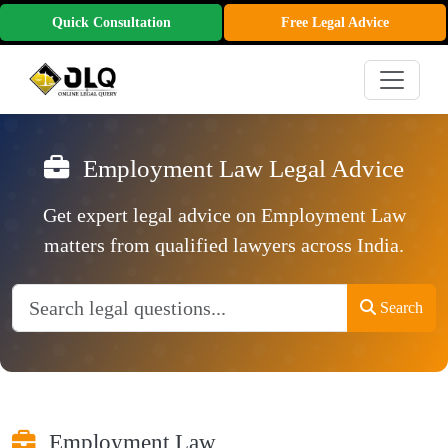
Quick Consultation
Free Legal Advice
Employment Law Legal Advice
Get expert legal advice on Employment Law
matters from qualified lawyers across India.
Search
Employment Law