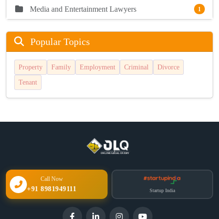
Media and Entertainment Lawyers
1
Popular Topics
Property
Family
Employment
Criminal
Divorce
Tenant
Call Now
+91 8981949111
Startup India