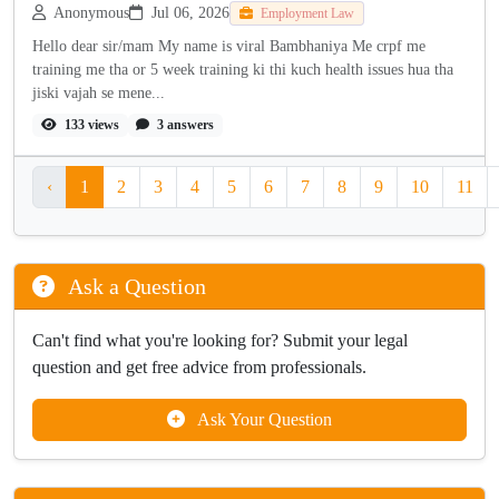
Anonymous
Jul 06, 2026
Employment Law
Hello dear sir/mam My name is viral Bambhaniya Me crpf me
training me tha or 5 week training ki thi kuch health issues hua tha
jiski vajah se mene...
133 views
3 answers
‹
1
2
3
4
5
6
7
8
9
10
11
Ask a Question
Can't find what you're looking for? Submit your legal
question and get free advice from professionals.
Ask Your Question