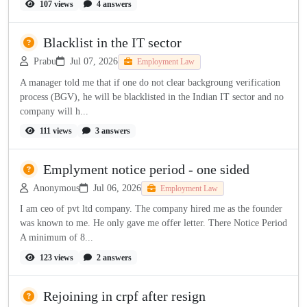
107 views
4 answers
Blacklist in the IT sector
Prabu
Jul 07, 2026
Employment Law
A manager told me that if one do not clear backgroung verification
process (BGV), he will be blacklisted in the Indian IT sector and no
company will h...
111 views
3 answers
Emplyment notice period - one sided
Anonymous
Jul 06, 2026
Employment Law
I am ceo of pvt ltd company. The company hired me as the founder
was known to me. He only gave me offer letter. There Notice Period
A minimum of 8...
123 views
2 answers
Rejoining in crpf after resign