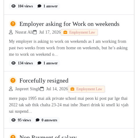
104 views
1 answer
Employer asking for Work on weekends
Nusrat Ali
Jul 17, 2026
Employment Law
My employer is asking to work on weekends as I am working from
past two weeks from work from home on weekends, but he’s asking
me to work on weekend o...
134 views
1 answer
Forcefully resigned
Jaspreet Singh
Jul 14, 2026
Employment Law
mere papa 1995 mai aik private school mai peon ki post par lge thai
2022 tak sab thik chalta 23-24 mai inhe 3barri drink ki smell ki vjah
sai suspend...
95 views
0 answers
Non Payment of salary