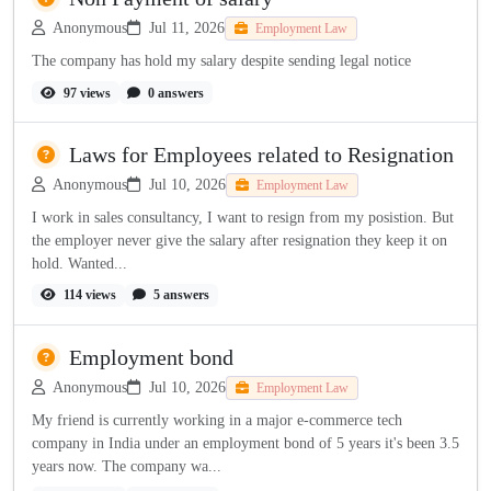
Anonymous
Jul 11, 2026
Employment Law
The company has hold my salary despite sending legal notice
97 views
0 answers
Laws for Employees related to Resignation
Anonymous
Jul 10, 2026
Employment Law
I work in sales consultancy, I want to resign from my posistion. But
the employer never give the salary after resignation they keep it on
hold. Wanted...
114 views
5 answers
Employment bond
Anonymous
Jul 10, 2026
Employment Law
My friend is currently working in a major e-commerce tech
company in India under an employment bond of 5 years it's been 3.5
years now. The company wa...