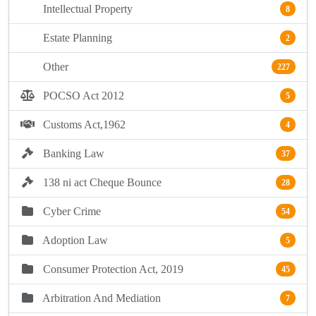
Intellectual Property
8
Estate Planning
2
Other
227
POCSO Act 2012
5
Customs Act,1962
4
Banking Law
37
138 ni act Cheque Bounce
28
Cyber Crime
54
Adoption Law
5
Consumer Protection Act, 2019
45
Arbitration And Mediation
7