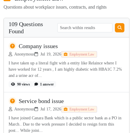
Questions about workplace issues, contracts, and rights
109 Questions
Found
Company issues
Anonymous
Jul 19, 2026
Employment Law
I have taken up a literal fight with a entity like Relaince where I
have worked for 12 years , I am highly diabetic with HBA1C 7.2%
and a urine acr of...
90 views
1 answer
Service bond issue
Anonymous
Jul 17, 2026
Employment Law
I have joined Canara Bank which is a public sector bank as a PO in
March.. Due to the work pressure I decided to resign form this
post... While joini...