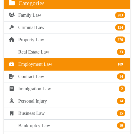
Categories
Family Law
283
Criminal Law
124
Property Law
276
Real Estate Law
33
Employment Law
109
Contract Law
14
Immigration Law
2
Personal Injury
14
Business Law
15
Bankruptcy Law
10