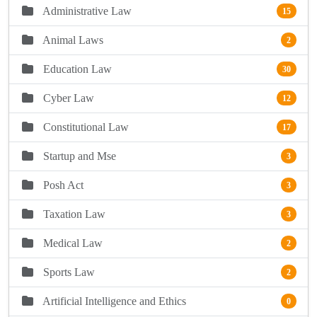
Administrative Law
15
Animal Laws
2
Education Law
30
Cyber Law
12
Constitutional Law
17
Startup and Mse
3
Posh Act
3
Taxation Law
3
Medical Law
2
Sports Law
2
Artificial Intelligence and Ethics
0