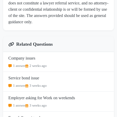
does not constitute a lawyer referral service, and no attorney-
client or confidential relationship is or will be formed by use
of the site. The answers provided should be used as general
guidance only.
Related Questions
Company issues
1 answer
2 weeks ago
Service bond issue
1 answer
3 weeks ago
Employer asking for Work on weekends
1 answer
3 weeks ago