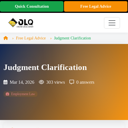
Quick Consultation
Free Legal Advice
Free Legal Advice
Judgment Clarification
Judgment Clarification
Mar 14, 2026
303 views
0 answers
Employment Law