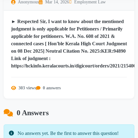
Anonymous
Mar 14, 2026
Employment Law
► Respected Sir, I want to know about the mentioned
judgment is only applicable for Petitioners / Primarily
applicable for petitioners. W.A. No. 608 of 2021 &
connected cases [ Hon'ble Kerala High Court Judgment
on 08 Dec 2025] Neutral Citation No. 2025:KER:94890
Link of judgment :
https://hckinfo.keralacourts.in/digicourt/orders/2021/21540
303 views
0 answers
0 Answers
No answers yet. Be the first to answer this question!