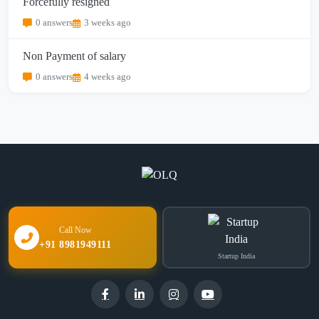
Forcefully resigned
0 answers
3 weeks ago
Non Payment of salary
0 answers
4 weeks ago
Call Now
+91 8981949111
Startup India