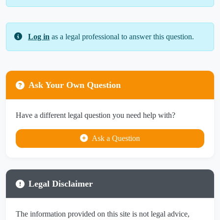
Log in
as a legal professional to answer this question.
Ask Your Own Question
Have a different legal question you need help with?
Ask a Question
Legal Disclaimer
The information provided on this site is not legal advice,