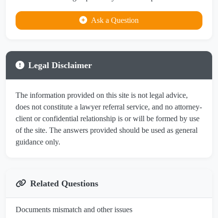
Ask a Question
Legal Disclaimer
The information provided on this site is not legal advice,
does not constitute a lawyer referral service, and no attorney-
client or confidential relationship is or will be formed by use
of the site. The answers provided should be used as general
guidance only.
Related Questions
Documents mismatch and other issues