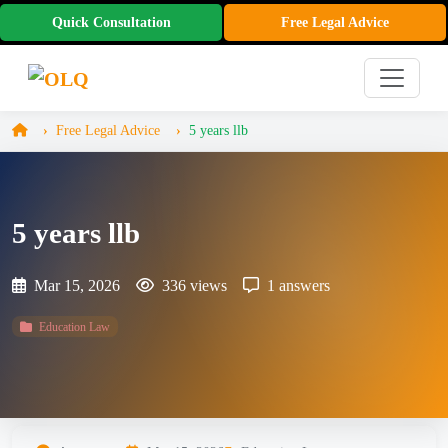
Quick Consultation
Free Legal Advice
Free Legal Advice
5 years llb
5 years llb
Mar 15, 2026
336 views
1 answers
Education Law