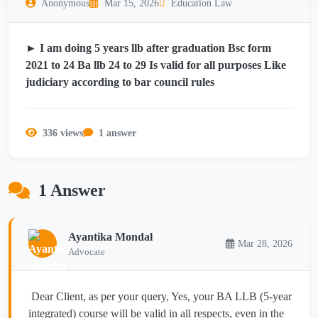
Anonymous
Mar 15, 2026
Education Law
► I am doing 5 years llb after graduation Bsc form
2021 to 24 Ba llb 24 to 29 Is valid for all purposes Like
judiciary according to bar council rules
336 views
1 answer
1 Answer
Ayantika Mondal
Mar 28, 2026
Advocate
Dear Client, as per your query, Yes, your BA LLB (5-year
integrated) course will be valid in all respects, even in the