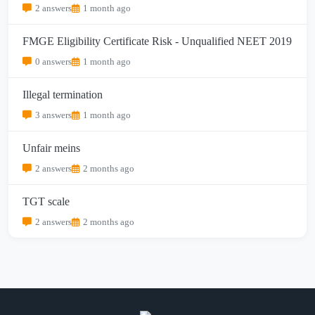
2 answers
1 month ago
FMGE Eligibility Certificate Risk - Unqualified NEET 2019
0 answers
1 month ago
Illegal termination
3 answers
1 month ago
Unfair meins
2 answers
2 months ago
TGT scale
2 answers
2 months ago