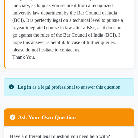
judiciary, as long as you secure it from a recognized
university law department by the Bar Council of India
(BCI). It is perfectly legal on a technical level to pursue a
5-year integrated course in law after a BSc, as it does not
go against the rules of the Bar Council of India (BCI). I
hope this answer is helpful. In case of further queries,
please do not hesitate to contact us.
Thank You.
Log in
as a legal professional to answer this question.
Ask Your Own Question
Have a different legal question you need help with?