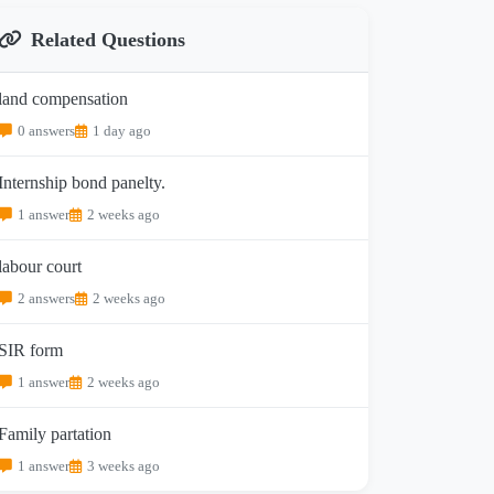
Related Questions
land compensation
0 answers
1 day ago
Internship bond panelty.
1 answer
2 weeks ago
labour court
2 answers
2 weeks ago
SIR form
1 answer
2 weeks ago
Family partation
1 answer
3 weeks ago