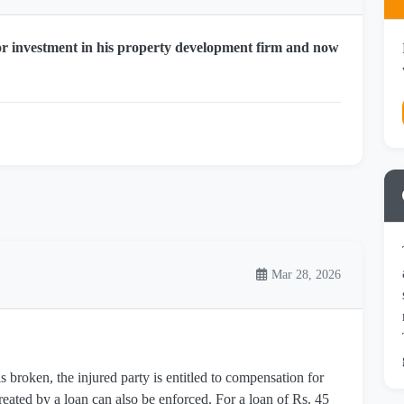
or investment in his property development firm and now
Mar 28, 2026
 broken, the injured party is entitled to compensation for
reated by a loan can also be enforced. For a loan of Rs. 45