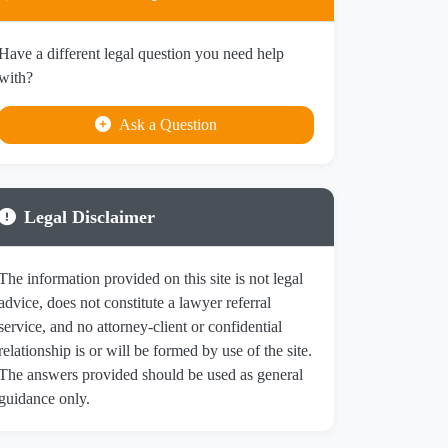
Have a different legal question you need help
with?
Ask a Question
Legal Disclaimer
The information provided on this site is not legal
advice, does not constitute a lawyer referral
service, and no attorney-client or confidential
relationship is or will be formed by use of the site.
The answers provided should be used as general
guidance only.