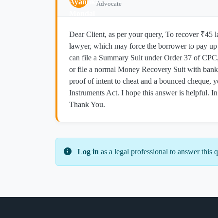
Advocate
Dear Client, as per your query, To recover ₹45 la
lawyer, which may force the borrower to pay up q
can file a Summary Suit under Order 37 of CPC
or file a normal Money Recovery Suit with bank 
proof of intent to cheat and a bounced cheque, y
Instruments Act. I hope this answer is helpful. In
Thank You.
Log in
as a legal professional to answer this q