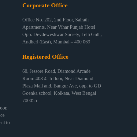
Corporate Office
Office No. 202, 2nd Floor, Sairath
Apartments, Near Vihar Punjab Hotel
Opp. Devdeweshwar Society, Telli Galli,
Andheri (East), Mumbai – 400 069
Registered Office
68, Jessore Road, Diamond Arcade
Room 408 4Th floor, Near Diamond
Plaza Mall and, Bangur Ave, opp. to GD
Goenka school, Kolkata, West Bengal
700055
or,
ice
nt to