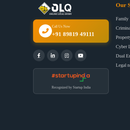
Our S
Family
Call Us Now
Crimin
+91 89819 49111
Proper
Cyber 
Dual E
Legal n
Recognized by Startup India