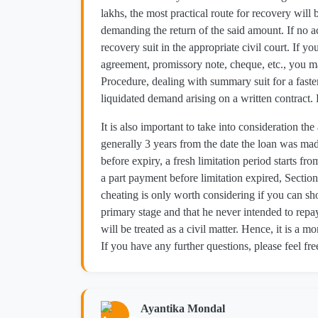
lakhs, the most practical route for recovery will 
demanding the return of the said amount. If no ac
recovery suit in the appropriate civil court. If y
agreement, promissory note, cheque, etc., you 
Procedure, dealing with summary suit for a faster 
liquidated demand arising on a written contract.
It is also important to take into consideration the
generally 3 years from the date the loan was mad
before expiry, a fresh limitation period starts 
a part payment before limitation expired, Section 
cheating is only worth considering if you can s
primary stage and that he never intended to repay.
will be treated as a civil matter. Hence, it is a mo
If you have any further questions, please feel fre
Ayantika Mondal