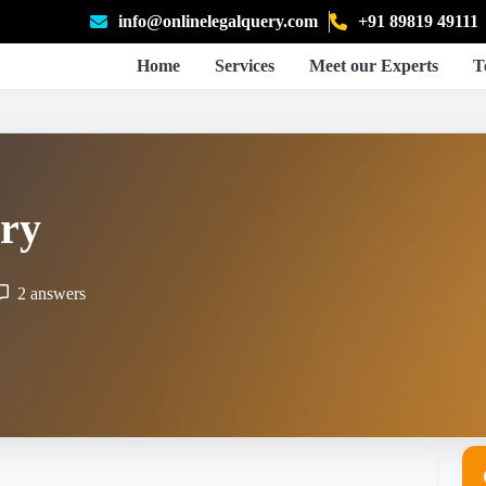
info@onlinelegalquery.com
+91 89819 49111
Home
Services
Meet our Experts
T
ry
2 answers