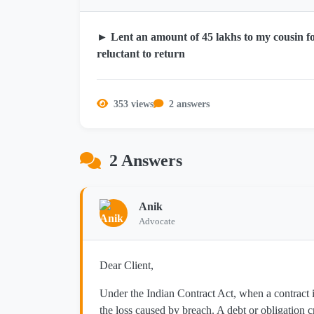
► Lent an amount of 45 lakhs to my cousin f
reluctant to return
353 views
2 answers
2 Answers
Anik
Advocate
Dear Client,
Under the Indian Contract Act, when a contract is
the loss caused by breach. A debt or obligation c