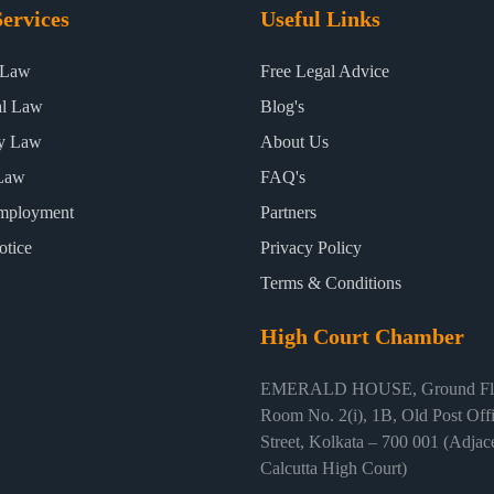
ervices
Useful Links
 Law
Free Legal Advice
al Law
Blog's
ty Law
About Us
Law
FAQ's
mployment
Partners
otice
Privacy Policy
Terms & Conditions
High Court Chamber
EMERALD HOUSE, Ground Flo
Room No. 2(i), 1B, Old Post Off
Street, Kolkata – 700 001 (Adjace
Calcutta High Court)