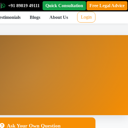
+91 89819 49111
Quick Consultation
Free Legal Advice
Login
estimonials
Blogs
About Us
Ask Your Own Question