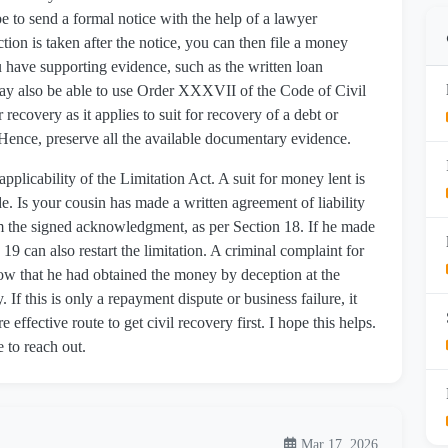
be to send a formal notice with the help of a lawyer
tion is taken after the notice, you can then file a money
ou have supporting evidence, such as the written loan
may also be able to use Order XXXVII of the Code of Civil
recovery as it applies to suit for recovery of a debt or
 Hence, preserve all the available documentary evidence.
 applicability of the Limitation Act. A suit for money lent is
e. Is your cousin has made a written agreement of liability
from the signed acknowledgment, as per Section 18. If he made
19 can also restart the limitation. A criminal complaint for
how that he had obtained the money by deception at the
 If this is only a repayment dispute or business failure, it
re effective route to get civil recovery first. I hope this helps.
e to reach out.
Mar 17, 2026