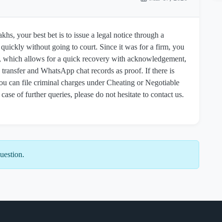
khs, your best bet is to issue a legal notice through a
uickly without going to court. Since it was for a firm, you
, which allows for a quick recovery with acknowledgement,
transfer and WhatsApp chat records as proof. If there is
ou can file criminal charges under Cheating or Negotiable
 case of further queries, please do not hesitate to contact us.
uestion.