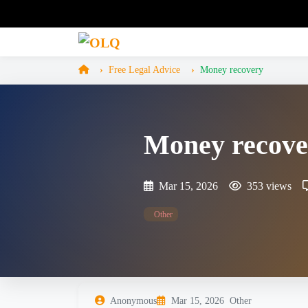
Free Legal Advice
Money recovery
Money recove
Mar 15, 2026
353 views
Other
Anonymous
Mar 15, 2026
Other