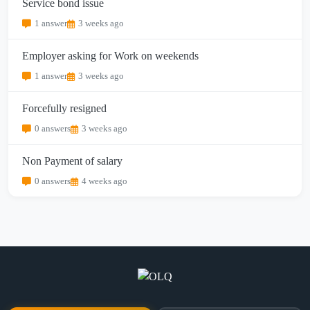
Service bond issue
1 answer
3 weeks ago
Employer asking for Work on weekends
1 answer
3 weeks ago
Forcefully resigned
0 answers
3 weeks ago
Non Payment of salary
0 answers
4 weeks ago