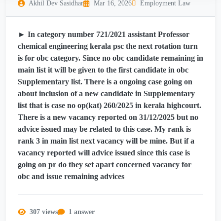
Akhil Dev Sasidhar
Mar 16, 2026
Employment Law
► In category number 721/2021 assistant Professor
chemical engineering kerala psc the next rotation turn
is for obc category. Since no obc candidate remaining in
main list it will be given to the first candidate in obc
Supplementary list. There is a ongoing case going on
about inclusion of a new candidate in Supplementary
list that is case no op(kat) 260/2025 in kerala highcourt.
There is a new vacancy reported on 31/12/2025 but no
advice issued may be related to this case. My rank is
rank 3 in main list next vacancy will be mine. But if a
vacancy reported will advice issued since this case is
going on pr do they set apart concerned vacancy for
obc and issue remaining advices
307 views
1 answer