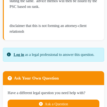
stating the same. advice memos will then be issued by the
PSC based on rank.
disclaimer that this is not forming an attorney-client
relationsh
Log in
as a legal professional to answer this question.
Ask Your Own Question
Have a different legal question you need help with?
Ask a Question