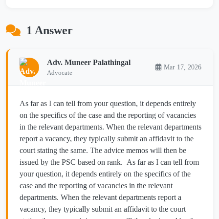
1 Answer
Adv. Muneer Palathingal
Mar 17, 2026
Advocate
As far as I can tell from your question, it depends entirely
on the specifics of the case and the reporting of vacancies
in the relevant departments. When the relevant departments
report a vacancy, they typically submit an affidavit to the
court stating the same. The advice memos will then be
issued by the PSC based on rank. As far as I can tell from
your question, it depends entirely on the specifics of the
case and the reporting of vacancies in the relevant
departments. When the relevant departments report a
vacancy, they typically submit an affidavit to the court