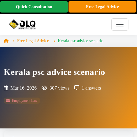
Quick Consultation
Free Legal Advice
Free Legal Advice
Kerala psc advice scenario
Kerala psc advice scenario
Mar 16, 2026
307 views
1 answers
Employment Law