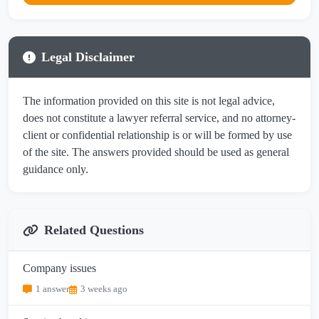
Legal Disclaimer
The information provided on this site is not legal advice,
does not constitute a lawyer referral service, and no attorney-
client or confidential relationship is or will be formed by use
of the site. The answers provided should be used as general
guidance only.
Related Questions
Company issues
1 answer
3 weeks ago