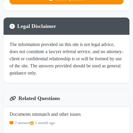
Legal Disclaimer
The information provided on this site is not legal advice,
does not constitute a lawyer referral service, and no attorney-
client or confidential relationship is or will be formed by use
of the site. The answers provided should be used as general
guidance only.
Related Questions
Documents mismatch and other issues
2 answers
1 month ago