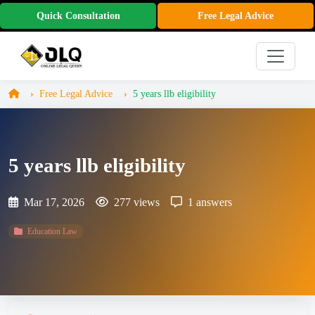
Quick Consultation
Free Legal Advice
Free Legal Advice
5 years llb eligibility
5 years llb eligibility
Mar 17, 2026
277 views
1 answers
Education Law