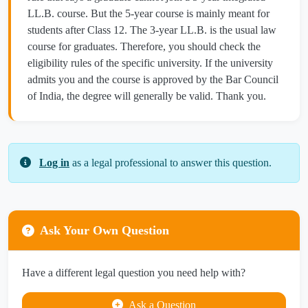
LL.B. course. But the 5-year course is mainly meant for
students after Class 12. The 3-year LL.B. is the usual law
course for graduates. Therefore, you should check the
eligibility rules of the specific university. If the university
admits you and the course is approved by the Bar Council
of India, the degree will generally be valid. Thank you.
Log in
as a legal professional to answer this question.
Ask Your Own Question
Have a different legal question you need help with?
Ask a Question