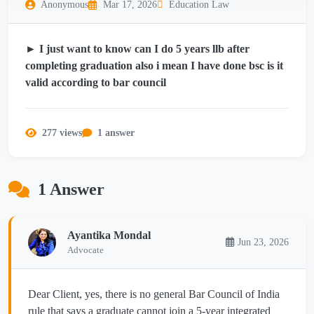
Anonymous
Mar 17, 2026
Education Law
► I just want to know can I do 5 years llb after
completing graduation also i mean I have done bsc is it
valid according to bar council
277 views
1 answer
1 Answer
Ayantika Mondal
Jun 23, 2026
Advocate
Dear Client, yes, there is no general Bar Council of India
rule that says a graduate cannot join a 5-year integrated