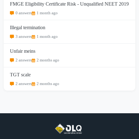
FMGE Eligibility Certificate Risk - Unqualified NEET 2019
0 answers
1 month ago
Illegal termination
3 answers
1 month ago
Unfair meins
2 answers
2 months ago
TGT scale
2 answers
2 months ago