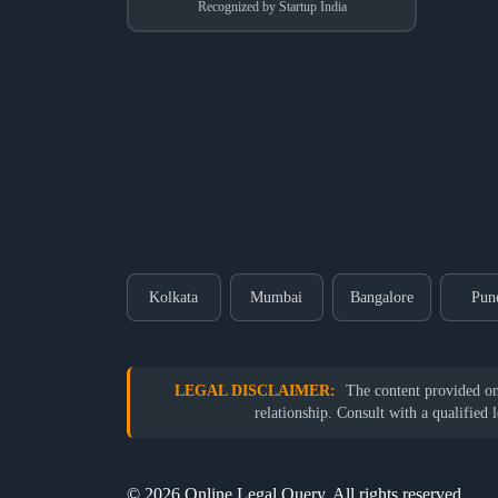
Recognized by Startup India
Kolkata
Mumbai
Bangalore
Pun
LEGAL DISCLAIMER:
The content provided on o
relationship. Consult with a qualified 
© 2026 Online Legal Query. All rights reserved.