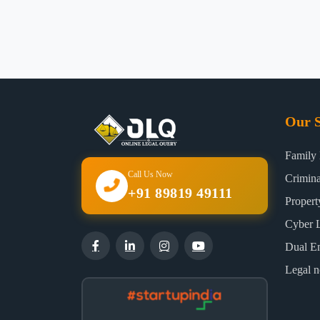
Our S
Family
Call Us Now
Crimin
+91 89819 49111
Proper
Cyber 
Dual E
Legal n