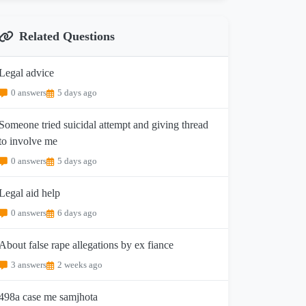
Related Questions
Legal advice
0 answers
5 days ago
Someone tried suicidal attempt and giving thread
to involve me
0 answers
5 days ago
Legal aid help
0 answers
6 days ago
About false rape allegations by ex fiance
3 answers
2 weeks ago
498a case me samjhota