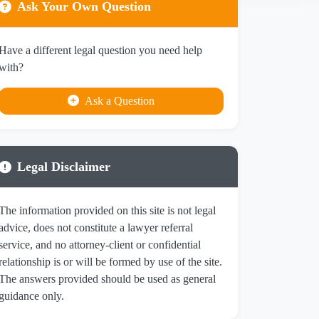
Ask Your Own Question
Have a different legal question you need help
with?
Ask a Question
Legal Disclaimer
The information provided on this site is not legal
advice, does not constitute a lawyer referral
service, and no attorney-client or confidential
relationship is or will be formed by use of the site.
The answers provided should be used as general
guidance only.