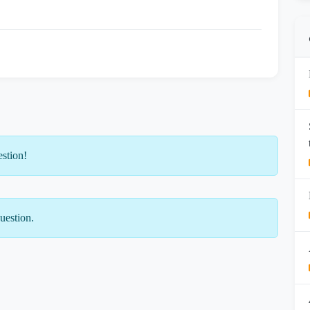
estion!
uestion.