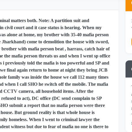
inal matters both. Note: A partition suit and
n civil court and it case status is hearing. When my
 was alone at home, my brother with 35-40 mafia person
he Jharkhand) come to demolition the house with sword,
y brother with mafia person beat , harrass, catch hair of
 the mafia person threats us and when I went sp office
(As i previously told the mafia is too powerful and SP and
we final again return to home at night they bring JCB
hole family was inside the house we call 112 many times
nd when I call SHO he switch off the mobile. The mafia
oyed CCTV camera, all household items. After the
n refused to act), DC office (DC send complain to SP
t SHO submit a report that no mafia person were there
ouse. But ground reality is that whole house is
ily homeless. When I went to criminal lawyer the
dent witness but due to fear of mafia no one is there to