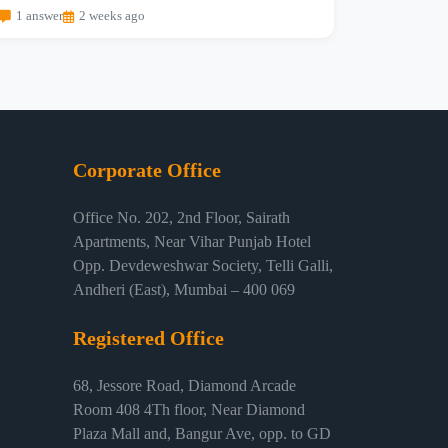
1 answer
2 weeks ago
Corporate Office
Office No. 202, 2nd Floor, Sairath
Apartments, Near Vihar Punjab Hotel
Opp. Devdeweshwar Society, Telli Galli,
Andheri (East), Mumbai – 400 069
Registered Office
68, Jessore Road, Diamond Arcade
Room 408 4Th floor, Near Diamond
Plaza Mall and, Bangur Ave, opp. to GD