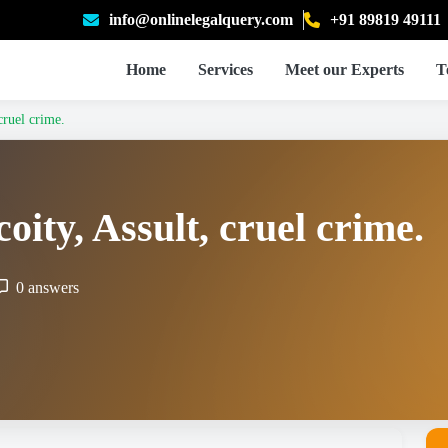
info@onlinelegalquery.com
+91 89819 49111
Home
Services
Meet our Experts
T
cruel crime.
oity, Assult, cruel crime.
0 answers