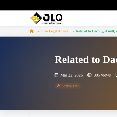
Free Legal Advice
Related to Dacoity, Assult, 
Related to Dac
Mar 22, 2026
305 views
Criminal Law