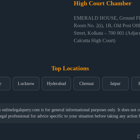
High Court Chamber
EMERALD HOUSE, Ground Flo
Room No. 2(i), 1B, Old Post Off
Street, Kolkata – 700 001 (Adjace
Calcutta High Court)
Top Locations
e
Lucknow
Hyderabad
Chennai
Jaipur
nlinelegalquery.com is for general informational purposes only. It does not con
legal professional for advice specific to your situation before taking any action
D