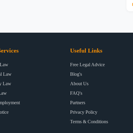
ervices
Useful Links
 Law
Free Legal Advice
al Law
Blog's
ty Law
About Us
Law
FAQ's
mployment
Partners
otice
Privacy Policy
Terms & Conditions