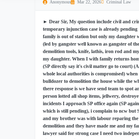
Anonymous
Mar 22, 2026
Criminal Law
► Dear Sir, My question include civil and crim
temporary injunction case is already pending i
family is out of station but only my daughter
(led by gangster well known as gangster of t
demolition tools, knife, lathis, iron rod and m
my daughter. When I with family returns home
(SP directly say it's civil matter go to court) 
whole local authorities is compromised) when 
bulldozer to demolition the house while the w
there response is we have send team to spot a
person lotted all shop items, jellwery, destr
incidents I approach SP office again (SP agai
which is still pending), i complain to ncw bu
and my brother was with labour reparing the h
demolition and they have made me and my fam
lawyer said for strong case I need two indepen