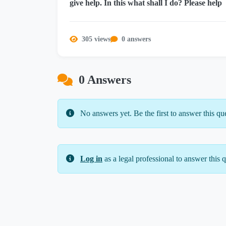
give help. In this what shall I do? Please help
305 views
0 answers
0 Answers
No answers yet. Be the first to answer this qu
Log in
as a legal professional to answer this q