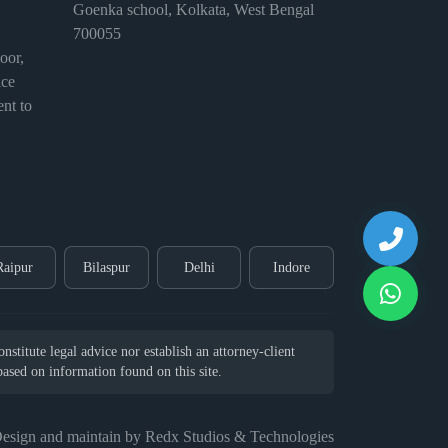
Goenka school, Kolkata, West Bengal
700055
or,
ice
nt to
Raipur
Bilaspur
Delhi
Indore
stitute legal advice nor establish an attorney-client
 based on information found on this site.
esign and maintain by Redx Studios & Technologies