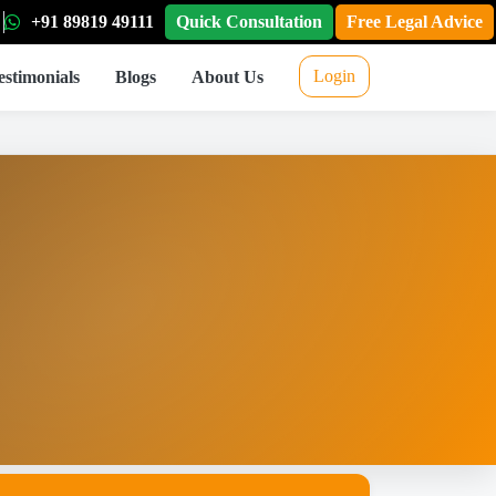
+91 89819 49111
Quick Consultation
Free Legal Advice
Login
estimonials
Blogs
About Us