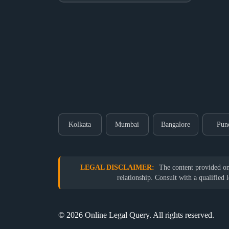
Kolkata
Mumbai
Bangalore
Pun
LEGAL DISCLAIMER:
The content provided on o
relationship. Consult with a qualified 
© 2026 Online Legal Query. All rights reserved.