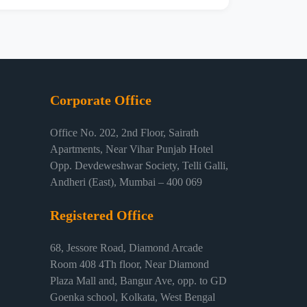
Corporate Office
Office No. 202, 2nd Floor, Sairath
Apartments, Near Vihar Punjab Hotel
Opp. Devdeweshwar Society, Telli Galli,
Andheri (East), Mumbai – 400 069
Registered Office
68, Jessore Road, Diamond Arcade
Room 408 4Th floor, Near Diamond
Plaza Mall and, Bangur Ave, opp. to GD
Goenka school, Kolkata, West Bengal