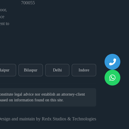
700055
or,
ice
nt to
Raipur
Bilaspur
Delhi
Indore
stitute legal advice nor establish an attorney-client
 based on information found on this site.
esign and maintain by Redx Studios & Technologies