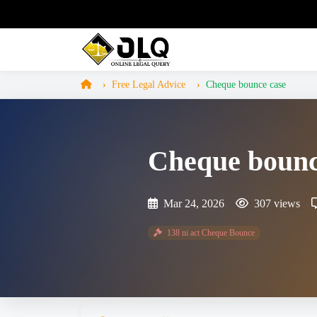
Free Legal Advice
Cheque bounce case
Cheque bounc
Mar 24, 2026
307 views
138 ni act Cheque Bounce