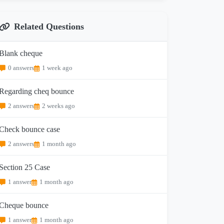
Related Questions
Blank cheque
0 answers
1 week ago
Regarding cheq bounce
2 answers
2 weeks ago
Check bounce case
2 answers
1 month ago
Section 25 Case
1 answer
1 month ago
Cheque bounce
1 answer
1 month ago