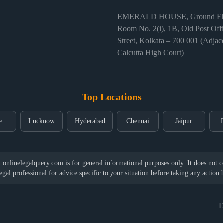
EMERALD HOUSE, Ground Flo
Room No. 2(i), 1B, Old Post Off
Street, Kolkata – 700 001 (Adjace
Calcutta High Court)
Top Locations
e
Lucknow
Hyderabad
Chennai
Jaipur
nlinelegalquery.com is for general informational purposes only. It does not con
legal professional for advice specific to your situation before taking any action
D