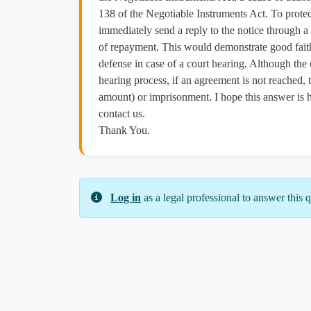
138 of the Negotiable Instruments Act. To protect 
immediately send a reply to the notice through a
of repayment. This would demonstrate good faith
defense in case of a court hearing. Although the
hearing process, if an agreement is not reached,
amount) or imprisonment. I hope this answer is hel
contact us.
Thank You.
Log in
as a legal professional to answer this q