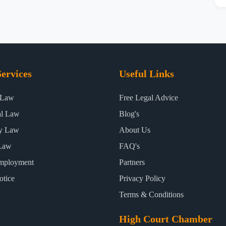
ervices
Useful Links
 Law
Free Legal Advice
al Law
Blog's
ty Law
About Us
Law
FAQ's
mployment
Partners
otice
Privacy Policy
Terms & Conditions
High Court Chamber