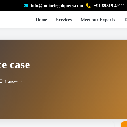
info@onlinelegalquery.com
+91 89819 49111
Home
Services
Meet our Experts
T
e case
1 answers