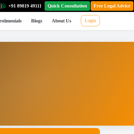
+91 89819 49111
Quick Consultation
Free Legal Advice
Login
estimonials
Blogs
About Us