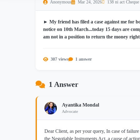
Anonymous
Mar 24, 2026
138 ni act Cheque
► My friend has filed a case against me for b
notice on 10th March...today 15 days are comp
am not in a position to return the money righ
307 views
1 answer
1 Answer
Ayantika Mondal
Advocate
Dear Client, as per your query, In case of failure
the Negotiable Instruments Act, a cause of actio