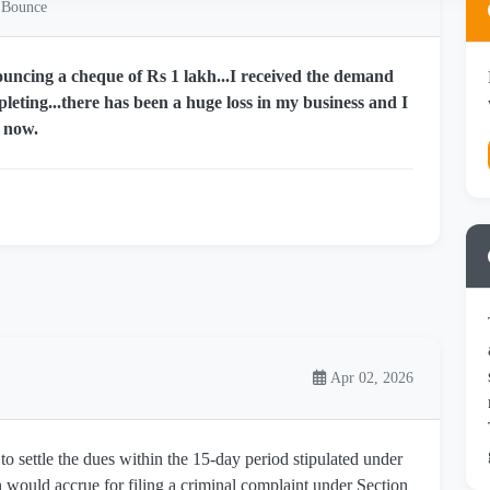
 Bounce
ouncing a cheque of Rs 1 lakh...I received the demand
leting...there has been a huge loss in my business and I
t now.
Apr 02, 2026
 to settle the dues within the 15-day period stipulated under
n would accrue for filing a criminal complaint under Section