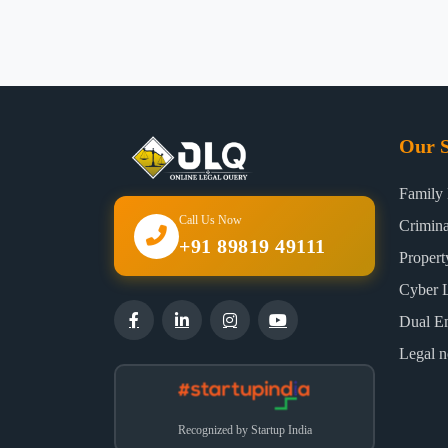
Our S
Family
Call Us Now
Crimin
+91 89819 49111
Proper
Cyber 
Dual E
Legal n
Recognized by Startup India