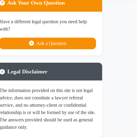
Ask Your Own Question
Have a different legal question you need help
with?
Ask a Question
Legal Disclaimer
The information provided on this site is not legal
advice, does not constitute a lawyer referral
service, and no attorney-client or confidential
relationship is or will be formed by use of the site.
The answers provided should be used as general
guidance only.