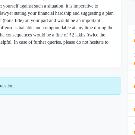
yourself against such a situation, it is imperative to
 lawyer stating your financial hardship and suggesting a plan
 (bona fide) on your part and would be an important
 offense is bailable and compoundable at any time during the
 the consequences would be a fine of ₹2 lakhs (twice the
pful. In case of further queries, please do not hesitate to
uestion.