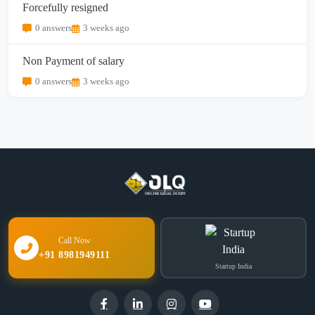
Forcefully resigned
0 answers
3 weeks ago
Non Payment of salary
0 answers
3 weeks ago
Call Now
+91 8981949111
Startup India