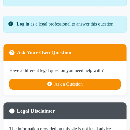
Log in
as a legal professional to answer this question.
Ask Your Own Question
Have a different legal question you need help with?
Ask a Question
Legal Disclaimer
The information provided on this site is not legal advice,