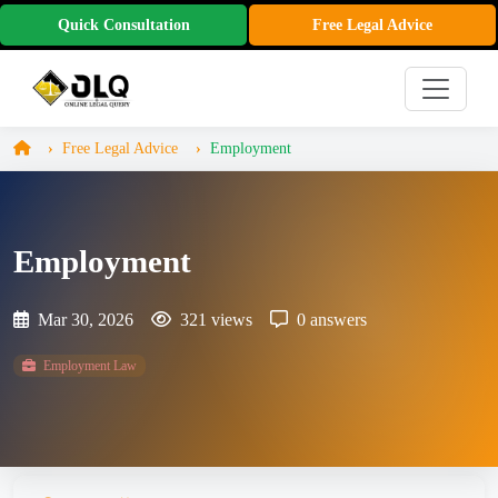
Quick Consultation
Free Legal Advice
Free Legal Advice
Employment
Employment
Mar 30, 2026
321 views
0 answers
Employment Law