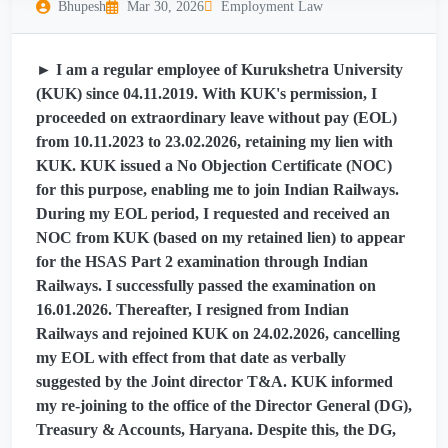
Bhupesh
Mar 30, 2026
Employment Law
► I am a regular employee of Kurukshetra University
(KUK) since 04.11.2019. With KUK's permission, I
proceeded on extraordinary leave without pay (EOL)
from 10.11.2023 to 23.02.2026, retaining my lien with
KUK. KUK issued a No Objection Certificate (NOC)
for this purpose, enabling me to join Indian Railways.
During my EOL period, I requested and received an
NOC from KUK (based on my retained lien) to appear
for the HSAS Part 2 examination through Indian
Railways. I successfully passed the examination on
16.01.2026. Thereafter, I resigned from Indian
Railways and rejoined KUK on 24.02.2026, cancelling
my EOL with effect from that date as verbally
suggested by the Joint director T&A. KUK informed
my re-joining to the office of the Director General (DG),
Treasury & Accounts, Haryana. Despite this, the DG,