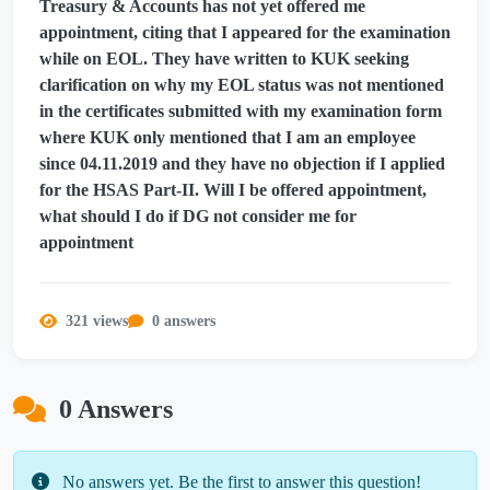
Treasury & Accounts has not yet offered me
appointment, citing that I appeared for the examination
while on EOL. They have written to KUK seeking
clarification on why my EOL status was not mentioned
in the certificates submitted with my examination form
where KUK only mentioned that I am an employee
since 04.11.2019 and they have no objection if I applied
for the HSAS Part-II. Will I be offered appointment,
what should I do if DG not consider me for
appointment
321 views
0 answers
0 Answers
No answers yet. Be the first to answer this question!