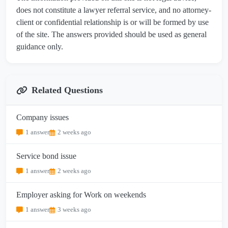
does not constitute a lawyer referral service, and no attorney-
client or confidential relationship is or will be formed by use
of the site. The answers provided should be used as general
guidance only.
Related Questions
Company issues
1 answer
2 weeks ago
Service bond issue
1 answer
2 weeks ago
Employer asking for Work on weekends
1 answer
3 weeks ago