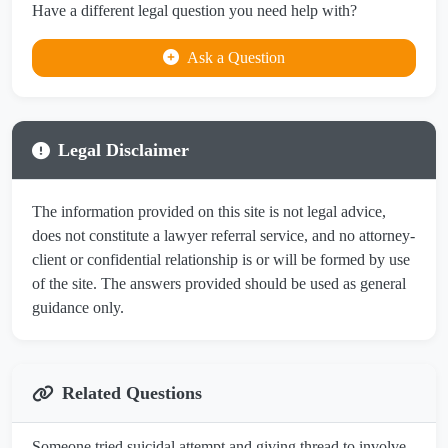
Have a different legal question you need help with?
Ask a Question
Legal Disclaimer
The information provided on this site is not legal advice,
does not constitute a lawyer referral service, and no attorney-
client or confidential relationship is or will be formed by use
of the site. The answers provided should be used as general
guidance only.
Related Questions
Someone tried suicidal attempt and giving thread to involve