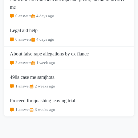
me
0 answers
4 days ago
Legal aid help
0 answers
4 days ago
About false rape allegations by ex fiance
3 answers
1 week ago
498a case me samjhota
1 answer
2 weeks ago
Proceed for quashing leaving trial
1 answer
3 weeks ago