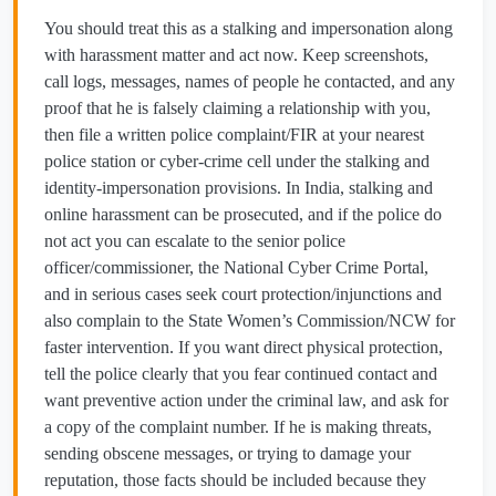
You should treat this as a stalking and impersonation along
with harassment matter and act now. Keep screenshots,
call logs, messages, names of people he contacted, and any
proof that he is falsely claiming a relationship with you,
then file a written police complaint/FIR at your nearest
police station or cyber‑crime cell under the stalking and
identity‑impersonation provisions. In India, stalking and
online harassment can be prosecuted, and if the police do
not act you can escalate to the senior police
officer/commissioner, the National Cyber Crime Portal,
and in serious cases seek court protection/injunctions and
also complain to the State Women’s Commission/NCW for
faster intervention. If you want direct physical protection,
tell the police clearly that you fear continued contact and
want preventive action under the criminal law, and ask for
a copy of the complaint number. If he is making threats,
sending obscene messages, or trying to damage your
reputation, those facts should be included because they