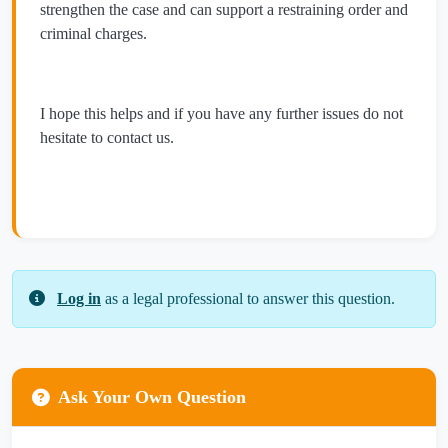
strengthen the case and can support a restraining order and
criminal charges.
I hope this helps and if you have any further issues do not
hesitate to contact us.
Log in
as a legal professional to answer this question.
Ask Your Own Question