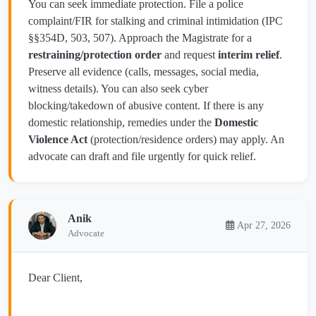
You can seek immediate protection. File a police
complaint/FIR for stalking and criminal intimidation (IPC
§§354D, 503, 507). Approach the Magistrate for a
restraining/protection order
and request
interim relief
.
Preserve all evidence (calls, messages, social media,
witness details). You can also seek cyber
blocking/takedown of abusive content. If there is any
domestic relationship, remedies under the
Domestic
Violence Act
(protection/residence orders) may apply. An
advocate can draft and file urgently for quick relief.
Anik
Apr 27, 2026
Advocate
Dear Client,