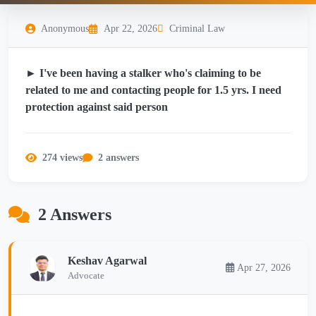
Anonymous
Apr 22, 2026
Criminal Law
► I've been having a stalker who's claiming to be
related to me and contacting people for 1.5 yrs. I need
protection against said person
274 views
2 answers
2 Answers
Keshav Agarwal
Apr 27, 2026
Advocate