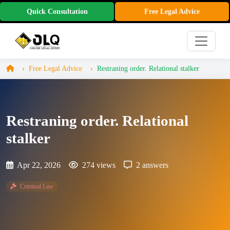
Quick Consultation
Free Legal Advice
Free Legal Advice
Restraning order. Relational stalker
Restraning order. Relational
stalker
Apr 22, 2026
274 views
2 answers
Criminal Law