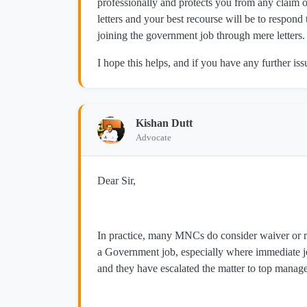
professionally and protects you from any clai
letters and your best recourse will be to respond
joining the government job through mere letters.
I hope this helps, and if you have any further issu
Kishan Dutt
Advocate
Dear Sir,
In practice, many MNCs do consider waiver or re
a Government job, especially where immediate j
and they have escalated the matter to top manage