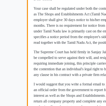
Your case shall be regulated under both the con
as The Shops and Establishments Act (Tamil Na
employer shall give 30 days notice to his/her e
months. There is no requirement for notice from 
under Tamil Nadu law is primarily cast on the e
specifies a notice period from the employee's side
read together with the Tamil Nadu Act, the posi
The Supreme Court has held firmly in Sanjay Jai
be compelled to serve against their will, and res
requiring immediate joining, this principle carri
the contention that an individual's legal right 
any clause in his contract with a private firm rela
I would suggest that you write a formal email t
an official order from the government to report 
interest as well as the Shops and Establishments
return all company property and complete any es