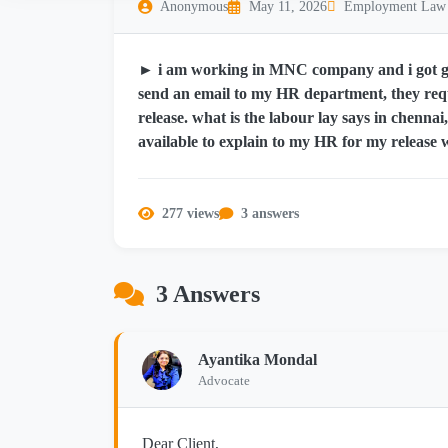
Anonymous
May 11, 2026
Employment Law
► i am working in MNC company and i got gov
send an email to my HR department, they re
release. what is the labour lay says in chennai
available to explain to my HR for my release 
277 views
3 answers
3 Answers
Ayantika Mondal
Advocate
Dear Client,