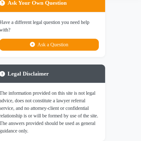
Ask Your Own Question
Have a different legal question you need help
with?
Ask a Question
Legal Disclaimer
The information provided on this site is not legal
advice, does not constitute a lawyer referral
service, and no attorney-client or confidential
relationship is or will be formed by use of the site.
The answers provided should be used as general
guidance only.