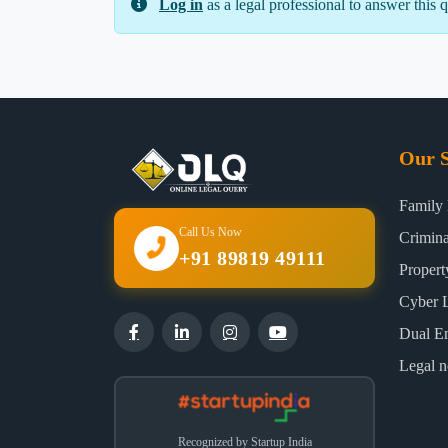
Log in
as a legal professional to answer this q
Our S
Family
Call Us Now
Crimin
+91 89819 49111
Proper
Cyber 
Dual E
Legal n
Recognized by Startup India