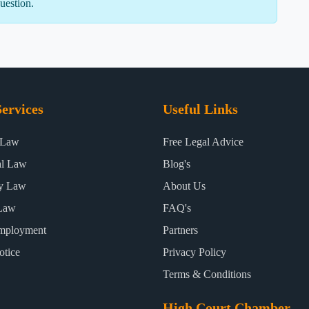
uestion.
ervices
Useful Links
 Law
Free Legal Advice
al Law
Blog's
ty Law
About Us
Law
FAQ's
mployment
Partners
otice
Privacy Policy
Terms & Conditions
High Court Chamber