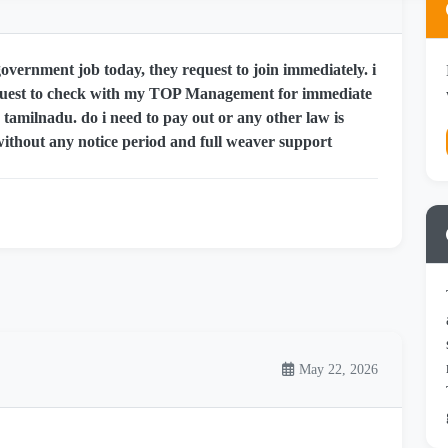
ernment job today, they request to join immediately. i
quest to check with my TOP Management for immediate
, tamilnadu. do i need to pay out or any other law is
without any notice period and full weaver support
May 22, 2026