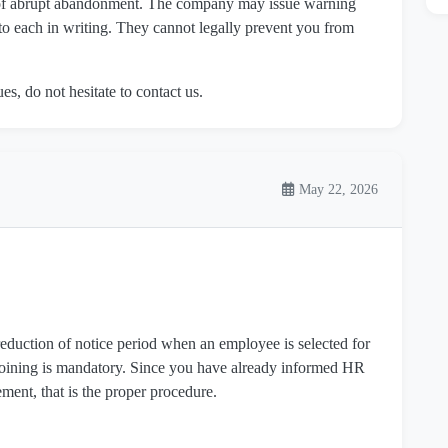
m of abrupt abandonment. The company may issue warning
 to each in writing. They cannot legally prevent you from
es, do not hesitate to contact us.
May 22, 2026
duction of notice period when an employee is selected for
oining is mandatory. Since you have already informed HR
ment, that is the proper procedure.