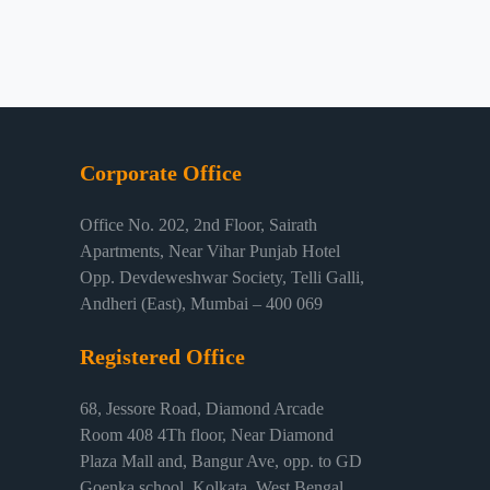
Corporate Office
Office No. 202, 2nd Floor, Sairath
Apartments, Near Vihar Punjab Hotel
Opp. Devdeweshwar Society, Telli Galli,
Andheri (East), Mumbai – 400 069
Registered Office
68, Jessore Road, Diamond Arcade
Room 408 4Th floor, Near Diamond
Plaza Mall and, Bangur Ave, opp. to GD
Goenka school, Kolkata, West Bengal