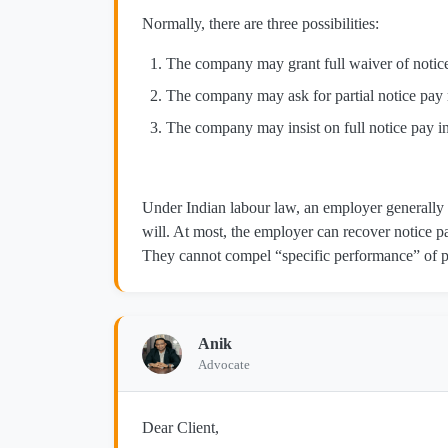
Normally, there are three possibilities:
The company may grant full waiver of notice
The company may ask for partial notice pay 
The company may insist on full notice pay in 
Under Indian labour law, an employer generally 
will. At most, the employer can recover notice p
They cannot compel “specific performance” of p
Anik
Advocate
Dear Client,