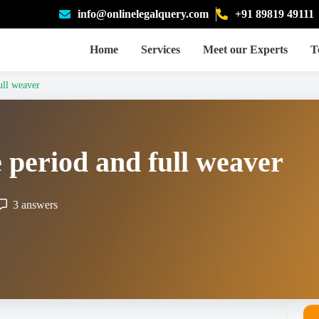
info@onlinelegalquery.com
+91 89819 49111
Home
Services
Meet our Experts
T
ull weaver
e period and full weaver
3 answers