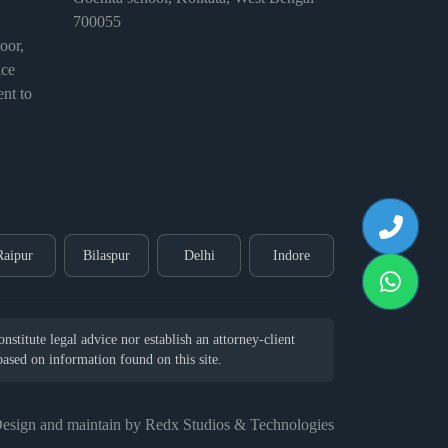
700055
or,
ice
nt to
Raipur
Bilaspur
Delhi
Indore
stitute legal advice nor establish an attorney-client
 based on information found on this site.
esign and maintain by Redx Studios & Technologies