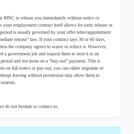
your MNC to release you immediately without notice or
s your employment contract itself allows for early release or
 period is usually governed by your offer letter/appointment
ediate release” law. If your contract says 30 or 60 days,
 unless the company agrees to waive or reduce it. However,
 a government job and request them to treat it as an
 period and not insist on a “buy‑out” payment. This is
nsist on full notice or pay‑out, you can either negotiate or
e abrupt leaving without permission may allow them to
ocuments.
es do not hesitate to contact us.