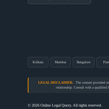
Kolkata
Mumbai
Bangalore
Pun
LEGAL DISCLAIMER:
The content provided on o
relationship. Consult with a qualified 
© 2026 Online Legal Query. All rights reserved.