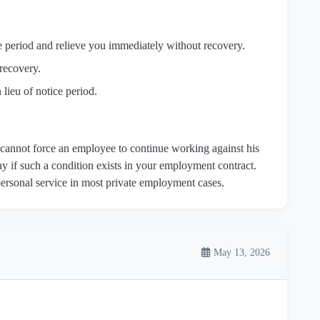
 period and relieve you immediately without recovery.
recovery.
lieu of notice period.
cannot force an employee to continue working against his
ay if such a condition exists in your employment contract.
ersonal service in most private employment cases.
May 13, 2026