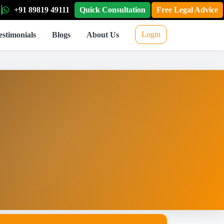
+91 89819 49111
Quick Consultation
Free Legal Advice
Login
estimonials
Blogs
About Us