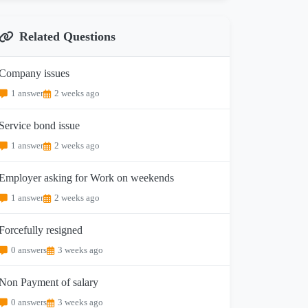
Related Questions
Company issues
1 answer
2 weeks ago
Service bond issue
1 answer
2 weeks ago
Employer asking for Work on weekends
1 answer
2 weeks ago
Forcefully resigned
0 answers
3 weeks ago
Non Payment of salary
0 answers
3 weeks ago