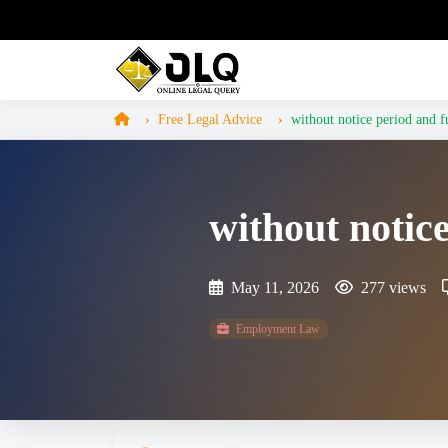
Free Legal Advice
without notice period and f
without notic
May 11, 2026
277 views
Employment Law