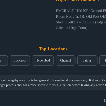
EMERALD HOUSE, Ground Flo
Room No. 2(i), 1B, Old Post Off
Street, Kolkata – 700 001 (Adjace
Calcutta High Court)
Top Locations
e
Lucknow
Hyderabad
Chennai
Jaipur
nlinelegalquery.com is for general informational purposes only. It does not con
legal professional for advice specific to your situation before taking any action
D