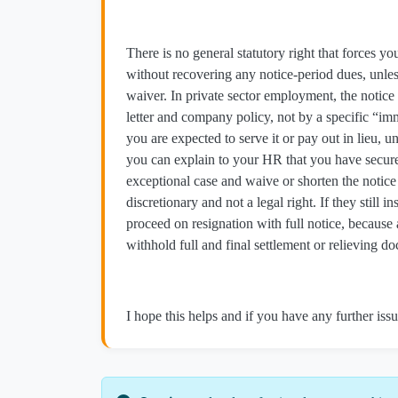
There is no general statutory right that forces 
without recovering any notice‑period dues, unles
waiver. In private sector employment, the notice
letter and company policy, not by a specific “imm
you are expected to serve it or pay out in lieu,
you can explain to your HR that you have secured
exceptional case and waive or shorten the notice
discretionary and not a legal right. If they still i
proceed on resignation with full notice, becaus
withhold full and final settlement or relieving d
I hope this helps and if you have any further issu