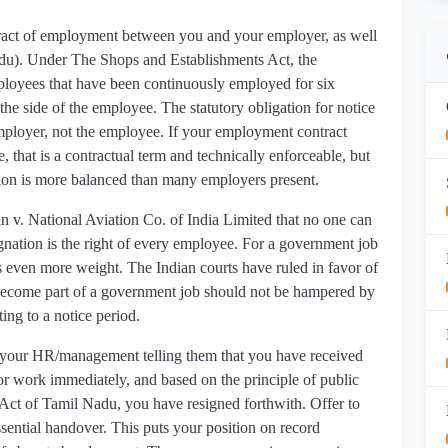
tract of employment between you and your employer, as well
du). Under The Shops and Establishments Act, the
mployees that have been continuously employed for six
the side of the employee. The statutory obligation for notice
mployer, not the employee. If your employment contract
, that is a contractual term and technically enforceable, but
tion is more balanced than many employers present.
n v. National Aviation Co. of India Limited that no one can
ignation is the right of every employee. For a government job
es even more weight. The Indian courts have ruled in favor of
to become part of a government job should not be hampered by
ting to a notice period.
o your HR/management telling them that you have received
for work immediately, and based on the principle of public
 Act of Tamil Nadu, you have resigned forthwith. Offer to
sential handover. This puts your position on record