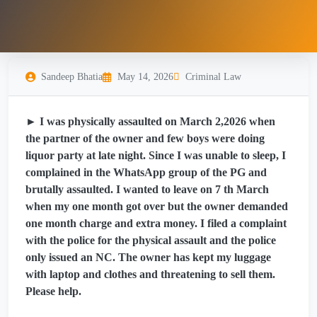
Sandeep Bhatia
May 14, 2026
Criminal Law
► I was physically assaulted on March 2,2026 when
the partner of the owner and few boys were doing
liquor party at late night. Since I was unable to sleep, I
complained in the WhatsApp group of the PG and
brutally assaulted. I wanted to leave on 7 th March
when my one month got over but the owner demanded
one month charge and extra money. I filed a complaint
with the police for the physical assault and the police
only issued an NC. The owner has kept my luggage
with laptop and clothes and threatening to sell them.
Please help.