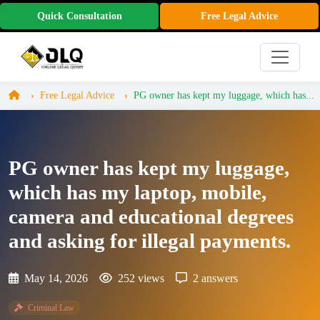
Quick Consultation
Free Legal Advice
Free Legal Advice
PG owner has kept my luggage, which has...
PG owner has kept my luggage,
which has my laptop, mobile,
camera and educational degrees
and asking for illegal payments.
May 14, 2026
252 views
2 answers
Criminal Law