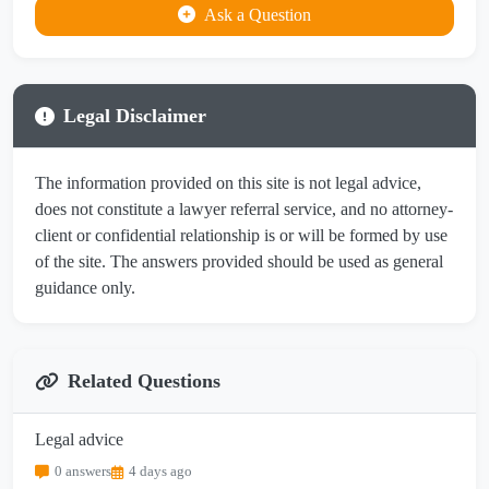
Ask a Question
Legal Disclaimer
The information provided on this site is not legal advice,
does not constitute a lawyer referral service, and no attorney-
client or confidential relationship is or will be formed by use
of the site. The answers provided should be used as general
guidance only.
Related Questions
Legal advice
0 answers
4 days ago