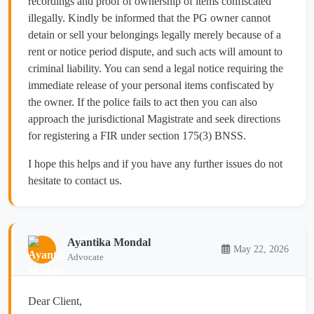
recordings and proof of ownership of items confiscated
illegally. Kindly be informed that the PG owner cannot
detain or sell your belongings legally merely because of a
rent or notice period dispute, and such acts will amount to
criminal liability. You can send a legal notice requiring the
immediate release of your personal items confiscated by
the owner. If the police fails to act then you can also
approach the jurisdictional Magistrate and seek directions
for registering a FIR under section 175(3) BNSS.
I hope this helps and if you have any further issues do not
hesitate to contact us.
Ayantika Mondal
May 22, 2026
Advocate
Dear Client,