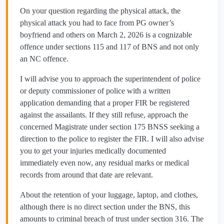
On your question regarding the physical attack, the
physical attack you had to face from PG owner’s
boyfriend and others on March 2, 2026 is a cognizable
offence under sections 115 and 117 of BNS and not only
an NC offence.
I will advise you to approach the superintendent of police
or deputy commissioner of police with a written
application demanding that a proper FIR be registered
against the assailants. If they still refuse, approach the
concerned Magistrate under section 175 BNSS seeking a
direction to the police to register the FIR. I will also advise
you to get your injuries medically documented
immediately even now, any residual marks or medical
records from around that date are relevant.
About the retention of your luggage, laptop, and clothes,
although there is no direct section under the BNS, this
amounts to criminal breach of trust under section 316. The