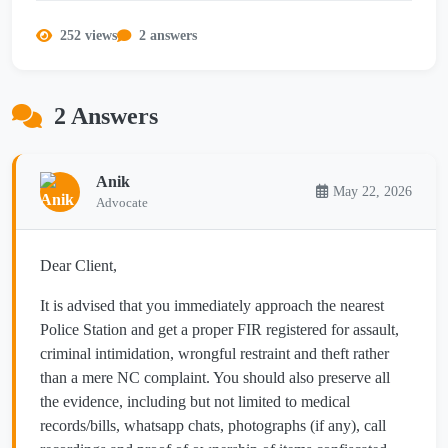
252 views
2 answers
2 Answers
Anik
May 22, 2026
Advocate
Dear Client,
It is advised that you immediately approach the nearest
Police Station and get a proper FIR registered for assault,
criminal intimidation, wrongful restraint and theft rather
than a mere NC complaint. You should also preserve all
the evidence, including but not limited to medical
records/bills, whatsapp chats, photographs (if any), call