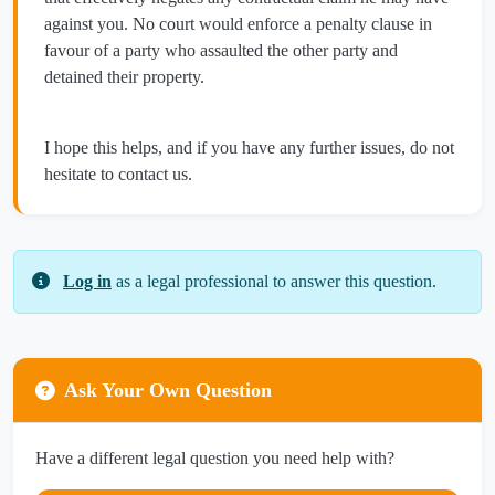
against you. No court would enforce a penalty clause in
favour of a party who assaulted the other party and
detained their property.
I hope this helps, and if you have any further issues, do not
hesitate to contact us.
Log in
as a legal professional to answer this question.
Ask Your Own Question
Have a different legal question you need help with?