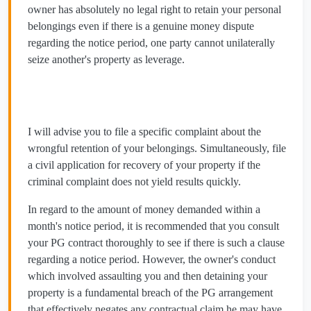
owner has absolutely no legal right to retain your personal
belongings even if there is a genuine money dispute
regarding the notice period, one party cannot unilaterally
seize another's property as leverage.
I will advise you to file a specific complaint about the
wrongful retention of your belongings. Simultaneously, file
a civil application for recovery of your property if the
criminal complaint does not yield results quickly.
In regard to the amount of money demanded within a
month's notice period, it is recommended that you consult
your PG contract thoroughly to see if there is such a clause
regarding a notice period. However, the owner's conduct
which involved assaulting you and then detaining your
property is a fundamental breach of the PG arrangement
that effectively negates any contractual claim he may have