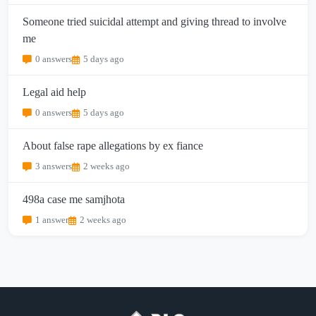
Someone tried suicidal attempt and giving thread to involve
me
0 answers
5 days ago
Legal aid help
0 answers
5 days ago
About false rape allegations by ex fiance
3 answers
2 weeks ago
498a case me samjhota
1 answer
2 weeks ago