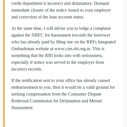
credit department is incorrect and defamatory. Demand
immediate closure of the notice issued to your employer
and correction of the loan account status.
At the same time, I will advise you to lodge a complaint
against the NBFC for harassment towards the borrower
who has already paid by filing one on the RBI's Integrated
Ombudsman website at www.cms.rbi.org.in. This is
something that the RBI looks into with seriousness,
especially if notice was served to the employer from
incorrect records.
If the notification sent to your office has already caused
embarrassment to you, then it would be a valid ground for
seeking compensation from the Consumer Dispute
Redressal Commission for Defamation and Mental
Harassment.