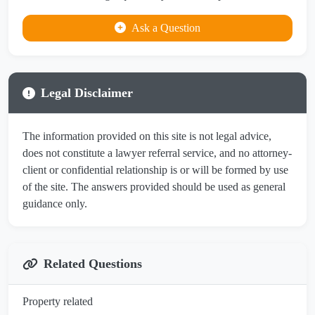
Ask a Question
Legal Disclaimer
The information provided on this site is not legal advice,
does not constitute a lawyer referral service, and no attorney-
client or confidential relationship is or will be formed by use
of the site. The answers provided should be used as general
guidance only.
Related Questions
Property related