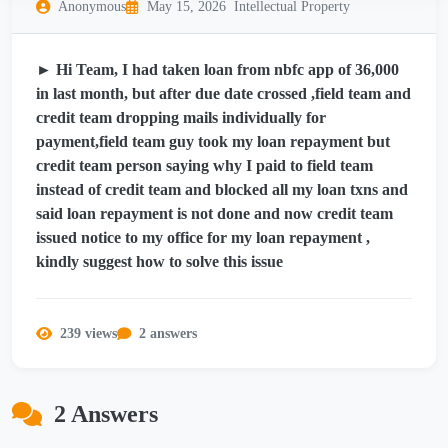
Anonymous
May 15, 2026
Intellectual Property
► Hi Team, I had taken loan from nbfc app of 36,000
in last month, but after due date crossed ,field team and
credit team dropping mails individually for
payment,field team guy took my loan repayment but
credit team person saying why I paid to field team
instead of credit team and blocked all my loan txns and
said loan repayment is not done and now credit team
issued notice to my office for my loan repayment ,
kindly suggest how to solve this issue
239 views
2 answers
2 Answers