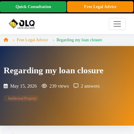
Quick Consultation
Free Legal Advice
Free Legal Advice
Regarding my loan closure
Regarding my loan closure
May 15, 2026
239 views
2 answers
Intellectual Property