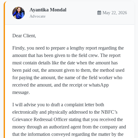
Ayantika Mondal
May 22, 2026
Advocate
Dear Client,
Firstly, you need to prepare a lengthy report regarding the
amount that has been given to the field crew. The report
must contain details like the date when the amount has
been paid out, the amount given to them, the method used
for paying the amount, the name of the field worker who
received the amount, and the receipt or whatsApp
message.
I will advise you to draft a complaint letter both
electronically and physically addressed to the NBFC’s
Grievance Redressal Officer stating that you received the
money through an authorized agent from the company and
that the information conveyed regarding the matter by the