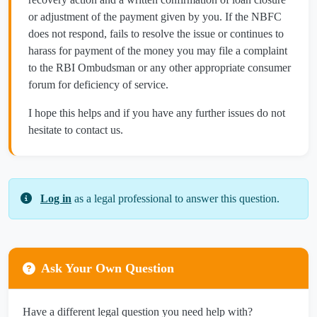
or adjustment of the payment given by you. If the NBFC
does not respond, fails to resolve the issue or continues to
harass for payment of the money you may file a complaint
to the RBI Ombudsman or any other appropriate consumer
forum for deficiency of service.
I hope this helps and if you have any further issues do not
hesitate to contact us.
Log in
as a legal professional to answer this question.
Ask Your Own Question
Have a different legal question you need help with?