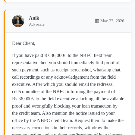
Anik
May 22, 2026
Advocate
Dear Client,
If you have paid Rs.36,000/- to the NBFC field team
representative then you should immediately find proof of
such payment, such as receipt, screenshot, whatsapp chat,
call recordings or any acknowledgement from the field
executive. After which you should email the redressal
cell/committee of the NBFC informing the payment of
Rs.36,000/- to the field executive attaching all the available
proof and wrongfully blocking your loan transaction by
the credit team. Also mention the notice issued to your
office by the NBFC credit team. Request them to make the
necessary corrections in their records, withdraw the
recovery action and a written confirmation of loan closure