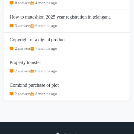
0 answers
4 months ago
How to muteshion 2025 year registration in telangana
3 answers
6 months ago
Copyright of a digital product
2 answers
7 months ago
Property transfer
2 answers
8 months ago
Combind purchase of plot
2 answers
8 months ago