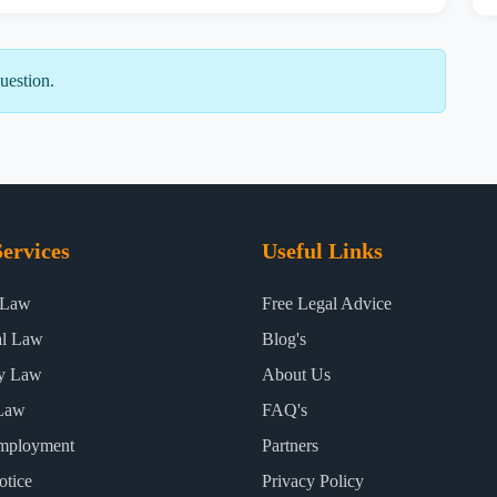
uestion.
ervices
Useful Links
 Law
Free Legal Advice
al Law
Blog's
ty Law
About Us
Law
FAQ's
mployment
Partners
otice
Privacy Policy