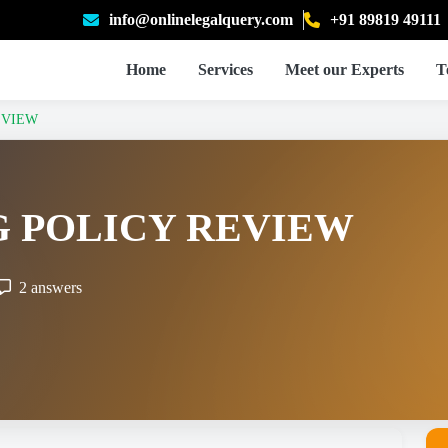
info@onlinelegalquery.com
+91 89819 49111
Home
Services
Meet our Experts
T
EVIEW
 POLICY REVIEW
2 answers