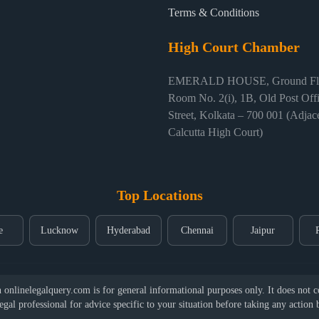
Terms & Conditions
High Court Chamber
EMERALD HOUSE, Ground Flo
Room No. 2(i), 1B, Old Post Off
Street, Kolkata – 700 001 (Adjace
Calcutta High Court)
Top Locations
e
Lucknow
Hyderabad
Chennai
Jaipur
nlinelegalquery.com is for general informational purposes only. It does not con
legal professional for advice specific to your situation before taking any action