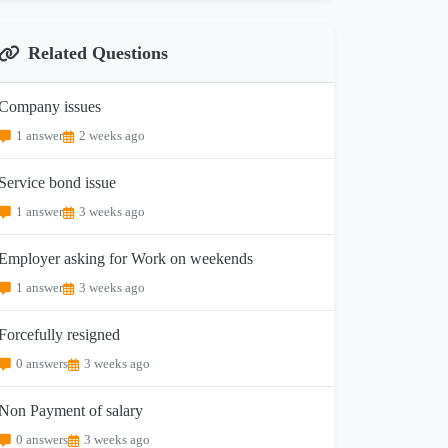
Related Questions
Company issues
1 answer
2 weeks ago
Service bond issue
1 answer
3 weeks ago
Employer asking for Work on weekends
1 answer
3 weeks ago
Forcefully resigned
0 answers
3 weeks ago
Non Payment of salary
0 answers
3 weeks ago