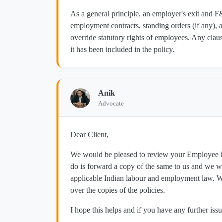
As a general principle, an employer's exit and 
employment contracts, standing orders (if any), a
override statutory rights of employees. Any clau
it has been included in the policy.
Anik
Advocate
Dear Client,
We would be pleased to review your Employee Ex
do is forward a copy of the same to us and we wi
applicable Indian labour and employment law. We
over the copies of the policies.
I hope this helps and if you have any further issu