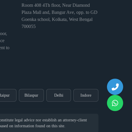
Room 408 4Th floor, Near Diamond
Plaza Mall and, Bangur Ave, opp. to GD
Goenka school, Kolkata, West Bengal
700055
or,
ice
nt to
Raipur
Bilaspur
Delhi
Indore
stitute legal advice nor establish an attorney-client
 based on information found on this site.