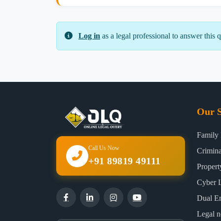
Log in
as a legal professional to answer this q
Our S
Family
Call Us Now
Crimin
+91 89819 49111
Proper
Cyber 
Dual E
Legal n