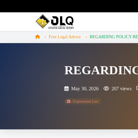
Free Legal Advice
REGARDING POLICY R
REGARDING
May 30, 2026
207 views
Employment Law