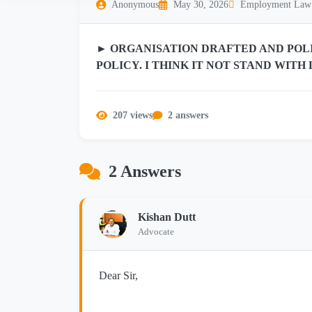
Anonymous
May 30, 2026
Employment Law
► ORGANISATION DRAFTED AND POLI
POLICY. I THINK IT NOT STAND WIT
207 views
2 answers
2 Answers
Kishan Dutt
Advocate
Dear Sir,