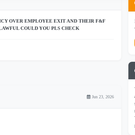
CY OVER EMPLOYEE EXIT AND THEIR F&F
H LAWFUL COULD YOU PLS CHECK
Jun 23, 2026