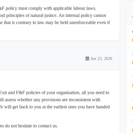
F&F policy must comply with applicable labour laws,
nd principles of natural justice. An internal policy cannot
se that is contrary to law may be held unenforceable even if
Jun 23, 2026
it and F&F policies of your organisation, all you need to
ll assess whether any provisions are inconsistent with
 will get back to you at the earliest ones you have handed
es do not hesitate to contact us.