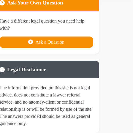
Ask Your Own Question
Have a different legal question you need help
with?
Ask a Question
Legal Disclaimer
The information provided on this site is not legal
advice, does not constitute a lawyer referral
service, and no attorney-client or confidential
relationship is or will be formed by use of the site.
The answers provided should be used as general
guidance only.