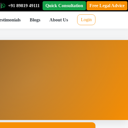
+91 89819 49111
Quick Consultation
Free Legal Advice
Login
estimonials
Blogs
About Us