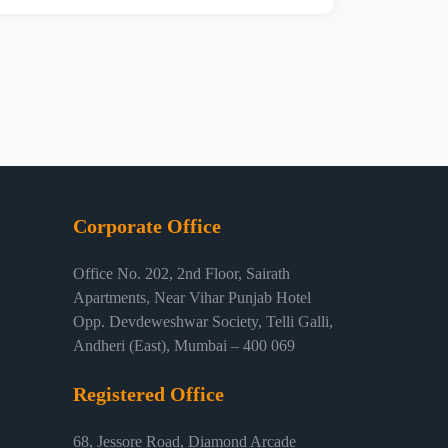
Corporate Office
Office No. 202, 2nd Floor, Sairath
Apartments, Near Vihar Punjab Hotel
Opp. Devdeweshwar Society, Telli Galli,
Andheri (East), Mumbai – 400 069
Registered Office
68, Jessore Road, Diamond Arcade