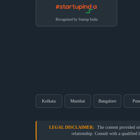
Recognized by Startup India
Kolkata
Mumbai
Bangalore
Pun
LEGAL DISCLAIMER:
The content provided on o
relationship. Consult with a qualified 