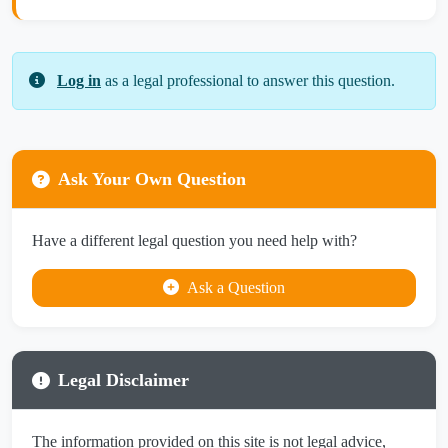
Log in
as a legal professional to answer this question.
Ask Your Own Question
Have a different legal question you need help with?
Ask a Question
Legal Disclaimer
The information provided on this site is not legal advice,