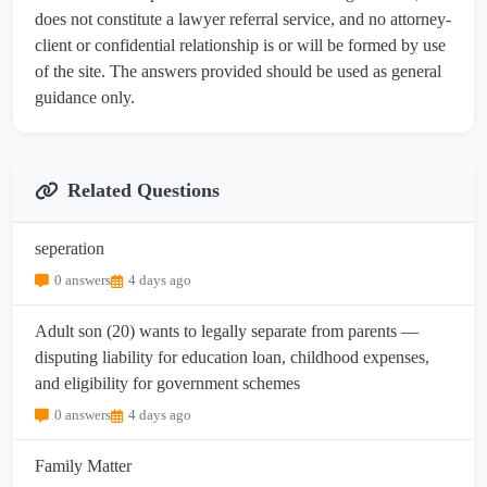
does not constitute a lawyer referral service, and no attorney-
client or confidential relationship is or will be formed by use
of the site. The answers provided should be used as general
guidance only.
Related Questions
seperation
0 answers
4 days ago
Adult son (20) wants to legally separate from parents —
disputing liability for education loan, childhood expenses,
and eligibility for government schemes
0 answers
4 days ago
Family Matter