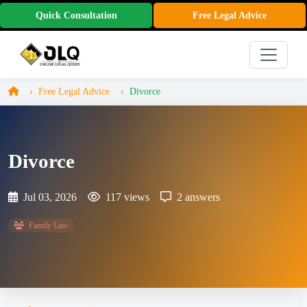
Quick Consultation
Free Legal Advice
Free Legal Advice
Divorce
Divorce
Jul 03, 2026
117 views
2 answers
Family Law