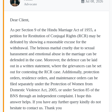
Jul 08, 2026
Advocate
Dear Client,
As per Section 9 of the Hindu Marriage Act of 1955, a
petition for Restitution of Conjugal Rights (RCR) may be
defeated by showing a reasonable excuse for the
withdrawal. The heinous marital cruelty due to sexual
harassment and emotional abuse in the marriage can be
defended in the case. Moreover, the defence can be laid
out in a written statement, where the grievances can be set
out for contesting the RCR case. Additionally, protection
orders, residence orders, and maintenance orders can be
filed separately under the Protection of Women from
Domestic Violence Act, 2005, or under Section 85 of the
BNS through an independent complaint. I hope this
answer helps. If you have any further query kindly do not
hesitate to contact us. Thank you