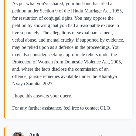
As per what you've shared, your husband has filed a
petition under Section 9 of the Hindu Marriage Act, 1955,
for restitution of conjugal rights. You may oppose the
petition by showing that you had a reasonable excuse to
live separately. The allegations of sexual harassment,
verbal abuse, and mental cruelty, if supported by evidence,
may be relied upon as a defence in the proceedings. You
may also consider seeking appropriate reliefs under the
Protection of Women from Domestic Violence Act, 2005,
and, where the facts disclose the commission of an
offence, pursue remedies available under the Bharatiya
Nyaya Sanhita, 2023.
I hope this answers your query.
For any further assistance, feel free to contact OLQ.
Anik