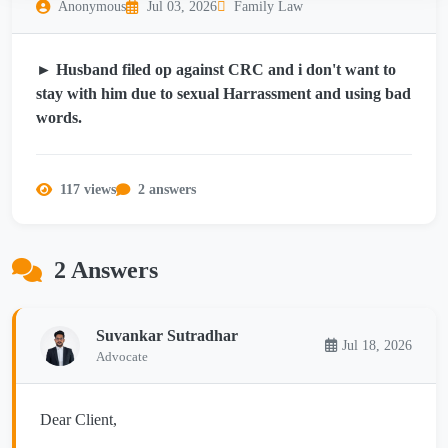
Anonymous
Jul 03, 2026
Family Law
► Husband filed op against CRC and i don't want to
stay with him due to sexual Harrassment and using bad
words.
117 views
2 answers
2 Answers
Suvankar Sutradhar
Jul 18, 2026
Advocate
Dear Client,