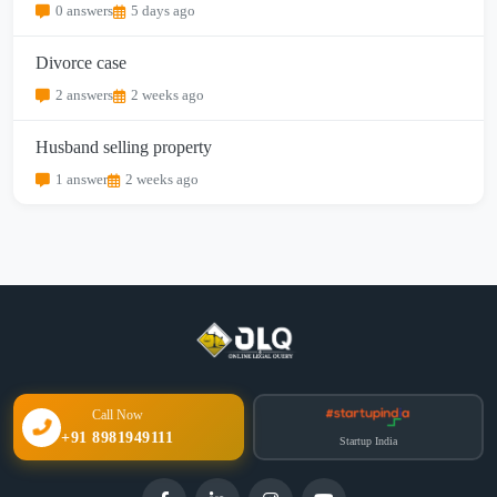
0 answers
5 days ago
Divorce case
2 answers
2 weeks ago
Husband selling property
1 answer
2 weeks ago
Call Now
+91 8981949111
Startup India