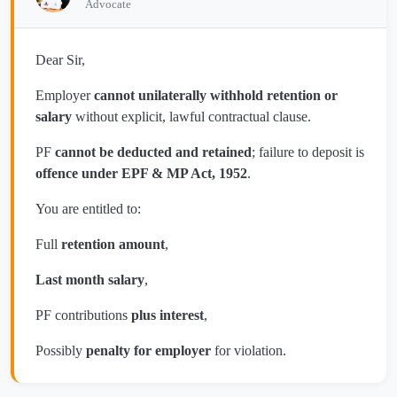
Advocate
Dear Sir,
Employer
cannot unilaterally withhold retention or
salary
without explicit, lawful contractual clause.
PF
cannot be deducted and retained
; failure to deposit is
offence under EPF & MP Act, 1952
.
You are entitled to:
Full
retention amount
,
Last month salary
,
PF contributions
plus interest
,
Possibly
penalty for employer
for violation.