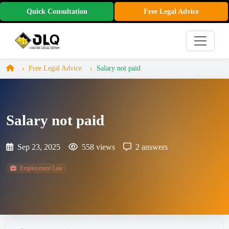
Quick Consultation
Free Legal Advice
Free Legal Advice
Salary not paid
Salary not paid
Sep 23, 2025
558 views
2 answers
Employment Law