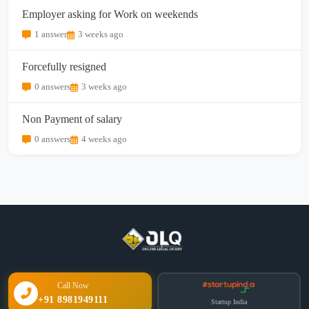
Employer asking for Work on weekends
1 answer
3 weeks ago
Forcefully resigned
0 answers
3 weeks ago
Non Payment of salary
0 answers
4 weeks ago
Call Now
+91 8981949111
Startup India