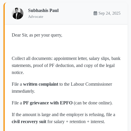
Subhashis Paul
Sep 24, 2025
Advocate
Dear Sir, as per your query,
Collect all documents: appointment letter, salary slips, bank
statements, proof of PF deduction, and copy of the legal
notice.
File a
written complaint
to the Labour Commissioner
immediately.
File a
PF grievance with EPFO
(can be done online).
If the amount is large and the employer is refusing, file a
civil recovery suit
for salary + retention + interest.