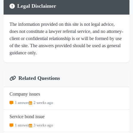
Legal Disclaimer
The information provided on this site is not legal advice,
does not constitute a lawyer referral service, and no attorney-
client or confidential relationship is or will be formed by use
of the site. The answers provided should be used as general
guidance only.
Related Questions
Company issues
1 answer
2 weeks ago
Service bond issue
1 answer
3 weeks ago