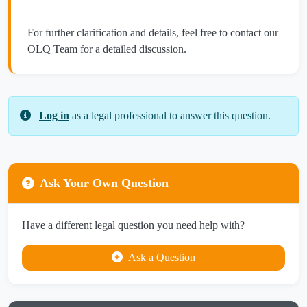
For further clarification and details, feel free to contact our
OLQ Team for a detailed discussion.
Log in
as a legal professional to answer this question.
Ask Your Own Question
Have a different legal question you need help with?
Ask a Question