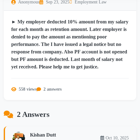
Anonymous
Sep 23, 2025
Employment Law
► My employer deducted 10% amount from my salary
for each month as retention amount. Later employer is
denied to pay the amount as mentioning poor
performance. The I have issued a legal notice but no
response from company. Also PF account is not opened
but PF amount is deducted. Last month of salary not
yet received. Please help me to get justice.
558 views
2 answers
2 Answers
Kishan Dutt
Oct 10, 2025