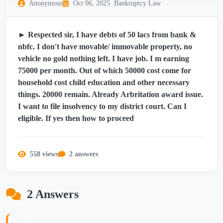
Anonymous
Oct 06, 2025
Bankruptcy Law
► Respected sir, I have debts of 50 lacs from bank &
nbfc. I don't have movable/ immovable property, no
vehicle no gold nothing left. I have job. I m earning
75000 per month. Out of which 50000 cost come for
household cost child education and other necessary
things. 20000 remain. Already Arbritation award issue.
I want to file insolvency to my district court. Can I
eligible. If yes then how to proceed
558 views
2 answers
2 Answers