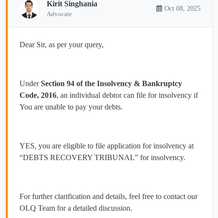
Kirit Singhania
Oct 08, 2025
Advocate
Dear Sir, as per your query,
Under
Section 94 of the Insolvency & Bankruptcy
Code, 2016
, an individual debtor can file for insolvency if
You are unable to pay your debts.
YES, you are eligible to file application for insolvency at
“DEBTS RECOVERY TRIBUNAL” for insolvency.
For further clarification and details, feel free to contact our
OLQ Team for a detailed discussion.