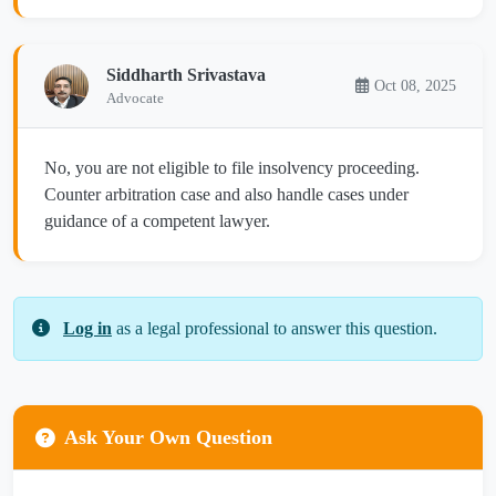
Siddharth Srivastava
Oct 08, 2025
Advocate
No, you are not eligible to file insolvency proceeding.
Counter arbitration case and also handle cases under
guidance of a competent lawyer.
Log in
as a legal professional to answer this question.
Ask Your Own Question