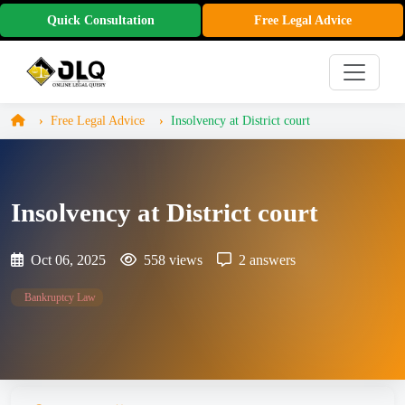
Quick Consultation
Free Legal Advice
Free Legal Advice
Insolvency at District court
Insolvency at District court
Oct 06, 2025
558 views
2 answers
Bankruptcy Law