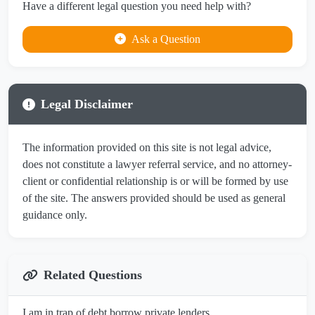
Have a different legal question you need help with?
Ask a Question
Legal Disclaimer
The information provided on this site is not legal advice,
does not constitute a lawyer referral service, and no attorney-
client or confidential relationship is or will be formed by use
of the site. The answers provided should be used as general
guidance only.
Related Questions
I am in trap of debt borrow private lenders