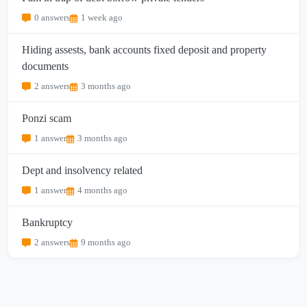
0 answers
1 week ago
Hiding assests, bank accounts fixed deposit and property
documents
2 answers
3 months ago
Ponzi scam
1 answer
3 months ago
Dept and insolvency related
1 answer
4 months ago
Bankruptcy
2 answers
9 months ago