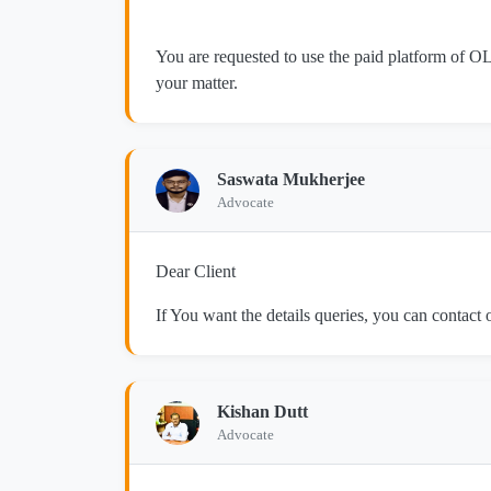
You are requested to use the paid platform of OL
your matter.
Saswata Mukherjee
Advocate
Dear Client
If You want the details queries, you can contac
Kishan Dutt
Advocate