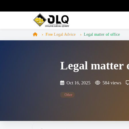
Free Legal Advice
Legal matter of office
Legal matter o
Oct 16, 2025
584 views
Other