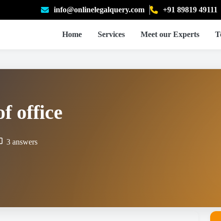
info@onlinelegalquery.com
+91 89819 49111
Home
Services
Meet our Experts
T
f office
3 answers