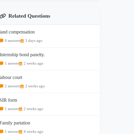
Related Questions
land compensation
0 answers
3 days ago
Internship bond panelty.
1 answer
2 weeks ago
labour court
2 answers
2 weeks ago
SIR form
1 answer
2 weeks ago
Family partation
1 answer
4 weeks ago