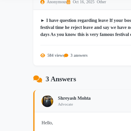
Anonymous
Oct 16, 2025
Other
► I have question regarding leave If your boss
festival time he reject leave and say we have 
days As you know this is very famous festival 
584 views
3 answers
3 Answers
Shreyash Mohta
Advocate
Hello,