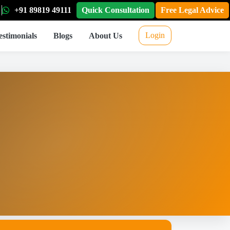
+91 89819 49111
Quick Consultation
Free Legal Advice
Login
estimonials
Blogs
About Us