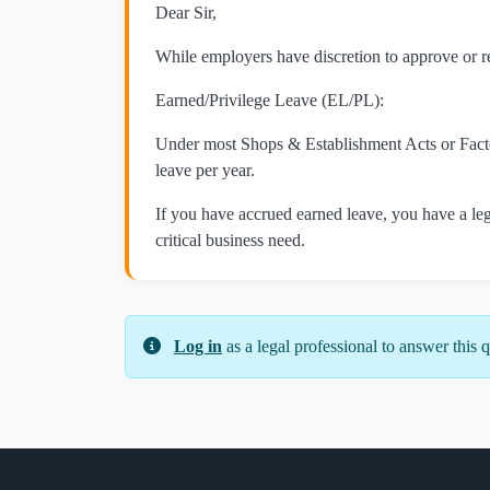
Dear Sir,
While employers have discretion to approve or rej
Earned/Privilege Leave (EL/PL):
Under most Shops & Establishment Acts or Facto
leave per year.
If you have accrued earned leave, you have a lega
critical business need.
Log in
as a legal professional to answer this q