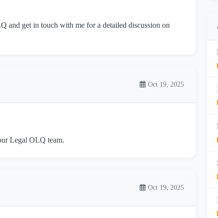
Q and get in touch with me for a detailed discussion on
Oct 19, 2025
t our Legal OLQ team.
Oct 19, 2025