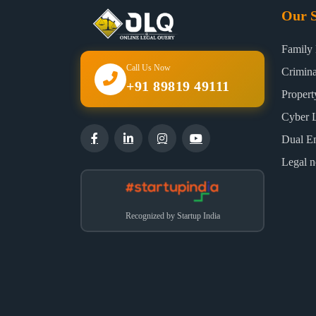
Our S
Family
Call Us Now
Crimin
+91 89819 49111
Proper
Cyber 
Dual E
Legal n
Recognized by Startup India