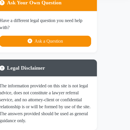
Ask Your Own Question
Have a different legal question you need help
with?
Ask a Question
Legal Disclaimer
The information provided on this site is not legal
advice, does not constitute a lawyer referral
service, and no attorney-client or confidential
relationship is or will be formed by use of the site.
The answers provided should be used as general
guidance only.