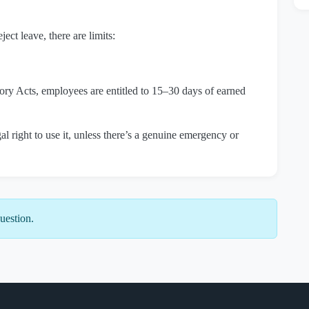
ect leave, there are limits:
ry Acts, employees are entitled to 15–30 days of earned
l right to use it, unless there’s a genuine emergency or
uestion.