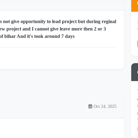
 not give opportunity to lead project but during reginal
new project and I cannot give leave more then 2 or 3
of bihar And it's took around 7 days
Oct 24, 2025