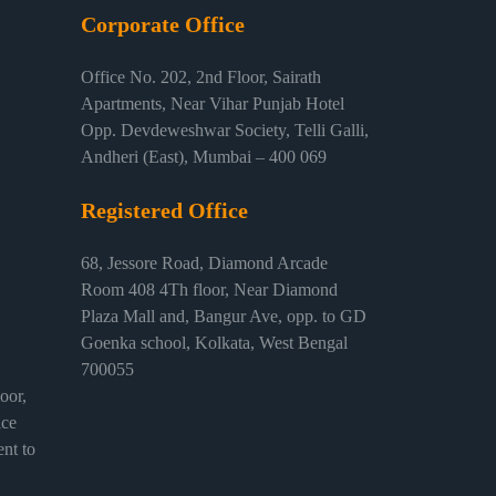
Corporate Office
Office No. 202, 2nd Floor, Sairath
Apartments, Near Vihar Punjab Hotel
Opp. Devdeweshwar Society, Telli Galli,
Andheri (East), Mumbai – 400 069
Registered Office
68, Jessore Road, Diamond Arcade
Room 408 4Th floor, Near Diamond
Plaza Mall and, Bangur Ave, opp. to GD
Goenka school, Kolkata, West Bengal
700055
or,
ice
nt to