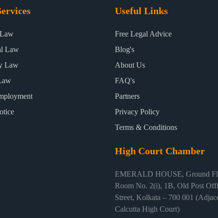
ervices
Useful Links
 Law
Free Legal Advice
al Law
Blog's
ty Law
About Us
Law
FAQ's
mployment
Partners
otice
Privacy Policy
Terms & Conditions
High Court Chamber
EMERALD HOUSE, Ground Flo
Room No. 2(i), 1B, Old Post Off
Street, Kolkata – 700 001 (Adjace
Calcutta High Court)