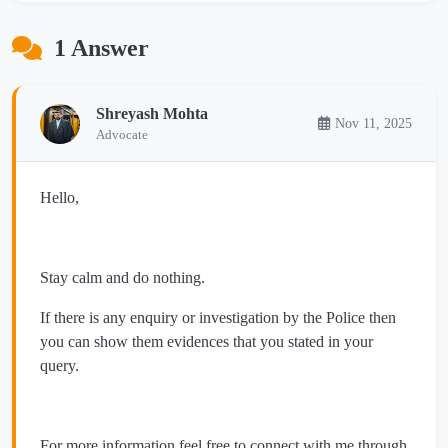
1 Answer
Shreyash Mohta
Nov 11, 2025
Advocate
Hello,
Stay calm and do nothing.
If there is any enquiry or investigation by the Police then
you can show them evidences that you stated in your
query.
For more information feel free to connect with me through