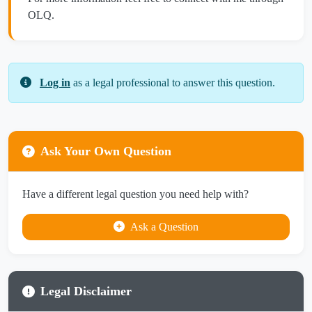
OLQ.
Log in
as a legal professional to answer this question.
Ask Your Own Question
Have a different legal question you need help with?
Ask a Question
Legal Disclaimer