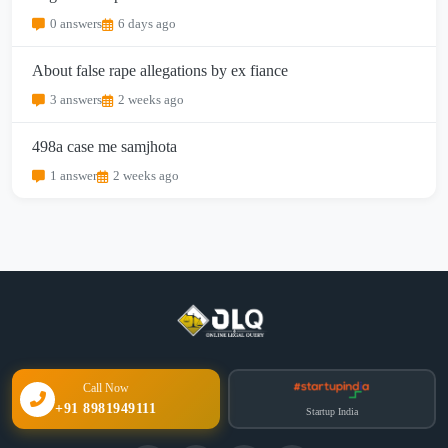
0 answers
6 days ago
About false rape allegations by ex fiance
3 answers
2 weeks ago
498a case me samjhota
1 answer
2 weeks ago
Call Now
+91 8981949111
Startup India