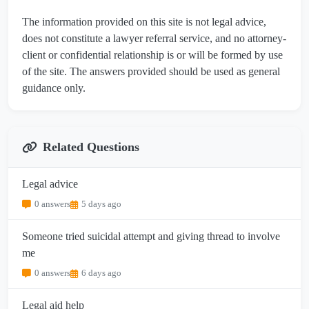
The information provided on this site is not legal advice,
does not constitute a lawyer referral service, and no attorney-
client or confidential relationship is or will be formed by use
of the site. The answers provided should be used as general
guidance only.
Related Questions
Legal advice
0 answers
5 days ago
Someone tried suicidal attempt and giving thread to involve
me
0 answers
6 days ago
Legal aid help