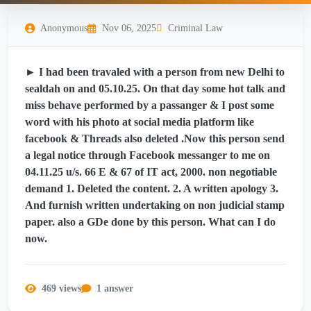
Anonymous
Nov 06, 2025
Criminal Law
► I had been travaled with a person from new Delhi to
sealdah on and 05.10.25. On that day some hot talk and
miss behave performed by a passanger & I post some
word with his photo at social media platform like
facebook & Threads also deleted .Now this person send
a legal notice through Facebook messanger to me on
04.11.25 u/s. 66 E & 67 of IT act, 2000. non negotiable
demand 1. Deleted the content. 2. A written apology 3.
And furnish written undertaking on non judicial stamp
paper. also a GDe done by this person. What can I do
now.
469 views
1 answer