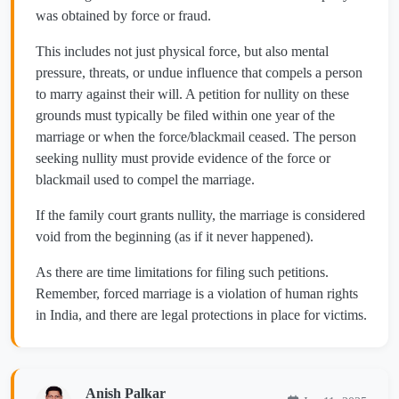
was obtained by force or fraud.
This includes not just physical force, but also mental
pressure, threats, or undue influence that compels a person
to marry against their will. A petition for nullity on these
grounds must typically be filed within one year of the
marriage or when the force/blackmail ceased. The person
seeking nullity must provide evidence of the force or
blackmail used to compel the marriage.
If the family court grants nullity, the marriage is considered
void from the beginning (as if it never happened).
As there are time limitations for filing such petitions.
Remember, forced marriage is a violation of human rights
in India, and there are legal protections in place for victims.
Anish Palkar