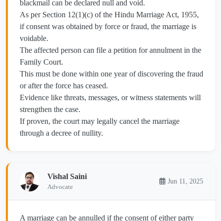
blackmail can be declared null and void.
As per Section 12(1)(c) of the Hindu Marriage Act, 1955,
if consent was obtained by force or fraud, the marriage is
voidable.
The affected person can file a petition for annulment in the
Family Court.
This must be done within one year of discovering the fraud
or after the force has ceased.
Evidence like threats, messages, or witness statements will
strengthen the case.
If proven, the court may legally cancel the marriage
through a decree of nullity.
Vishal Saini
Jun 11, 2025
Advocate
A marriage can be annulled if the consent of either party