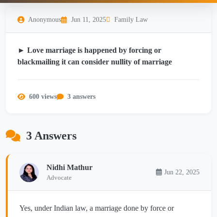
Anonymous
Jun 11, 2025
Family Law
► Love marriage is happened by forcing or
blackmailing it can consider nullity of marriage
600 views
3 answers
3 Answers
Nidhi Mathur
Jun 22, 2025
Advocate
Yes, under Indian law, a marriage done by force or