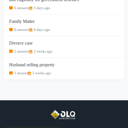
0 answers
5 days ago
Family Matter
0 answers
6 days ago
Divorce case
2 answers
2 weeks ago
Husband selling property
1 answer
3 weeks ago