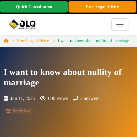
Quick Consultation
Free Legal Advice
Free Legal Advice
I want to know about nullity of marriage
I want to know about nullity of
marriage
Jun 11, 2025
600 views
3 answers
Family Law