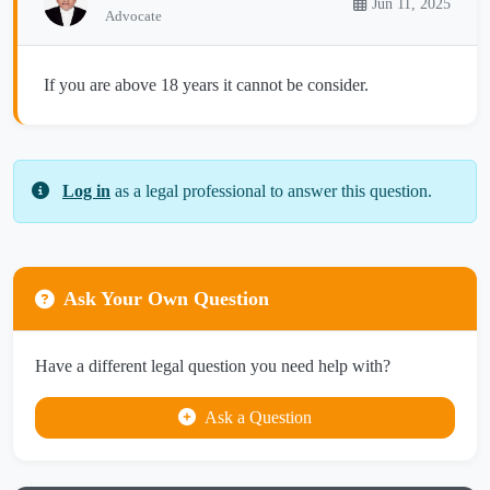
Jun 11, 2025
Advocate
If you are above 18 years it cannot be consider.
Log in
as a legal professional to answer this question.
Ask Your Own Question
Have a different legal question you need help with?
Ask a Question