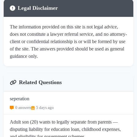
Legal Disclaimer
The information provided on this site is not legal advice,
does not constitute a lawyer referral service, and no attorney-
client or confidential relationship is or will be formed by use
of the site. The answers provided should be used as general
guidance only.
Related Questions
seperation
0 answers
5 days ago
Adult son (20) wants to legally separate from parents —
disputing liability for education loan, childhood expenses,
and eligibility for government schemes