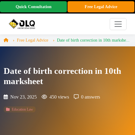
Quick Consultation
Free Legal Advice
Free Legal Advice
Date of birth correction in 10th markshe...
Date of birth correction in 10th
marksheet
Nov 23, 2025
450 views
0 answers
Education Law