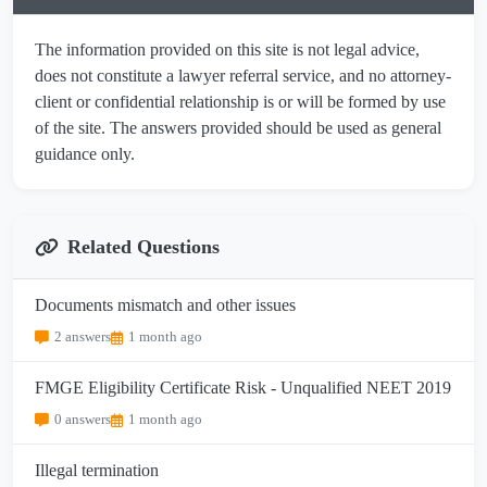
The information provided on this site is not legal advice,
does not constitute a lawyer referral service, and no attorney-
client or confidential relationship is or will be formed by use
of the site. The answers provided should be used as general
guidance only.
Related Questions
Documents mismatch and other issues
2 answers
1 month ago
FMGE Eligibility Certificate Risk - Unqualified NEET 2019
0 answers
1 month ago
Illegal termination