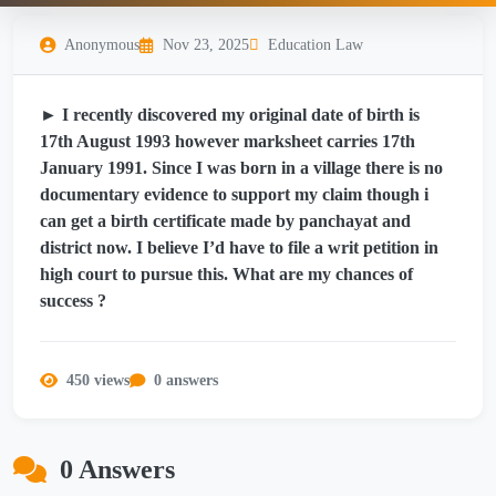
Anonymous
Nov 23, 2025
Education Law
► I recently discovered my original date of birth is
17th August 1993 however marksheet carries 17th
January 1991. Since I was born in a village there is no
documentary evidence to support my claim though i
can get a birth certificate made by panchayat and
district now. I believe I’d have to file a writ petition in
high court to pursue this. What are my chances of
success ?
450 views
0 answers
0 Answers