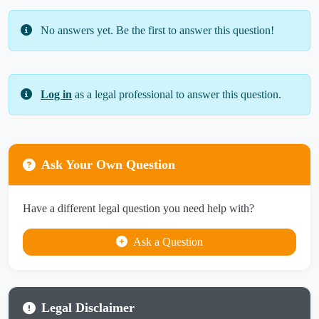
No answers yet. Be the first to answer this question!
Log in
as a legal professional to answer this question.
Ask Your Own Question
Have a different legal question you need help with?
Ask a Question
Legal Disclaimer