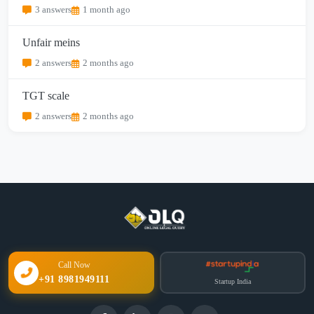
3 answers
1 month ago
Unfair meins
2 answers
2 months ago
TGT scale
2 answers
2 months ago
Call Now
+91 8981949111
Startup India