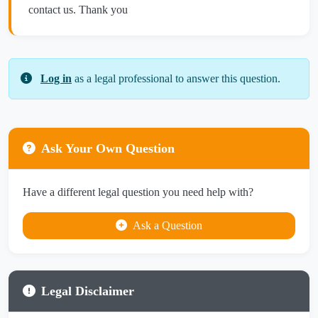
contact us. Thank you
Log in
as a legal professional to answer this question.
Ask Your Own Question
Have a different legal question you need help with?
Ask a Question
Legal Disclaimer