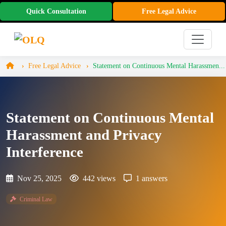
Quick Consultation
Free Legal Advice
Free Legal Advice
Statement on Continuous Mental Harassmen...
Statement on Continuous Mental
Harassment and Privacy
Interference
Nov 25, 2025
442 views
1 answers
Criminal Law