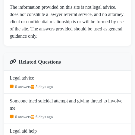
The information provided on this site is not legal advice,
does not constitute a lawyer referral service, and no attorney-
client or confidential relationship is or will be formed by use
of the site. The answers provided should be used as general
guidance only.
Related Questions
Legal advice
0 answers
5 days ago
Someone tried suicidal attempt and giving thread to involve
me
0 answers
6 days ago
Legal aid help