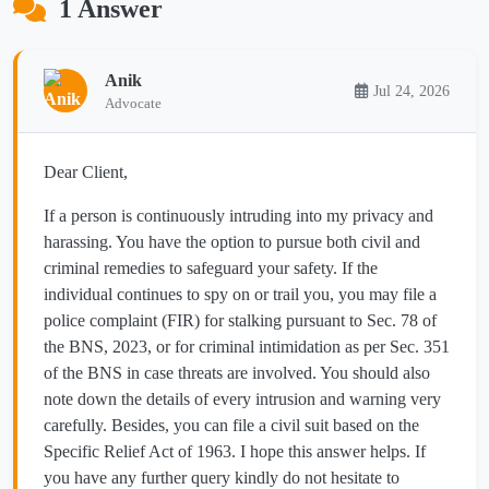
1 Answer
Anik
Jul 24, 2026
Advocate
Dear Client,
If a person is continuously intruding into my privacy and
harassing. You have the option to pursue both civil and
criminal remedies to safeguard your safety. If the
individual continues to spy on or trail you, you may file a
police complaint (FIR) for stalking pursuant to Sec. 78 of
the BNS, 2023, or for criminal intimidation as per Sec. 351
of the BNS in case threats are involved. You should also
note down the details of every intrusion and warning very
carefully. Besides, you can file a civil suit based on the
Specific Relief Act of 1963. I hope this answer helps. If
you have any further query kindly do not hesitate to