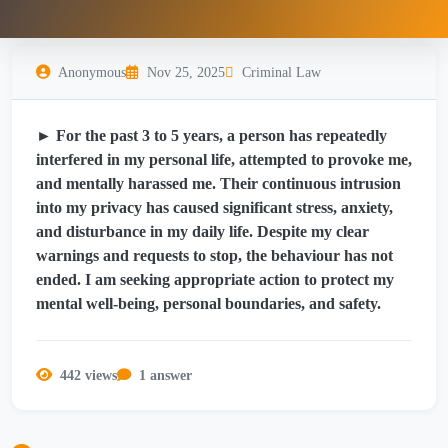
Anonymous
Nov 25, 2025
Criminal Law
► For the past 3 to 5 years, a person has repeatedly
interfered in my personal life, attempted to provoke me,
and mentally harassed me. Their continuous intrusion
into my privacy has caused significant stress, anxiety,
and disturbance in my daily life. Despite my clear
warnings and requests to stop, the behaviour has not
ended. I am seeking appropriate action to protect my
mental well-being, personal boundaries, and safety.
442 views
1 answer