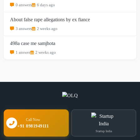
0 answers
6 days ago
About false rape allegations by ex fiance
3 answers
2 weeks ago
498a case me samjhota
1 answer
2 weeks ago
Call Now
+91 8981949111
Startup India