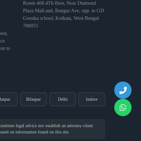
Room 408 4Th floor, Near Diamond
Plaza Mall and, Bangur Ave, opp. to GD
Goenka school, Kolkata, West Bengal
700055
or,
ice
nt to
Raipur
Bilaspur
Delhi
Indore
stitute legal advice nor establish an attorney-client
 based on information found on this site.