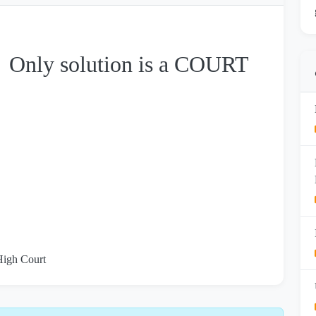
→ Only solution is a COURT
 High Court