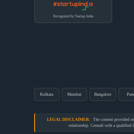
Recognized by Startup India
Kolkata
Mumbai
Bangalore
Pun
LEGAL DISCLAIMER:
The content provided on o
relationship. Consult with a qualified 