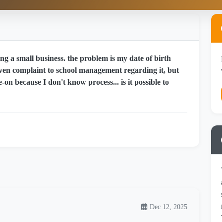
g a small business. the problem is my date of birth
 given complaint to school management regarding it, but
-on because I don't know process... is it possible to
Dec 12, 2025