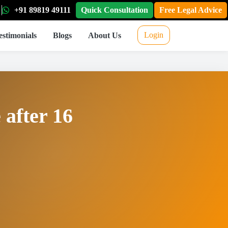
+91 89819 49111
Quick Consultation
Free Legal Advice
Login
estimonials
Blogs
About Us
 after 16