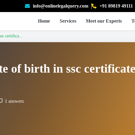
info@onlinelegalquery.com
+91 89819 49111
Home
Services
Meet our Experts
T
c certifica...
 of birth in ssc certificate
1 answers