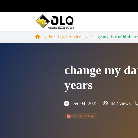
Free Legal Advice
change my date of birth in ss
change my date
years
Dec 04, 2025
442 views
Education Law