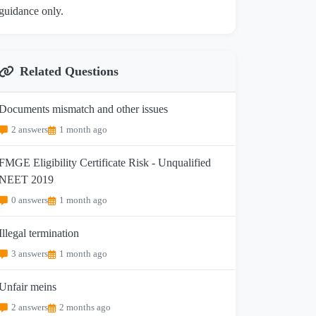
guidance only.
Related Questions
Documents mismatch and other issues
2 answers
1 month ago
FMGE Eligibility Certificate Risk - Unqualified
NEET 2019
0 answers
1 month ago
Illegal termination
3 answers
1 month ago
Unfair meins
2 answers
2 months ago