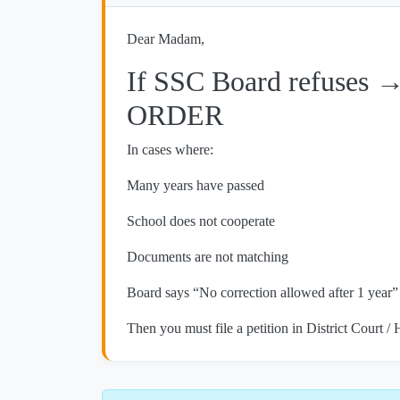
Dear Madam,
If SSC Board refuses 
ORDER
In cases where:
Many years have passed
School does not cooperate
Documents are not matching
Board says “No correction allowed after 1 year”
Then you must file a petition in District Court /