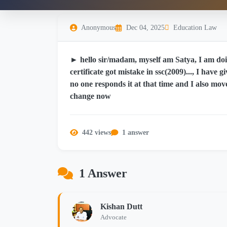
Anonymous
Dec 04, 2025
Education Law
► hello sir/madam, myself am Satya, I am doin
certificate got mistake in ssc(2009)..., I have
no one responds it at that time and I also move
change now
442 views
1 answer
1 Answer
Kishan Dutt
Advocate