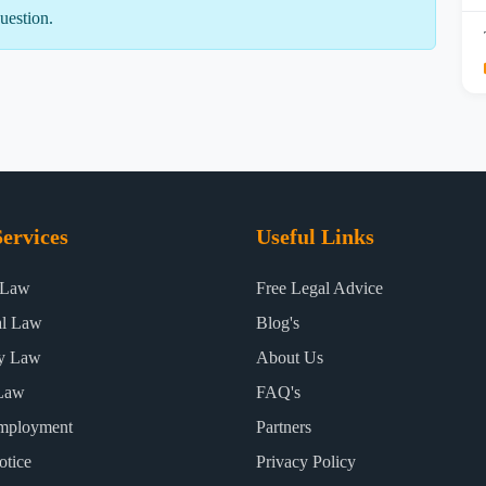
uestion.
ervices
Useful Links
 Law
Free Legal Advice
al Law
Blog's
ty Law
About Us
Law
FAQ's
mployment
Partners
otice
Privacy Policy