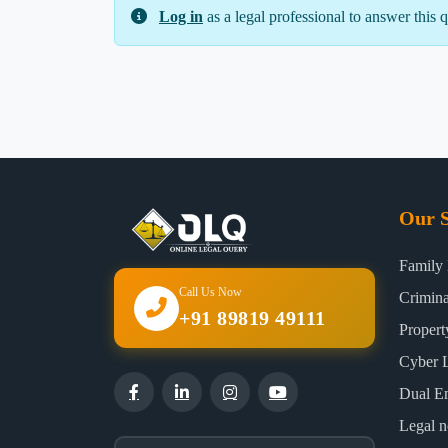
Log in
as a legal professional to answer this q
Our S
Family
Call Us Now
Crimin
+91 89819 49111
Proper
Cyber 
Dual E
Legal n