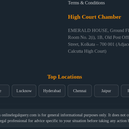
Terms & Conditions
High Court Chamber
EMERALD HOUSE, Ground Flo
Room No. 2(i), 1B, Old Post Off
Street, Kolkata – 700 001 (Adjace
Calcutta High Court)
Top Locations
e
Lucknow
Hyderabad
Chennai
Jaipur
nlinelegalquery.com is for general informational purposes only. It does not con
legal professional for advice specific to your situation before taking any action