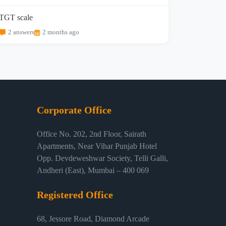
TGT scale
2 answers
2 months ago
Corporate Office
Office No. 202, 2nd Floor, Sairath
Apartments, Near Vihar Punjab Hotel
Opp. Devdeweshwar Society, Telli Galli,
Andheri (East), Mumbai – 400 069
Registered Office
68, Jessore Road, Diamond Arcade