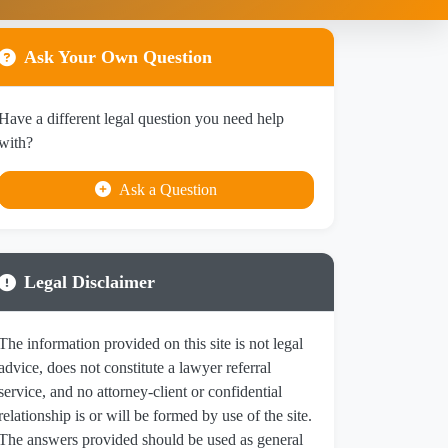
Ask Your Own Question
Have a different legal question you need help
with?
Ask a Question
Legal Disclaimer
The information provided on this site is not legal
advice, does not constitute a lawyer referral
service, and no attorney-client or confidential
relationship is or will be formed by use of the site.
The answers provided should be used as general