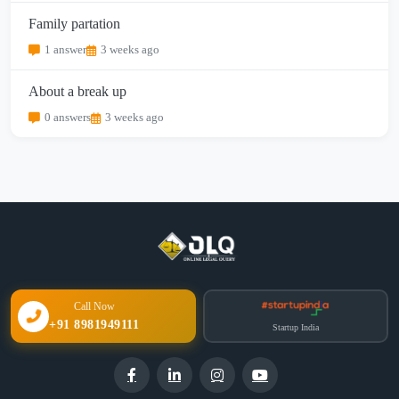
Family partation
1 answer
3 weeks ago
About a break up
0 answers
3 weeks ago
Call Now
+91 8981949111
Startup India