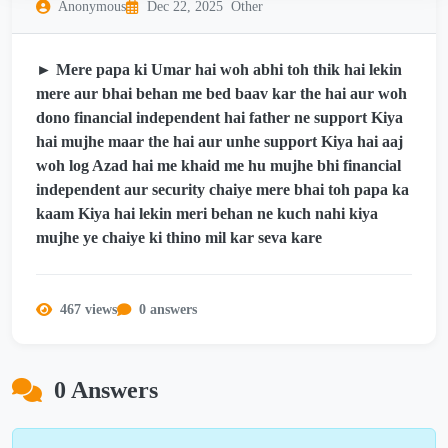
Anonymous
Dec 22, 2025
Other
► Mere papa ki Umar hai woh abhi toh thik hai lekin
mere aur bhai behan me bed baav kar the hai aur woh
dono financial independent hai father ne support Kiya
hai mujhe maar the hai aur unhe support Kiya hai aaj
woh log Azad hai me khaid me hu mujhe bhi financial
independent aur security chaiye mere bhai toh papa ka
kaam Kiya hai lekin meri behan ne kuch nahi kiya
mujhe ye chaiye ki thino mil kar seva kare
467 views
0 answers
0 Answers