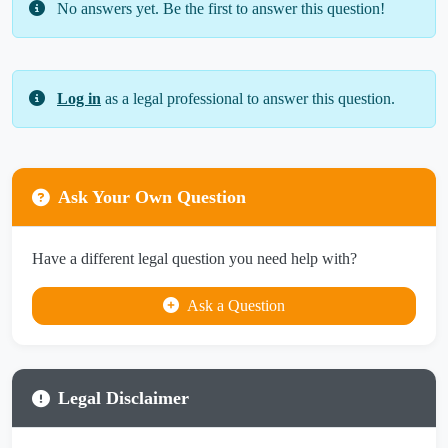
No answers yet. Be the first to answer this question!
Log in
as a legal professional to answer this question.
Ask Your Own Question
Have a different legal question you need help with?
Ask a Question
Legal Disclaimer