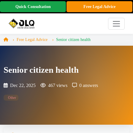
Quick Consultation
Free Legal Advice
Free Legal Advice
Senior citizen health
Senior citizen health
Dec 22, 2025
467 views
0 answers
Other