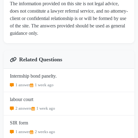
The information provided on this site is not legal advice,
does not constitute a lawyer referral service, and no attorney-
client or confidential relationship is or will be formed by use
of the site. The answers provided should be used as general
guidance only.
Related Questions
Internship bond panelty.
1 answer
1 week ago
labour court
2 answers
1 week ago
SIR form
1 answer
2 weeks ago