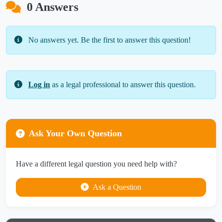
0 Answers
No answers yet. Be the first to answer this question!
Log in
as a legal professional to answer this question.
Ask Your Own Question
Have a different legal question you need help with?
Ask a Question