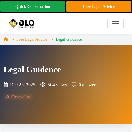
Quick Consultation
Free Legal Advice
Free Legal Advice
Legal Guidence
Legal Guidence
Dec 23, 2025
504 views
0 answers
Criminal Law