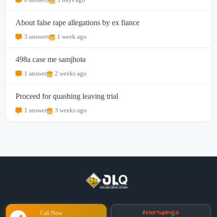
0 answers
3 days ago
About false rape allegations by ex fiance
3 answers
1 week ago
498a case me samjhota
1 answer
2 weeks ago
Proceed for quashing leaving trial
1 answer
3 weeks ago
Call Now