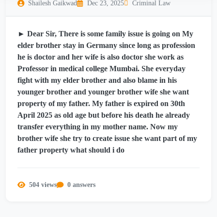
Shailesh Gaikwad
Dec 23, 2025
Criminal Law
► Dear Sir, There is some family issue is going on My
elder brother stay in Germany since long as profession
he is doctor and her wife is also doctor she work as
Professor in medical college Mumbai. She everyday
fight with my elder brother and also blame in his
younger brother and younger brother wife she want
property of my father. My father is expired on 30th
April 2025 as old age but before his death he already
transfer everything in my mother name. Now my
brother wife she try to create issue she want part of my
father property what should i do
504 views
0 answers