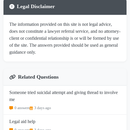
Legal Disclaimer
The information provided on this site is not legal advice,
does not constitute a lawyer referral service, and no attorney-
client or confidential relationship is or will be formed by use
of the site. The answers provided should be used as general
guidance only.
Related Questions
Someone tried suicidal attempt and giving thread to involve
me
0 answers
3 days ago
Legal aid help