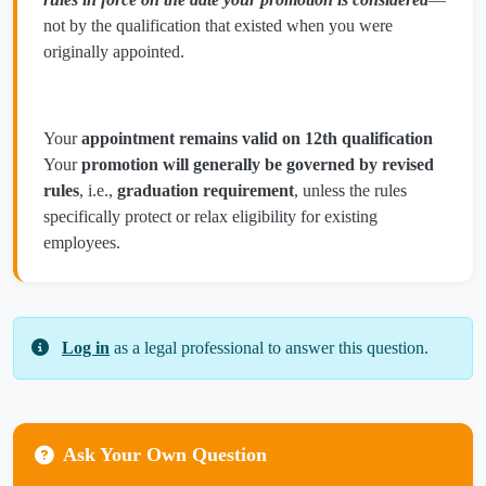
not by the qualification that existed when you were
originally appointed.
Your
appointment remains valid on 12th qualification
Your
promotion will generally be governed by revised
rules
, i.e.,
graduation requirement
, unless the rules
specifically protect or relax eligibility for existing
employees.
Log in
as a legal professional to answer this question.
Ask Your Own Question