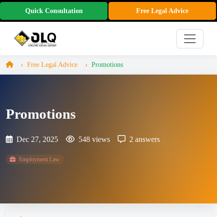
Quick Consultation
Free Legal Advice
Free Legal Advice
Promotions
Promotions
Dec 27, 2025
548 views
2 answers
Employment Law