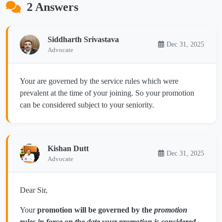
2 Answers
Siddharth Srivastava
Dec 31, 2025
Advocate
Your are governed by the service rules which were
prevalent at the time of your joining. So your promotion
can be considered subject to your seniority.
Kishan Dutt
Dec 31, 2025
Advocate
Dear Sir,
Your
promotion will be governed by the
promotion
rules in force on the date your promotion is considered
—