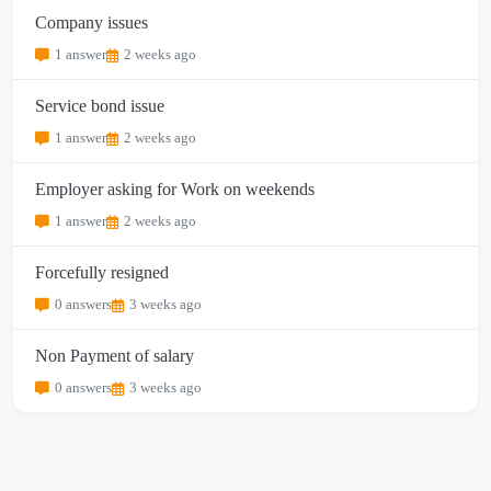
Company issues
1 answer
2 weeks ago
Service bond issue
1 answer
2 weeks ago
Employer asking for Work on weekends
1 answer
2 weeks ago
Forcefully resigned
0 answers
3 weeks ago
Non Payment of salary
0 answers
3 weeks ago