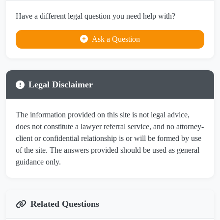
Have a different legal question you need help with?
Ask a Question
Legal Disclaimer
The information provided on this site is not legal advice,
does not constitute a lawyer referral service, and no attorney-
client or confidential relationship is or will be formed by use
of the site. The answers provided should be used as general
guidance only.
Related Questions