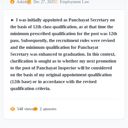
Ashish
Dec 27, 2025
Employment Law
► I was initially appointed as Panchayat Secretary on
the basis of 12th class qualification, as at that time the
minimum prescribed qualification for the post was 12th
pass. Subsequently, the recruitment rules were revised
and the minimum qualification for Panchayat
Secretary was enhanced to graduation. In this context,
clarification is sought as to whether my next promotion
to the post of Panchayat Inspector will be considered
on the basis of my original appointment qualification
(12th base) or in accordance with the revised
qualification criteria.
548 views
2 answers