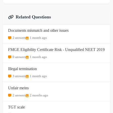
Related Questions
Documents mismatch and other issues
2 answers
1 month ago
FMGE Eligibility Certificate Risk - Unqualified NEET 2019
0 answers
1 month ago
Illegal termination
3 answers
1 month ago
Unfair meins
2 answers
2 months ago
TGT scale