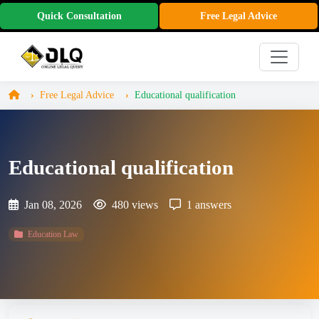
Quick Consultation
Free Legal Advice
Free Legal Advice
Educational qualification
Educational qualification
Jan 08, 2026
480 views
1 answers
Education Law