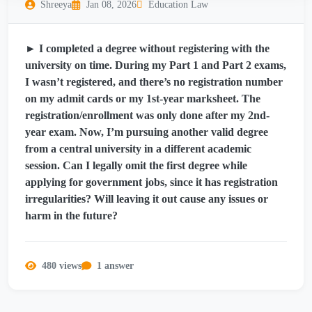
Shreeya
Jan 08, 2026
Education Law
► I completed a degree without registering with the
university on time. During my Part 1 and Part 2 exams,
I wasn’t registered, and there’s no registration number
on my admit cards or my 1st-year marksheet. The
registration/enrollment was only done after my 2nd-
year exam. Now, I’m pursuing another valid degree
from a central university in a different academic
session. Can I legally omit the first degree while
applying for government jobs, since it has registration
irregularities? Will leaving it out cause any issues or
harm in the future?
480 views
1 answer