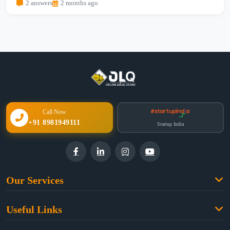
2 answers
2 months ago
Call Now
+91 8981949111
Startup India
Our Services
Family Law
Useful Links
Criminal Law