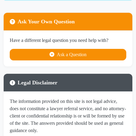
Ask Your Own Question
Have a different legal question you need help with?
Ask a Question
Legal Disclaimer
The information provided on this site is not legal advice,
does not constitute a lawyer referral service, and no attorney-
client or confidential relationship is or will be formed by use
of the site. The answers provided should be used as general
guidance only.