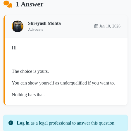
1 Answer
Shreyash Mohta
Jan 10, 2026
Advocate
Hi,
The choice is yours.
You can show yourself as underqualified if you want to.
Nothing bars that.
Log in
as a legal professional to answer this question.