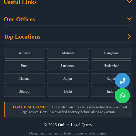
Useful Links
Criminal Law
Free Legal Advice
Property Law
Our Offices
Blogs
Cyber Law
High Court:
EMERALD HOUSE, Ground Floor, Room No. 2(i), 1B,
About Us
Dual Employment
Top Locations
Old Post Office Street, Kolkata – 700 001
FAQs
Legal notice
Corporate:
Office No. 202, 2nd Floor, Sairath Apartments, Andheri
(East), Mumbai – 400 069
Partners
Kolkata
Mumbai
Bangalore
Registered:
68, Jessore Road, Diamond Arcade Room 408 4Th floor,
Privacy Policy
Kolkata, West Bengal 700055
Pune
Lucknow
Hyderabad
Terms & Conditions
Chennai
Jaipur
Raipur
Bilaspur
Delhi
Indore
LEGAL DISCLAIMER:
The content on this site is informational only and not
legal advice. Consult a qualified attorney before taking any action.
© 2026 Online Legal Query
Design and maintain by Redx Studios & Technologies