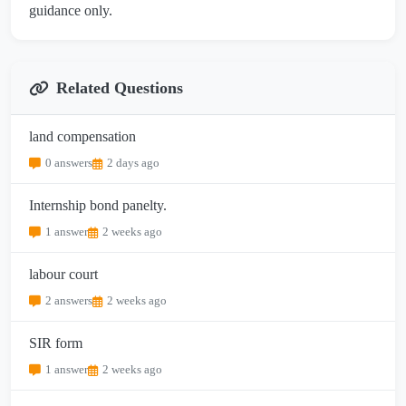
guidance only.
Related Questions
land compensation
0 answers
2 days ago
Internship bond panelty.
1 answer
2 weeks ago
labour court
2 answers
2 weeks ago
SIR form
1 answer
2 weeks ago