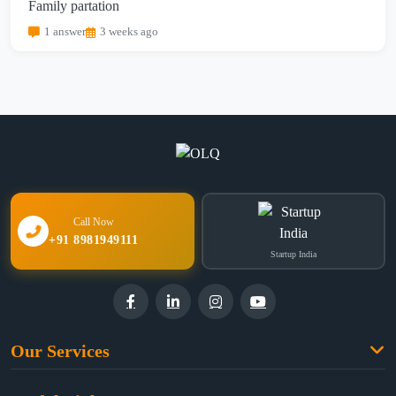
Family partation
1 answer
3 weeks ago
Call Now
+91 8981949111
Startup India
Our Services
Family Law