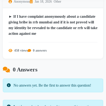
Anonymous
Jan 18, 2026
Other
► If I have complaint anonymously about a candidate
giving bribe in rrb mumbai and if it is not proved will
my identity be revealed to the candidate or rrb will take
action against me
458 views
0 answers
0 Answers
No answers yet. Be the first to answer this question!