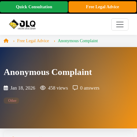
Quick Consultation
Free Legal Advice
Free Legal Advice
Anonymous Complaint
Anonymous Complaint
Jan 18, 2026
458 views
0 answers
Other