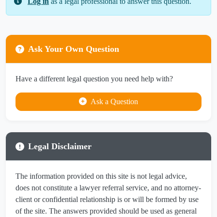
Log in
as a legal professional to answer this question.
Ask Your Own Question
Have a different legal question you need help with?
Ask a Question
Legal Disclaimer
The information provided on this site is not legal advice,
does not constitute a lawyer referral service, and no attorney-
client or confidential relationship is or will be formed by use
of the site. The answers provided should be used as general