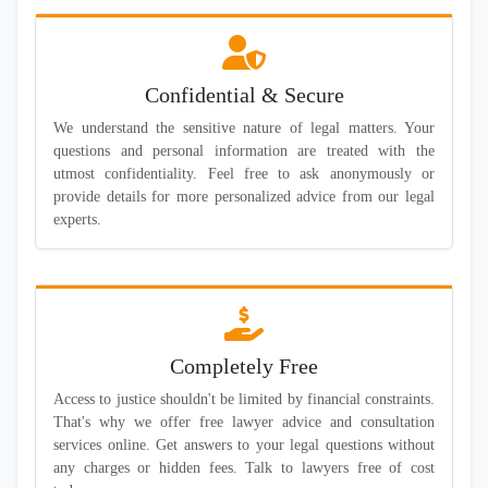
Confidential & Secure
We understand the sensitive nature of legal matters. Your
questions and personal information are treated with the
utmost confidentiality. Feel free to ask anonymously or
provide details for more personalized advice from our legal
experts.
Completely Free
Access to justice shouldn't be limited by financial constraints.
That's why we offer free lawyer advice and consultation
services online. Get answers to your legal questions without
any charges or hidden fees. Talk to lawyers free of cost