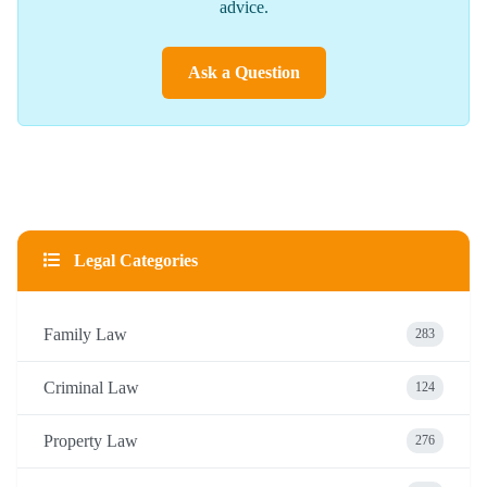
advice.
Ask a Question
Legal Categories
Family Law
283
Criminal Law
124
Property Law
276