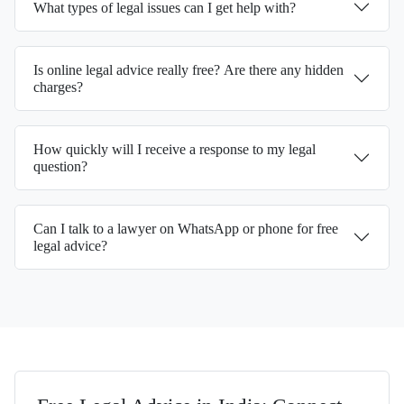
What types of legal issues can I get help with?
Is online legal advice really free? Are there any hidden
charges?
How quickly will I receive a response to my legal
question?
Can I talk to a lawyer on WhatsApp or phone for free
legal advice?