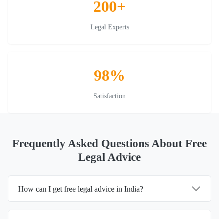
200+
Legal Experts
98%
Satisfaction
Frequently Asked Questions About Free
Legal Advice
How can I get free legal advice in India?