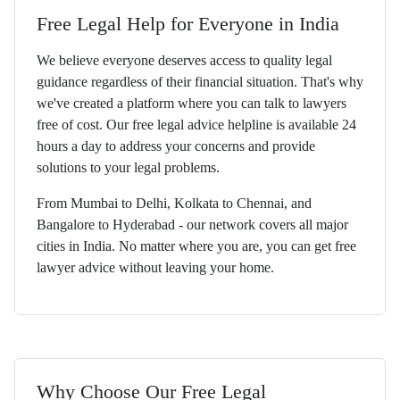
Free Legal Help for Everyone in India
We believe everyone deserves access to quality legal
guidance regardless of their financial situation. That's why
we've created a platform where you can talk to lawyers
free of cost. Our free legal advice helpline is available 24
hours a day to address your concerns and provide
solutions to your legal problems.
From Mumbai to Delhi, Kolkata to Chennai, and
Bangalore to Hyderabad - our network covers all major
cities in India. No matter where you are, you can get free
lawyer advice without leaving your home.
Why Choose Our Free Legal