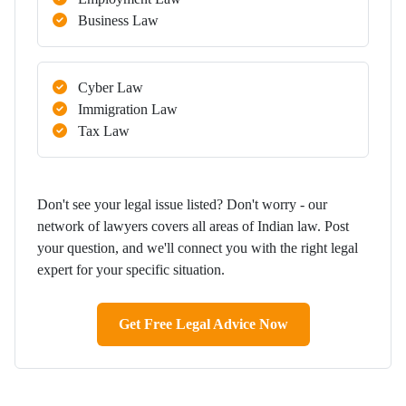
Business Law
Cyber Law
Immigration Law
Tax Law
Don't see your legal issue listed? Don't worry - our
network of lawyers covers all areas of Indian law. Post
your question, and we'll connect you with the right legal
expert for your specific situation.
Get Free Legal Advice Now