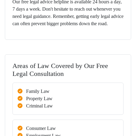
Our free legal advice helpline is available 24 hours a day,
7 days a week. Don't hesitate to reach out whenever you
need legal guidance. Remember, getting early legal advice
can often prevent bigger problems down the road.
Areas of Law Covered by Our Free
Legal Consultation
Family Law
Property Law
Criminal Law
Consumer Law
Employment Law