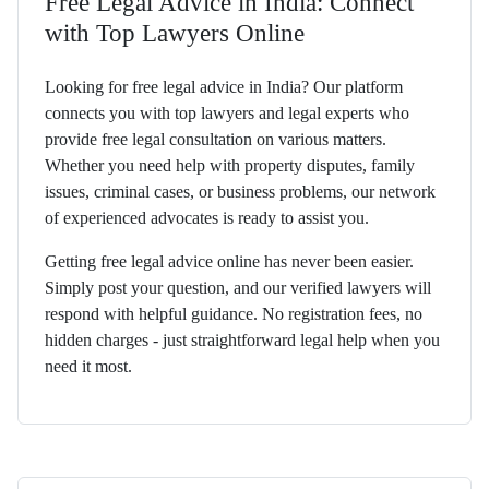
Free Legal Advice in India: Connect
with Top Lawyers Online
Looking for free legal advice in India? Our platform
connects you with top lawyers and legal experts who
provide free legal consultation on various matters.
Whether you need help with property disputes, family
issues, criminal cases, or business problems, our network
of experienced advocates is ready to assist you.
Getting free legal advice online has never been easier.
Simply post your question, and our verified lawyers will
respond with helpful guidance. No registration fees, no
hidden charges - just straightforward legal help when you
need it most.