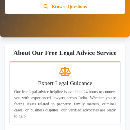
Browse Questions
About Our Free Legal Advice Service
Expert Legal Guidance
Our free legal advice helpline is available 24 hours to connect
you with experienced lawyers across India. Whether you're
facing issues related to property, family matters, criminal
cases, or business disputes, our verified advocates are ready
to help.