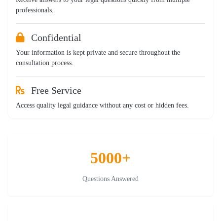
professionals.
Confidential
Your information is kept private and secure throughout the
consultation process.
Free Service
Access quality legal guidance without any cost or hidden fees.
5000+
Questions Answered