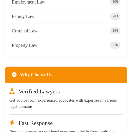
Employment Law
109
Family Law
283
Criminal Law
124
Property Law
276
Why Choose Us
Verified Lawyers
Get advice from experienced advocates with expertise in various
legal domains.
Fast Response
Receive answers to your legal questions quickly from multiple