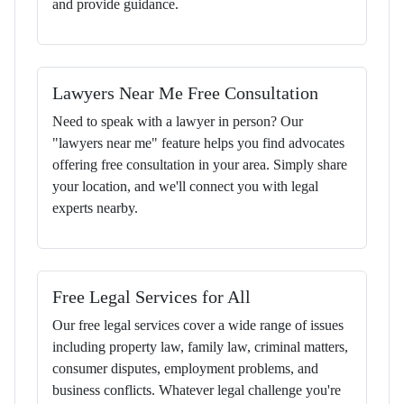
and provide guidance.
Lawyers Near Me Free Consultation
Need to speak with a lawyer in person? Our
"lawyers near me" feature helps you find advocates
offering free consultation in your area. Simply share
your location, and we'll connect you with legal
experts nearby.
Free Legal Services for All
Our free legal services cover a wide range of issues
including property law, family law, criminal matters,
consumer disputes, employment problems, and
business conflicts. Whatever legal challenge you're