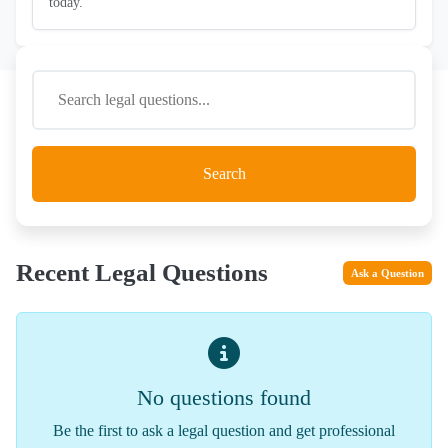
today.
Search
Recent Legal Questions
Ask a Question
No questions found
Be the first to ask a legal question and get professional