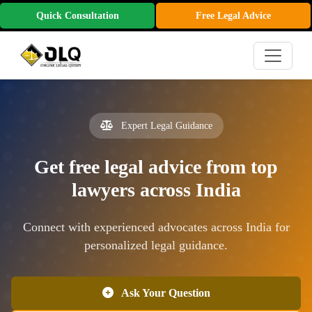
Quick Consultation
Free Legal Advice
Expert Legal Guidance
Get free legal advice from top
lawyers across India
Connect with experienced advocates across India for
personalized legal guidance.
Ask Your Question