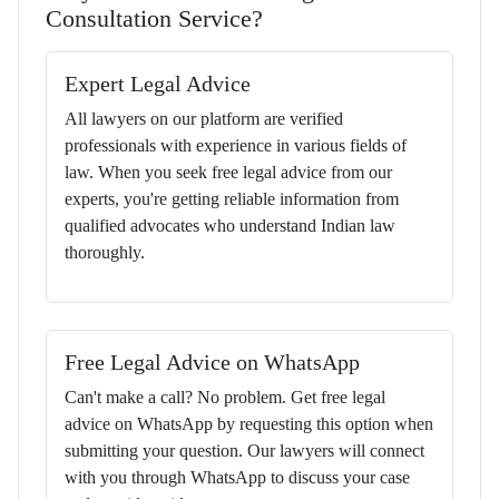
Consultation Service?
Expert Legal Advice
All lawyers on our platform are verified
professionals with experience in various fields of
law. When you seek free legal advice from our
experts, you're getting reliable information from
qualified advocates who understand Indian law
thoroughly.
Free Legal Advice on WhatsApp
Can't make a call? No problem. Get free legal
advice on WhatsApp by requesting this option when
submitting your question. Our lawyers will connect
with you through WhatsApp to discuss your case