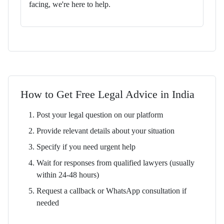
facing, we're here to help.
How to Get Free Legal Advice in India
Post your legal question on our platform
Provide relevant details about your situation
Specify if you need urgent help
Wait for responses from qualified lawyers (usually
within 24-48 hours)
Request a callback or WhatsApp consultation if
needed