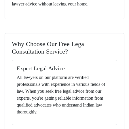
lawyer advice without leaving your home.
Why Choose Our Free Legal
Consultation Service?
Expert Legal Advice
All lawyers on our platform are verified
professionals with experience in various fields of
law. When you seek free legal advice from our
experts, you're getting reliable information from
qualified advocates who understand Indian law
thoroughly.