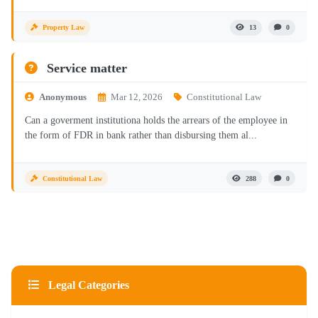
Property Law
13
0
Service matter
Anonymous
Mar 12, 2026
Constitutional Law
Can a goverment institutiona holds the arrears of the employee in
the form of FDR in bank rather than disbursing them al...
Constitutional Law
288
0
Legal Categories