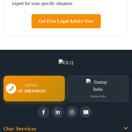
expert for your specific situation.
Get Free Legal Advice Now
Call Now
+91 8981949111
Startup India
Our Services