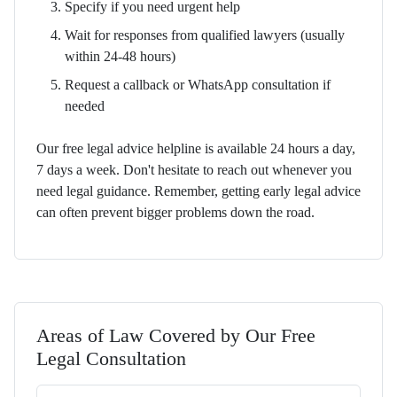
Specify if you need urgent help
Wait for responses from qualified lawyers (usually
within 24-48 hours)
Request a callback or WhatsApp consultation if
needed
Our free legal advice helpline is available 24 hours a day,
7 days a week. Don't hesitate to reach out whenever you
need legal guidance. Remember, getting early legal advice
can often prevent bigger problems down the road.
Areas of Law Covered by Our Free
Legal Consultation