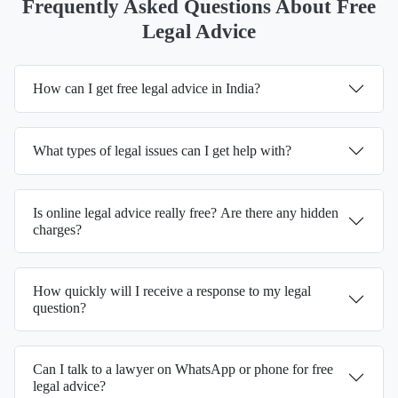
Frequently Asked Questions About Free
Legal Advice
How can I get free legal advice in India?
What types of legal issues can I get help with?
Is online legal advice really free? Are there any hidden
charges?
How quickly will I receive a response to my legal
question?
Can I talk to a lawyer on WhatsApp or phone for free
legal advice?