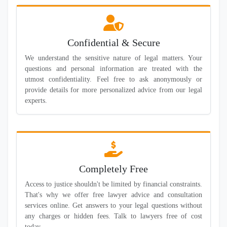
Confidential & Secure
We understand the sensitive nature of legal matters. Your
questions and personal information are treated with the
utmost confidentiality. Feel free to ask anonymously or
provide details for more personalized advice from our legal
experts.
Completely Free
Access to justice shouldn't be limited by financial constraints.
That's why we offer free lawyer advice and consultation
services online. Get answers to your legal questions without
any charges or hidden fees. Talk to lawyers free of cost
today.