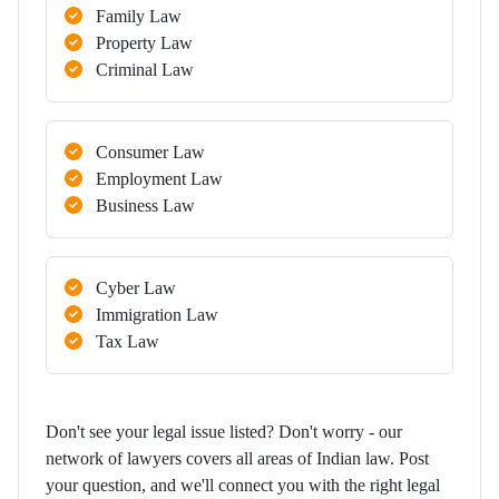
Family Law
Property Law
Criminal Law
Consumer Law
Employment Law
Business Law
Cyber Law
Immigration Law
Tax Law
Don't see your legal issue listed? Don't worry - our
network of lawyers covers all areas of Indian law. Post
your question, and we'll connect you with the right legal