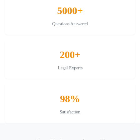
5000+
Questions Answered
200+
Legal Experts
98%
Satisfaction