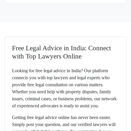
Free Legal Advice in India: Connect
with Top Lawyers Online
Looking for free legal advice in India? Our platform
connects you with top lawyers and legal experts who
provide free legal consultation on various matters.
Whether you need help with property disputes, family
issues, criminal cases, or business problems, our network
of experienced advocates is ready to assist you.
Getting free legal advice online has never been easier.
Simply post your question, and our verified lawyers will