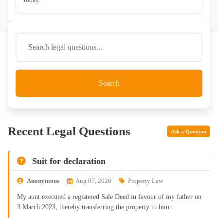
Search
Recent Legal Questions
Ask a Question
Suit for declaration
Anonymous
Aug 07, 2026
Property Law
My aunt executed a registered Sale Deed in favour of my father on
3 March 2023, thereby transferring the property to him...