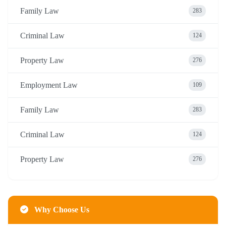
Family Law
283
Criminal Law
124
Property Law
276
Employment Law
109
Family Law
283
Criminal Law
124
Property Law
276
Why Choose Us