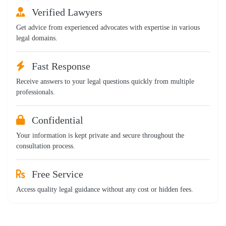
Verified Lawyers
Get advice from experienced advocates with expertise in various
legal domains.
Fast Response
Receive answers to your legal questions quickly from multiple
professionals.
Confidential
Your information is kept private and secure throughout the
consultation process.
Free Service
Access quality legal guidance without any cost or hidden fees.