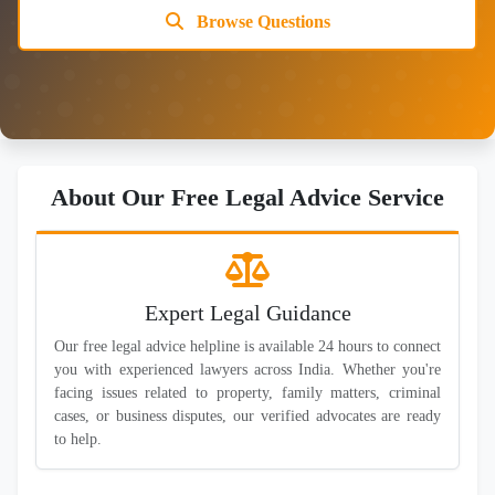
Browse Questions
About Our Free Legal Advice Service
Expert Legal Guidance
Our free legal advice helpline is available 24 hours to connect
you with experienced lawyers across India. Whether you're
facing issues related to property, family matters, criminal
cases, or business disputes, our verified advocates are ready
to help.