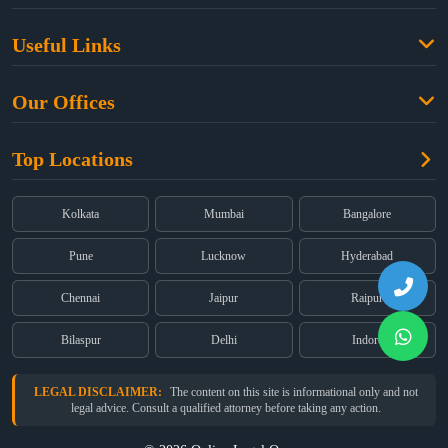
Family Law
Useful Links
Criminal Law
Free Legal Advice
Property Law
Our Offices
Blogs
Cyber Law
High Court:
EMERALD HOUSE, Ground Floor, Room No. 2(i), 1B,
About Us
Dual Employment
Top Locations
Old Post Office Street, Kolkata – 700 001
FAQs
Legal notice
Corporate:
Office No. 202, 2nd Floor, Sairath Apartments, Andheri
(East), Mumbai – 400 069
Partners
Kolkata
Mumbai
Bangalore
Registered:
68, Jessore Road, Diamond Arcade Room 408 4Th floor,
Privacy Policy
Kolkata, West Bengal 700055
Pune
Lucknow
Hyderabad
Terms & Conditions
Chennai
Jaipur
Raipur
Bilaspur
Delhi
Indore
LEGAL DISCLAIMER:
The content on this site is informational only and not
legal advice. Consult a qualified attorney before taking any action.