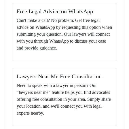
Free Legal Advice on WhatsApp
Can't make a call? No problem. Get free legal
advice on WhatsApp by requesting this option when
submitting your question. Our lawyers will connect
with you through WhatsApp to discuss your case
and provide guidance.
Lawyers Near Me Free Consultation
Need to speak with a lawyer in person? Our
"lawyers near me" feature helps you find advocates
offering free consultation in your area. Simply share
your location, and we'll connect you with legal
experts nearby.