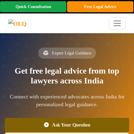
Quick Consultation
Free Legal Advice
Expert Legal Guidance
Get free legal advice from top
lawyers across India
Connect with experienced advocates across India for
personalized legal guidance.
Ask Your Question