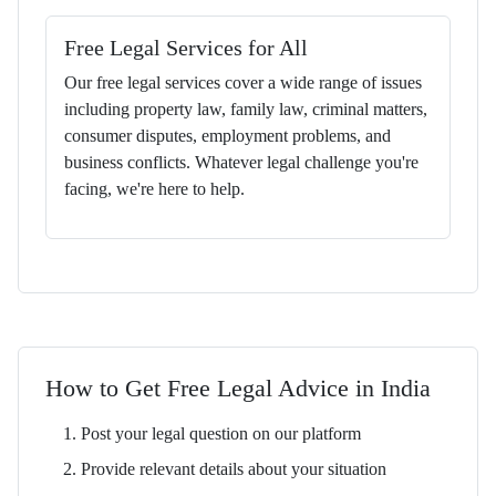
Free Legal Services for All
Our free legal services cover a wide range of issues
including property law, family law, criminal matters,
consumer disputes, employment problems, and
business conflicts. Whatever legal challenge you're
facing, we're here to help.
How to Get Free Legal Advice in India
Post your legal question on our platform
Provide relevant details about your situation