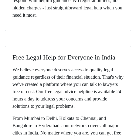
respond with helpful guidance. No registration fees, no
hidden charges - just straightforward legal help when you
need it most.
Free Legal Help for Everyone in India
We believe everyone deserves access to quality legal
guidance regardless of their financial situation. That's why
we've created a platform where you can talk to lawyers
free of cost. Our free legal advice helpline is available 24
hours a day to address your concerns and provide
solutions to your legal problems.
From Mumbai to Delhi, Kolkata to Chennai, and
Bangalore to Hyderabad - our network covers all major
cities in India. No matter where you are, you can get free