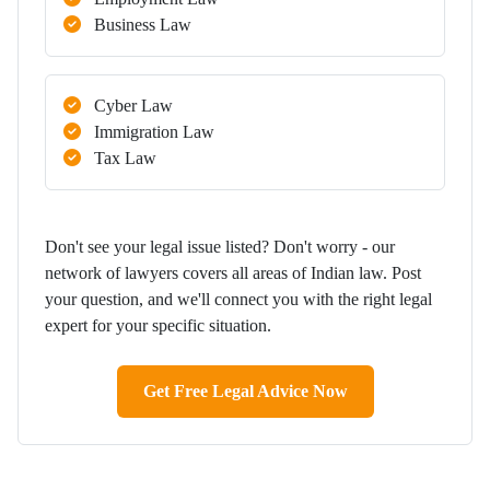
Business Law
Cyber Law
Immigration Law
Tax Law
Don't see your legal issue listed? Don't worry - our
network of lawyers covers all areas of Indian law. Post
your question, and we'll connect you with the right legal
expert for your specific situation.
Get Free Legal Advice Now