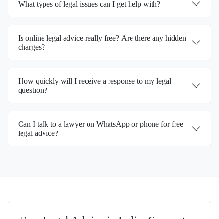
What types of legal issues can I get help with?
Is online legal advice really free? Are there any hidden
charges?
How quickly will I receive a response to my legal
question?
Can I talk to a lawyer on WhatsApp or phone for free
legal advice?