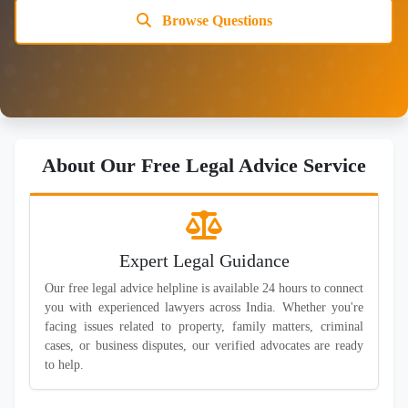
Browse Questions
About Our Free Legal Advice Service
Expert Legal Guidance
Our free legal advice helpline is available 24 hours to connect
you with experienced lawyers across India. Whether you're
facing issues related to property, family matters, criminal
cases, or business disputes, our verified advocates are ready
to help.