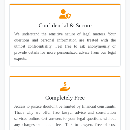
Confidential & Secure
We understand the sensitive nature of legal matters. Your
questions and personal information are treated with the
utmost confidentiality. Feel free to ask anonymously or
provide details for more personalized advice from our legal
experts.
Completely Free
Access to justice shouldn't be limited by financial constraints.
That's why we offer free lawyer advice and consultation
services online. Get answers to your legal questions without
any charges or hidden fees. Talk to lawyers free of cost