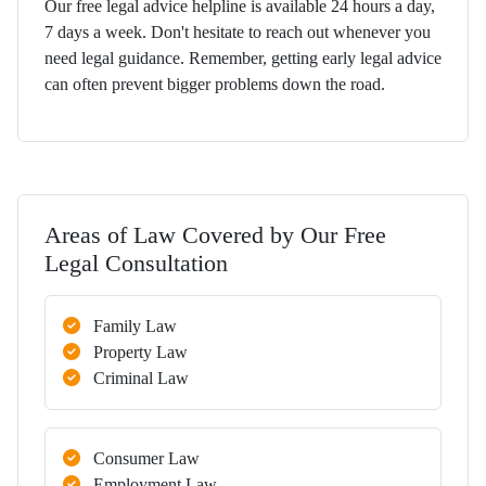
Our free legal advice helpline is available 24 hours a day,
7 days a week. Don't hesitate to reach out whenever you
need legal guidance. Remember, getting early legal advice
can often prevent bigger problems down the road.
Areas of Law Covered by Our Free
Legal Consultation
Family Law
Property Law
Criminal Law
Consumer Law
Employment Law