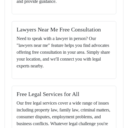
and provide guidance.
Lawyers Near Me Free Consultation
Need to speak with a lawyer in person? Our
"lawyers near me" feature helps you find advocates
offering free consultation in your area. Simply share
your location, and we'll connect you with legal
experts nearby.
Free Legal Services for All
Our free legal services cover a wide range of issues
including property law, family law, criminal matters,
consumer disputes, employment problems, and
business conflicts. Whatever legal challenge you're