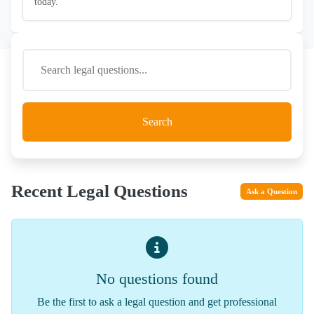
today.
Search
Recent Legal Questions
Ask a Question
No questions found
Be the first to ask a legal question and get professional