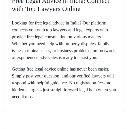
Free Legal Advice in India: Connect
with Top Lawyers Online
Looking for free legal advice in India? Our platform
connects you with top lawyers and legal experts who
provide free legal consultation on various matters.
Whether you need help with property disputes, family
issues, criminal cases, or business problems, our network
of experienced advocates is ready to assist you.
Getting free legal advice online has never been easier.
Simply post your question, and our verified lawyers will
respond with helpful guidance. No registration fees, no
hidden charges - just straightforward legal help when you
need it most.