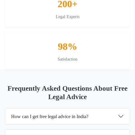
200+
Legal Experts
98%
Satisfaction
Frequently Asked Questions About Free
Legal Advice
How can I get free legal advice in India?