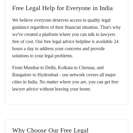
Free Legal Help for Everyone in India
We believe everyone deserves access to quality legal
guidance regardless of their financial situation. That's why
we've created a platform where you can talk to lawyers
free of cost. Our free legal advice helpline is available 24
hours a day to address your concerns and provide
solutions to your legal problems.
From Mumbai to Delhi, Kolkata to Chennai, and
Bangalore to Hyderabad - our network covers all major
cities in India. No matter where you are, you can get free
lawyer advice without leaving your home.
Why Choose Our Free Legal