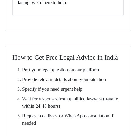
facing, we're here to help.
How to Get Free Legal Advice in India
Post your legal question on our platform
Provide relevant details about your situation
Specify if you need urgent help
Wait for responses from qualified lawyers (usually
within 24-48 hours)
Request a callback or WhatsApp consultation if
needed