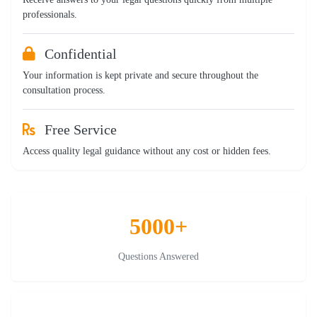
professionals.
Confidential
Your information is kept private and secure throughout the
consultation process.
Free Service
Access quality legal guidance without any cost or hidden fees.
5000+
Questions Answered