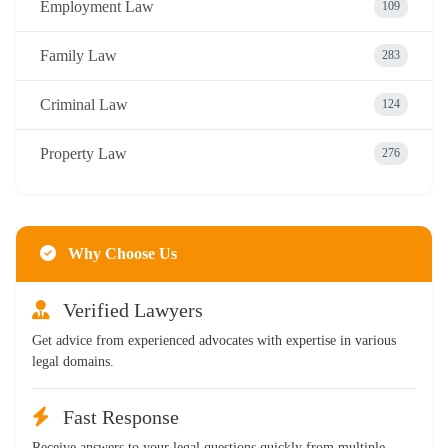
Employment Law
109
Family Law
283
Criminal Law
124
Property Law
276
Why Choose Us
Verified Lawyers
Get advice from experienced advocates with expertise in various
legal domains.
Fast Response
Receive answers to your legal questions quickly from multiple