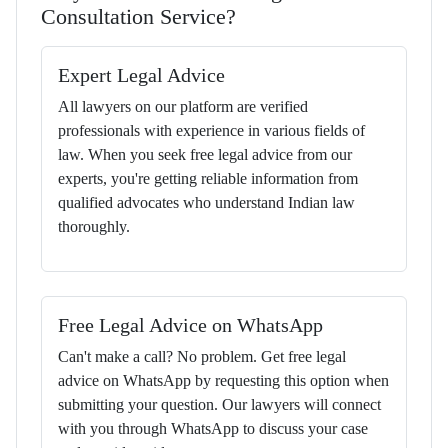
Consultation Service?
Expert Legal Advice
All lawyers on our platform are verified
professionals with experience in various fields of
law. When you seek free legal advice from our
experts, you're getting reliable information from
qualified advocates who understand Indian law
thoroughly.
Free Legal Advice on WhatsApp
Can't make a call? No problem. Get free legal
advice on WhatsApp by requesting this option when
submitting your question. Our lawyers will connect
with you through WhatsApp to discuss your case