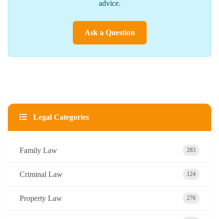
advice.
Ask a Question
Legal Categories
Family Law
283
Criminal Law
124
Property Law
276