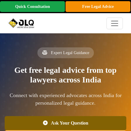
Quick Consultation
Free Legal Advice
Expert Legal Guidance
Get free legal advice from top
lawyers across India
Connect with experienced advocates across India for
personalized legal guidance.
Ask Your Question