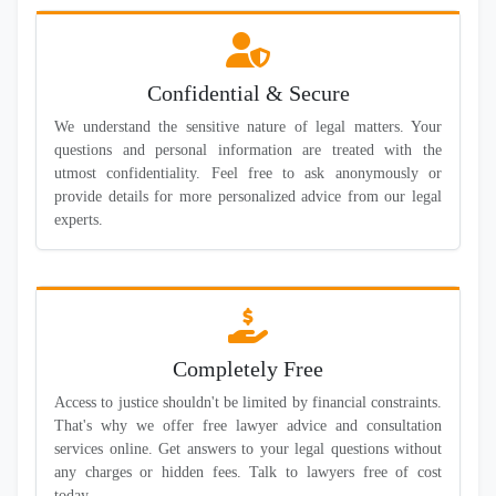
Confidential & Secure
We understand the sensitive nature of legal matters. Your
questions and personal information are treated with the
utmost confidentiality. Feel free to ask anonymously or
provide details for more personalized advice from our legal
experts.
Completely Free
Access to justice shouldn't be limited by financial constraints.
That's why we offer free lawyer advice and consultation
services online. Get answers to your legal questions without
any charges or hidden fees. Talk to lawyers free of cost
today.