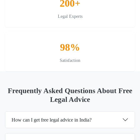
200+
Legal Experts
98%
Satisfaction
Frequently Asked Questions About Free
Legal Advice
How can I get free legal advice in India?