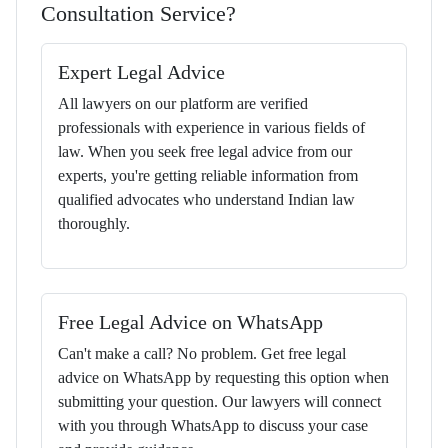
Consultation Service?
Expert Legal Advice
All lawyers on our platform are verified
professionals with experience in various fields of
law. When you seek free legal advice from our
experts, you're getting reliable information from
qualified advocates who understand Indian law
thoroughly.
Free Legal Advice on WhatsApp
Can't make a call? No problem. Get free legal
advice on WhatsApp by requesting this option when
submitting your question. Our lawyers will connect
with you through WhatsApp to discuss your case