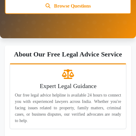
Browse Questions
About Our Free Legal Advice Service
Expert Legal Guidance
Our free legal advice helpline is available 24 hours to connect
you with experienced lawyers across India. Whether you're
facing issues related to property, family matters, criminal
cases, or business disputes, our verified advocates are ready
to help.