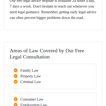
Our free legal advice helpline is available 24 hours a day,
7 days a week. Don't hesitate to reach out whenever you
need legal guidance. Remember, getting early legal advice
can often prevent bigger problems down the road.
Areas of Law Covered by Our Free
Legal Consultation
Family Law
Property Law
Criminal Law
Consumer Law
Employment Law