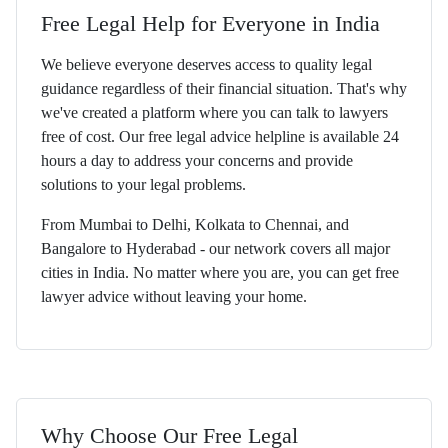
Free Legal Help for Everyone in India
We believe everyone deserves access to quality legal
guidance regardless of their financial situation. That's why
we've created a platform where you can talk to lawyers
free of cost. Our free legal advice helpline is available 24
hours a day to address your concerns and provide
solutions to your legal problems.
From Mumbai to Delhi, Kolkata to Chennai, and
Bangalore to Hyderabad - our network covers all major
cities in India. No matter where you are, you can get free
lawyer advice without leaving your home.
Why Choose Our Free Legal