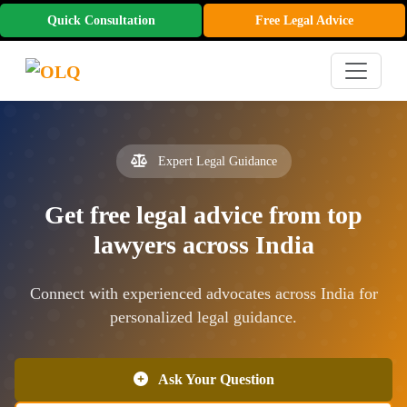
Quick Consultation
Free Legal Advice
Expert Legal Guidance
Get free legal advice from top
lawyers across India
Connect with experienced advocates across India for
personalized legal guidance.
Ask Your Question