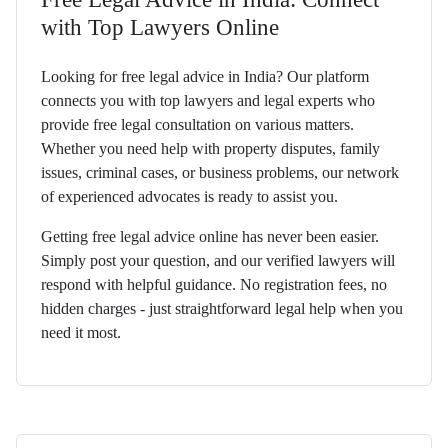
with Top Lawyers Online
Looking for free legal advice in India? Our platform
connects you with top lawyers and legal experts who
provide free legal consultation on various matters.
Whether you need help with property disputes, family
issues, criminal cases, or business problems, our network
of experienced advocates is ready to assist you.
Getting free legal advice online has never been easier.
Simply post your question, and our verified lawyers will
respond with helpful guidance. No registration fees, no
hidden charges - just straightforward legal help when you
need it most.