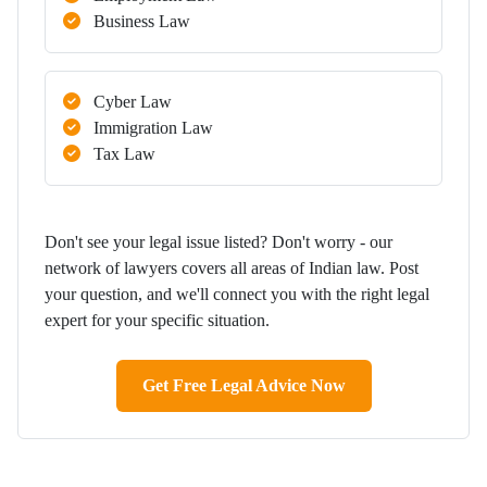
Business Law
Cyber Law
Immigration Law
Tax Law
Don't see your legal issue listed? Don't worry - our
network of lawyers covers all areas of Indian law. Post
your question, and we'll connect you with the right legal
expert for your specific situation.
Get Free Legal Advice Now