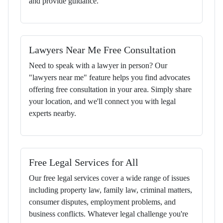
and provide guidance.
Lawyers Near Me Free Consultation
Need to speak with a lawyer in person? Our
"lawyers near me" feature helps you find advocates
offering free consultation in your area. Simply share
your location, and we'll connect you with legal
experts nearby.
Free Legal Services for All
Our free legal services cover a wide range of issues
including property law, family law, criminal matters,
consumer disputes, employment problems, and
business conflicts. Whatever legal challenge you're