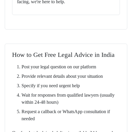
facing, we're here to help.
How to Get Free Legal Advice in India
Post your legal question on our platform
Provide relevant details about your situation
Specify if you need urgent help
Wait for responses from qualified lawyers (usually
within 24-48 hours)
Request a callback or WhatsApp consultation if
needed