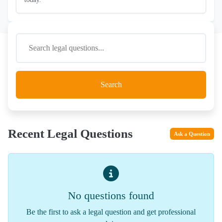
Search
Recent Legal Questions
Ask a Question
No questions found
Be the first to ask a legal question and get professional