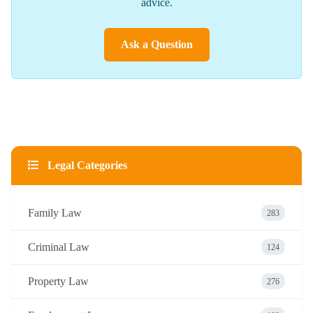
advice.
Ask a Question
Legal Categories
Family Law
283
Criminal Law
124
Property Law
276