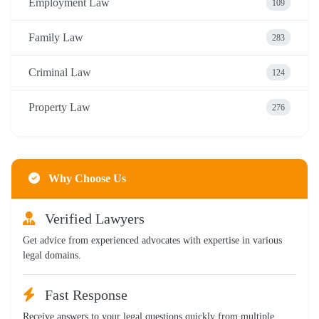
Employment Law
109
Family Law
283
Criminal Law
124
Property Law
276
Why Choose Us
Verified Lawyers
Get advice from experienced advocates with expertise in various
legal domains.
Fast Response
Receive answers to your legal questions quickly from multiple