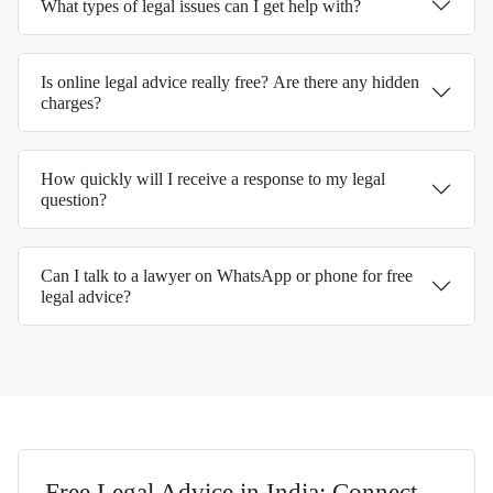
What types of legal issues can I get help with?
Is online legal advice really free? Are there any hidden
charges?
How quickly will I receive a response to my legal
question?
Can I talk to a lawyer on WhatsApp or phone for free
legal advice?
Free Legal Advice in India: Connect