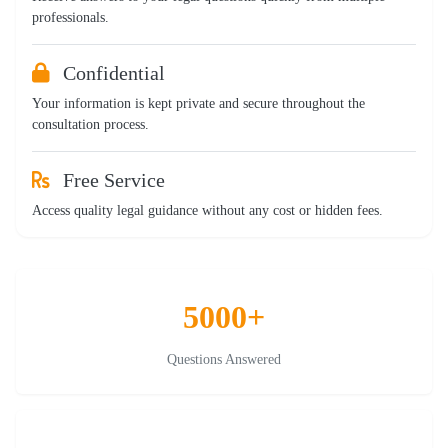
professionals.
Confidential
Your information is kept private and secure throughout the
consultation process.
Free Service
Access quality legal guidance without any cost or hidden fees.
5000+
Questions Answered