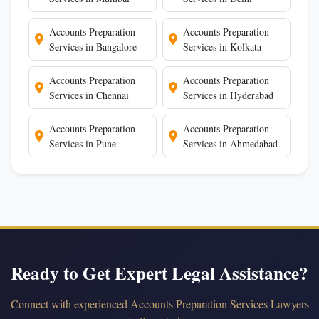
Accounts Preparation
Accounts Preparation
Services in Bangalore
Services in Kolkata
Accounts Preparation
Accounts Preparation
Services in Chennai
Services in Hyderabad
Accounts Preparation
Accounts Preparation
Services in Pune
Services in Ahmedabad
Ready to Get Expert Legal Assistance?
Connect with experienced Accounts Preparation Services Lawyers