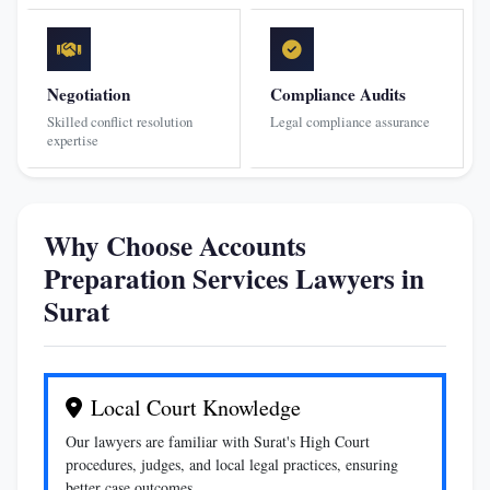
Negotiation
Compliance Audits
Skilled conflict resolution
Legal compliance assurance
expertise
Why Choose Accounts
Preparation Services Lawyers in
Surat
Local Court Knowledge
Our lawyers are familiar with Surat's High Court
procedures, judges, and local legal practices, ensuring
better case outcomes.