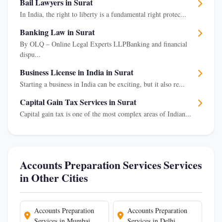
Bail Lawyers in Surat
In India, the right to liberty is a fundamental right protec...
Banking Law in Surat
By OLQ – Online Legal Experts LLPBanking and financial
dispu...
Business License in India in Surat
Starting a business in India can be exciting, but it also re...
Capital Gain Tax Services in Surat
Capital gain tax is one of the most complex areas of Indian...
Accounts Preparation Services Services
in Other Cities
Accounts Preparation
Accounts Preparation
Services in Mumbai
Services in Delhi