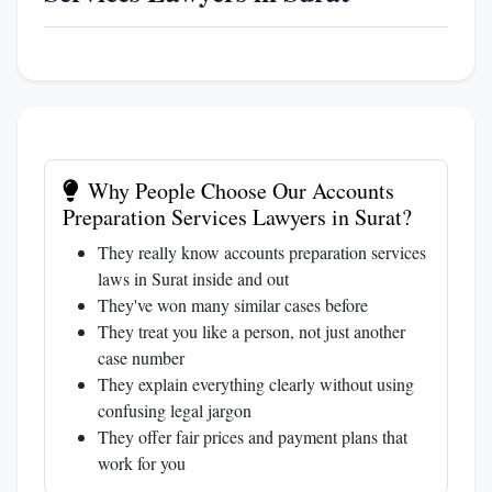
Why People Choose Our Accounts
Preparation Services Lawyers in Surat?
They really know accounts preparation services
laws in Surat inside and out
They've won many similar cases before
They treat you like a person, not just another
case number
They explain everything clearly without using
confusing legal jargon
They offer fair prices and payment plans that
work for you