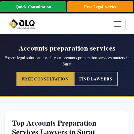
Quick Consultation
Free Legal Advice
Accounts preparation services
Expert legal solutions for all your accounts preparation services matters in
Surat
FREE CONSULTATION
FIND LAWYERS
Top Accounts Preparation
Services Lawyers in Surat