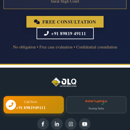
Surat High Court
FREE CONSULTATION
+91 89819 49111
No obligation • Free case evaluation • Confidential consultation
Call Now
+91 8981949111
Startup India