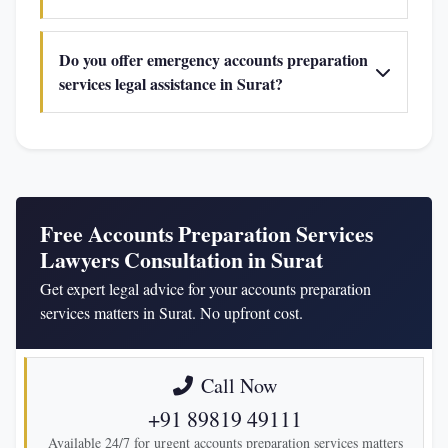
Do you offer emergency accounts preparation
services legal assistance in Surat?
Free Accounts Preparation Services
Lawyers Consultation in Surat
Get expert legal advice for your accounts preparation
services matters in Surat. No upfront cost.
Call Now
+91 89819 49111
Available 24/7 for urgent accounts preparation services matters