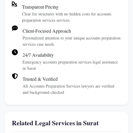
Transparent Pricing
Clear fee structures with no hidden costs for accounts
preparation services services
Client-Focused Approach
Personalized attention to your unique accounts preparation
services case needs
24/7 Availability
Emergency accounts preparation services legal assistance
in Surat
Trusted & Verified
All Accounts Preparation Services lawyers are verified
and background-checked
Related Legal Services in Surat