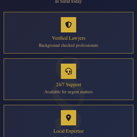
in Surat today
Verified Lawyers
Background checked professionals
24/7 Support
Available for urgent matters
Local Expertise