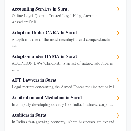
Accounting Services in Surat
Online Legal Query—Trusted Legal Help, Anytime,
AnywhereOnli...
Adoption Under CARA in Surat
Adoption is one of the most meaningful and compassionate
dec...
Adoption under HAMA in Surat
ADOPTION LAW“Childbirth is an act of nature; adoption is
an...
AFT Lawyers in Surat
Legal matters concerning the Armed Forces require not only l...
Arbitration and Mediation in Surat
In a rapidly developing country like India, business, corpor...
Auditors in Surat
In India’s fast-growing economy, where businesses are expand...