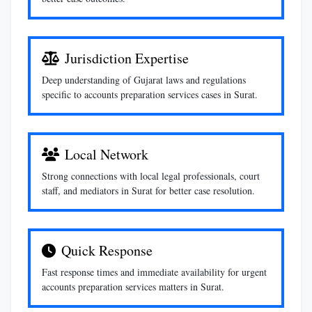
Jurisdiction Expertise
Deep understanding of Gujarat laws and regulations
specific to accounts preparation services cases in Surat.
Local Network
Strong connections with local legal professionals, court
staff, and mediators in Surat for better case resolution.
Quick Response
Fast response times and immediate availability for urgent
accounts preparation services matters in Surat.