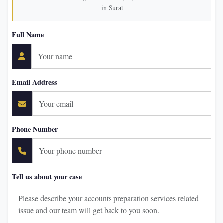
in Surat
Full Name
Email Address
Phone Number
Tell us about your case