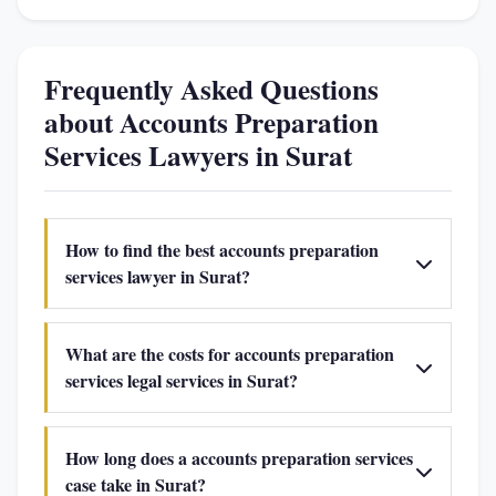
Frequently Asked Questions
about Accounts Preparation
Services Lawyers in Surat
How to find the best accounts preparation
services lawyer in Surat?
What are the costs for accounts preparation
services legal services in Surat?
How long does a accounts preparation services
case take in Surat?