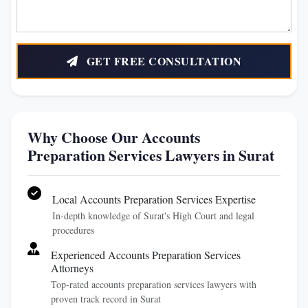
GET FREE CONSULTATION
Why Choose Our Accounts
Preparation Services Lawyers in Surat
Local Accounts Preparation Services Expertise
In-depth knowledge of Surat's High Court and legal
procedures
Experienced Accounts Preparation Services
Attorneys
Top-rated accounts preparation services lawyers with
proven track record in Surat