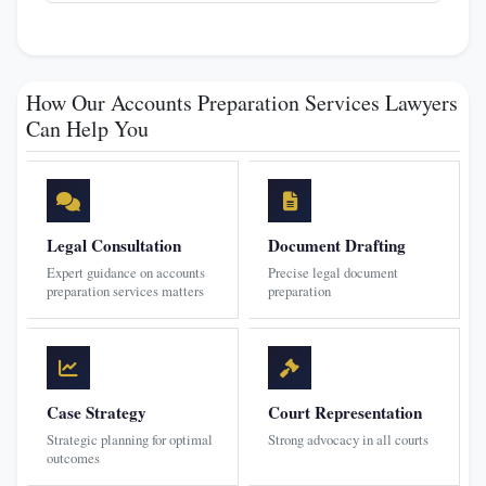
How Our Accounts Preparation Services Lawyers
Can Help You
Legal Consultation
Document Drafting
Expert guidance on accounts
Precise legal document
preparation services matters
preparation
Case Strategy
Court Representation
Strategic planning for optimal
Strong advocacy in all courts
outcomes