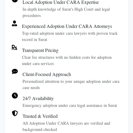
Local Adoption Under CARA Expertise
In-depth knowledge of Surat's High Court and legal
procedures
Experienced Adoption Under CARA Attorneys
Top-rated adoption under cara lawyers with proven track
record in Surat
Transparent Pricing
Clear fee structures with no hidden costs for adoption
under cara services
Client-Focused Approach
Personalized attention to your unique adoption under cara
case needs
24/7 Availability
Emergency adoption under cara legal assistance in Surat
Trusted & Verified
All Adoption Under CARA lawyers are verified and
background-checked