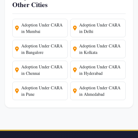
Other Cities
Adoption Under CARA
Adoption Under CARA
in Mumbai
in Delhi
Adoption Under CARA
Adoption Under CARA
in Bangalore
in Kolkata
Adoption Under CARA
Adoption Under CARA
in Chennai
in Hyderabad
Adoption Under CARA
Adoption Under CARA
in Pune
in Ahmedabad