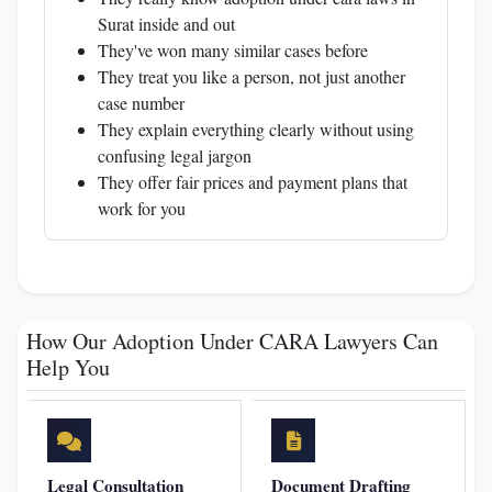
Surat inside and out
They've won many similar cases before
They treat you like a person, not just another
case number
They explain everything clearly without using
confusing legal jargon
They offer fair prices and payment plans that
work for you
How Our Adoption Under CARA Lawyers Can
Help You
Legal Consultation
Document Drafting