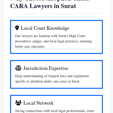
CARA Lawyers in Surat
Local Court Knowledge
Our lawyers are familiar with Surat's High Court
procedures, judges, and local legal practices, ensuring
better case outcomes.
Jurisdiction Expertise
Deep understanding of Gujarat laws and regulations
specific to adoption under cara cases in Surat.
Local Network
Strong connections with local legal professionals, court