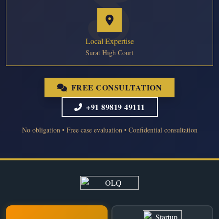
Local Expertise
Surat High Court
FREE CONSULTATION
+91 89819 49111
No obligation • Free case evaluation • Confidential consultation