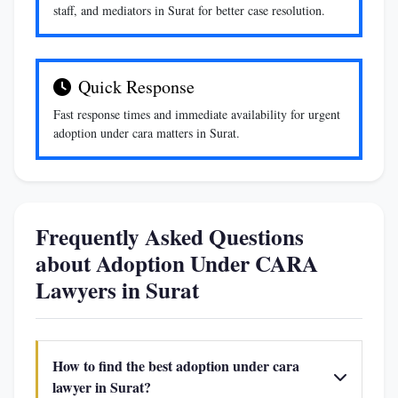
staff, and mediators in Surat for better case resolution.
Quick Response
Fast response times and immediate availability for urgent
adoption under cara matters in Surat.
Frequently Asked Questions
about Adoption Under CARA
Lawyers in Surat
How to find the best adoption under cara
lawyer in Surat?