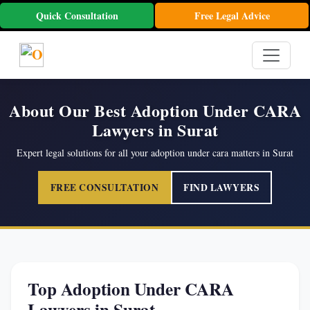
Quick Consultation
Free Legal Advice
About Our Best Adoption Under CARA
Lawyers in Surat
Expert legal solutions for all your adoption under cara matters in Surat
FREE CONSULTATION
FIND LAWYERS
Top Adoption Under CARA
Lawyers in Surat