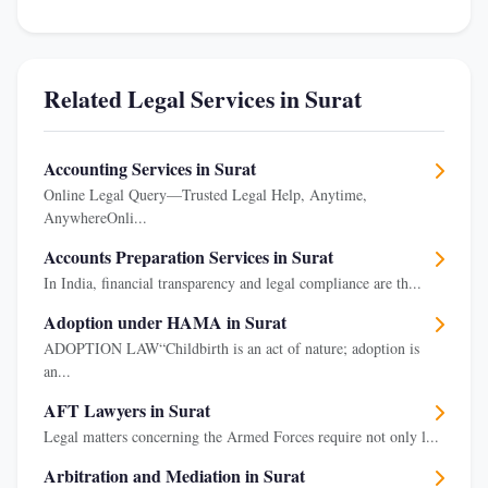
Related Legal Services in Surat
Accounting Services in Surat
Online Legal Query—Trusted Legal Help, Anytime,
AnywhereOnli...
Accounts Preparation Services in Surat
In India, financial transparency and legal compliance are th...
Adoption under HAMA in Surat
ADOPTION LAW“Childbirth is an act of nature; adoption is
an...
AFT Lawyers in Surat
Legal matters concerning the Armed Forces require not only l...
Arbitration and Mediation in Surat