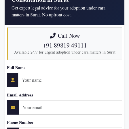
Get expert legal advice for your adoption under cara
matters in Surat. No upfront cost.
Call Now
+91 89819 49111
Available 24/7 for urgent adoption under cara matters in Surat
Full Name
Email Address
Phone Number