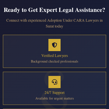
Ready to Get Expert Legal Assistance?
Connect with experienced Adoption Under CARA Lawyers in
Surat today
Verified Lawyers
Background checked professionals
24/7 Support
Available for urgent matters