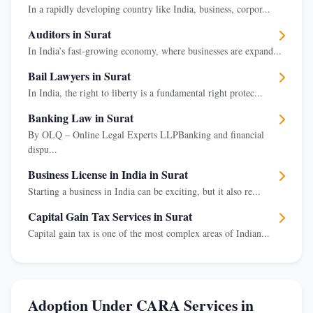
In a rapidly developing country like India, business, corpor...
Auditors in Surat
In India’s fast-growing economy, where businesses are expand...
Bail Lawyers in Surat
In India, the right to liberty is a fundamental right protec...
Banking Law in Surat
By OLQ – Online Legal Experts LLPBanking and financial
dispu...
Business License in India in Surat
Starting a business in India can be exciting, but it also re...
Capital Gain Tax Services in Surat
Capital gain tax is one of the most complex areas of Indian...
Adoption Under CARA Services in