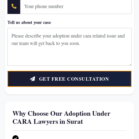
Tell us about your case
GET FREE CONSULTATION
Why Choose Our Adoption Under
CARA Lawyers in Surat