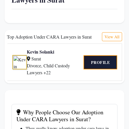
Top Adoption Under CARA Lawyers in Surat
View All
Kevin Solanki
Surat
PROFILE
Divorce, Child Custody
Lawyers +22
Why People Choose Our Adoption
Under CARA Lawyers in Surat?
They really know adoption under cara laws in