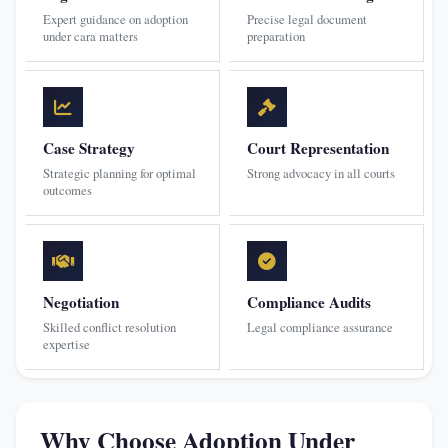
Expert guidance on adoption
Precise legal document
under cara matters
preparation
Case Strategy
Court Representation
Strategic planning for optimal
Strong advocacy in all courts
outcomes
Negotiation
Compliance Audits
Skilled conflict resolution
Legal compliance assurance
expertise
Why Choose Adoption Under