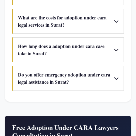
What are the costs for adoption under cara
legal services in Surat?
How long does a adoption under cara case
take in Surat?
Do you offer emergency adoption under cara
legal assistance in Surat?
Free Adoption Under CARA Lawyers
Consultation in Surat