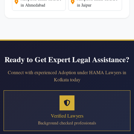
in Ahmedabad
in Jaipur
Ready to Get Expert Legal Assistance?
Connect with experienced Adoption under HAMA Lawyers in
Kolkata today
Verified Lawyers
Background checked professionals