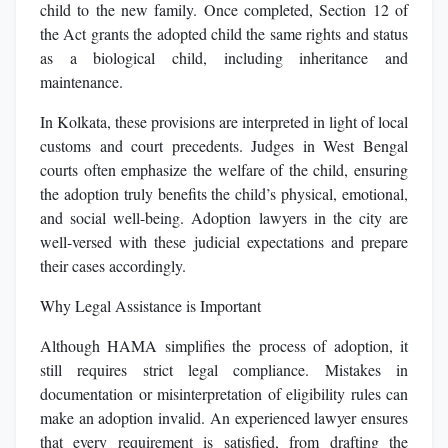
child to the new family. Once completed, Section 12 of
the Act grants the adopted child the same rights and status
as a biological child, including inheritance and
maintenance.
In Kolkata, these provisions are interpreted in light of local
customs and court precedents. Judges in West Bengal
courts often emphasize the welfare of the child, ensuring
the adoption truly benefits the child’s physical, emotional,
and social well-being. Adoption lawyers in the city are
well-versed with these judicial expectations and prepare
their cases accordingly.
Why Legal Assistance is Important
Although HAMA simplifies the process of adoption, it
still requires strict legal compliance. Mistakes in
documentation or misinterpretation of eligibility rules can
make an adoption invalid. An experienced lawyer ensures
that every requirement is satisfied, from drafting the