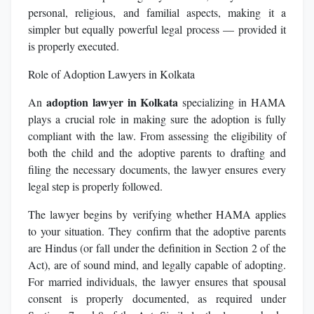
personal, religious, and familial aspects, making it a
simpler but equally powerful legal process — provided it
is properly executed.
Role of Adoption Lawyers in Kolkata
adoption lawyer in Kolkata
An
specializing in HAMA
plays a crucial role in making sure the adoption is fully
compliant with the law. From assessing the eligibility of
both the child and the adoptive parents to drafting and
filing the necessary documents, the lawyer ensures every
legal step is properly followed.
The lawyer begins by verifying whether HAMA applies
to your situation. They confirm that the adoptive parents
are Hindus (or fall under the definition in Section 2 of the
Act), are of sound mind, and legally capable of adopting.
For married individuals, the lawyer ensures that spousal
consent is properly documented, as required under