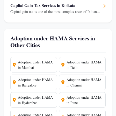
Capital Gain Tax Services in Kolkata
Capital gain tax is one of the most complex areas of Indian...
Adoption under HAMA Services in
Other Cities
Adoption under HAMA
Adoption under HAMA
in Mumbai
in Delhi
Adoption under HAMA
Adoption under HAMA
in Bangalore
in Chennai
Adoption under HAMA
Adoption under HAMA
in Hyderabad
in Pune
Adoption under HAMA
Adoption under HAMA