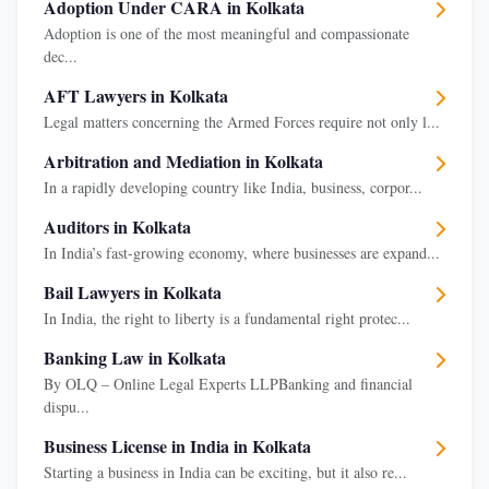
Adoption Under CARA in Kolkata
Adoption is one of the most meaningful and compassionate
dec...
AFT Lawyers in Kolkata
Legal matters concerning the Armed Forces require not only l...
Arbitration and Mediation in Kolkata
In a rapidly developing country like India, business, corpor...
Auditors in Kolkata
In India’s fast-growing economy, where businesses are expand...
Bail Lawyers in Kolkata
In India, the right to liberty is a fundamental right protec...
Banking Law in Kolkata
By OLQ – Online Legal Experts LLPBanking and financial
dispu...
Business License in India in Kolkata
Starting a business in India can be exciting, but it also re...