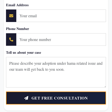
Email Address
Phone Number
Tell us about your case
GET FREE CONSULTATION