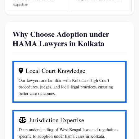
expertise
Why Choose Adoption under
HAMA Lawyers in Kolkata
Local Court Knowledge
Our lawyers are familiar with Kolkata's High Court
procedures, judges, and local legal practices, ensuring
better case outcomes.
Jurisdiction Expertise
Deep understanding of West Bengal laws and regulations
specific to adoption under hama cases in Kolkata.