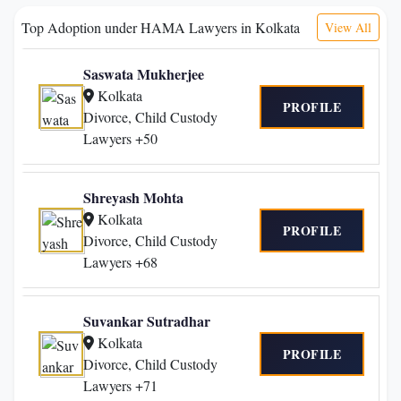
Top Adoption under HAMA Lawyers in Kolkata
View All
Saswata Mukherjee
Kolkata
PROFILE
Divorce, Child Custody
Lawyers +50
Shreyash Mohta
Kolkata
PROFILE
Divorce, Child Custody
Lawyers +68
Suvankar Sutradhar
Kolkata
PROFILE
Divorce, Child Custody
Lawyers +71