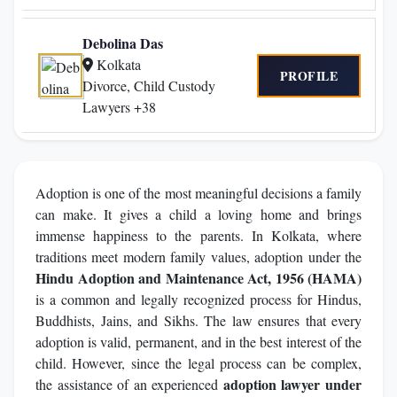
Debolina Das
Kolkata
PROFILE
Divorce, Child Custody
Lawyers +38
Adoption is one of the most meaningful decisions a family
can make. It gives a child a loving home and brings
immense happiness to the parents. In Kolkata, where
traditions meet modern family values, adoption under the
Hindu Adoption and Maintenance Act, 1956 (HAMA)
is a common and legally recognized process for Hindus,
Buddhists, Jains, and Sikhs. The law ensures that every
adoption is valid, permanent, and in the best interest of the
child. However, since the legal process can be complex,
adoption lawyer under
the assistance of an experienced