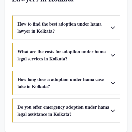
How to find the best adoption under hama
lawyer in Kolkata?
What are the costs for adoption under hama
legal services in Kolkata?
How long does a adoption under hama case
take in Kolkata?
Do you offer emergency adoption under hama
legal assistance in Kolkata?