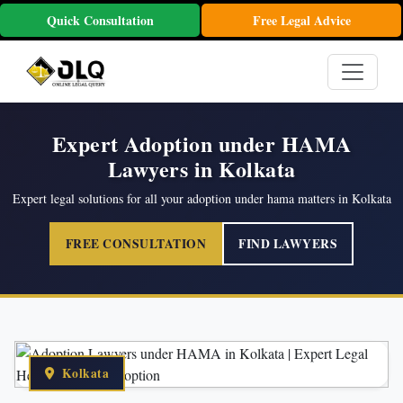
Quick Consultation
Free Legal Advice
Expert Adoption under HAMA
Lawyers in Kolkata
Expert legal solutions for all your adoption under hama matters in Kolkata
FREE CONSULTATION
FIND LAWYERS
Kolkata