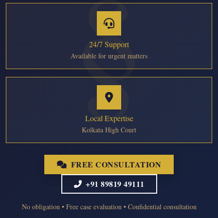
24/7 Support
Available for urgent matters
Local Expertise
Kolkata High Court
FREE CONSULTATION
+91 89819 49111
No obligation • Free case evaluation • Confidential consultation