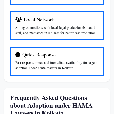
Local Network
Strong connections with local legal professionals, court
staff, and mediators in Kolkata for better case resolution.
Quick Response
Fast response times and immediate availability for urgent
adoption under hama matters in Kolkata.
Frequently Asked Questions
about Adoption under HAMA
Lawyers in Kolkata