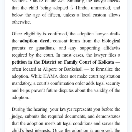
Sections 7 and 8 of the Act. Similarly, the lawyer checks
that the child being adopted is Hindu, unmarried, and
below the age of fifteen, unless a local custom allows
otherwise.
Once eligibility is confirmed, the adoption lawyer drafts
adoption deed
the
, consent forms from the biological
parents or guardians, and any supporting affidavits
required by the court. In most cases, the lawyer files a
petition in the District or Family Court of Kolkata
—
often located at Alipore or Bankshall — to formalize the
adoption. While HAMA does not make court registration
mandatory, a court’s confirmation order adds legal security
and helps prevent future disputes about the validity of the
adoption.
During the hearing, your lawyer represents you before the
judge, submits the required documents, and demonstrates
that the adoption meets all legal conditions and serves the
child’s best interests. Once the adoption is approved, the