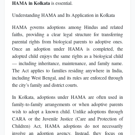
HAMA in Kolkata
is essential.
Understanding HAMA and Its Application in Kolkata
HAMA governs adoptions among Hindus and related
faiths, providing a clear legal structure for transferring
parental rights from biological parents to adoptive ones.
Once an adoption under HAMA is completed, the
adopted child enjoys the same rights as a biological child
— including inheritance, maintenance, and family name.
The Act applies to families residing anywhere in India,
including West Bengal, and its rules are enforced through
the city’s family and district courts.
In Kolkata, adoptions under HAMA are often used in
family-to-family arrangements or when adoptive parents
wish to adopt a known child. Unlike adoptions through
CARA or the Juvenile Justice (Care and Protection of
Children) Act, HAMA adoptions do not necessarily
involve an adoption agency. Instead, they focus on