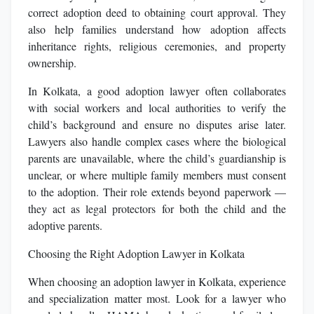
correct adoption deed to obtaining court approval. They
also help families understand how adoption affects
inheritance rights, religious ceremonies, and property
ownership.
In Kolkata, a good adoption lawyer often collaborates
with social workers and local authorities to verify the
child’s background and ensure no disputes arise later.
Lawyers also handle complex cases where the biological
parents are unavailable, where the child’s guardianship is
unclear, or where multiple family members must consent
to the adoption. Their role extends beyond paperwork —
they act as legal protectors for both the child and the
adoptive parents.
Choosing the Right Adoption Lawyer in Kolkata
When choosing an adoption lawyer in Kolkata, experience
and specialization matter most. Look for a lawyer who