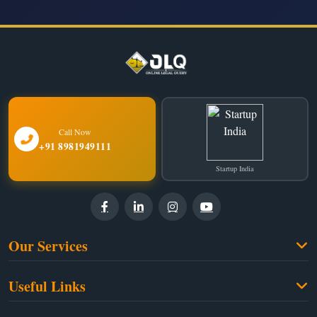
Call Now
+91 8981949111
Startup India
Our Services
Family Law
Useful Links
Criminal Law
Free Legal Advice