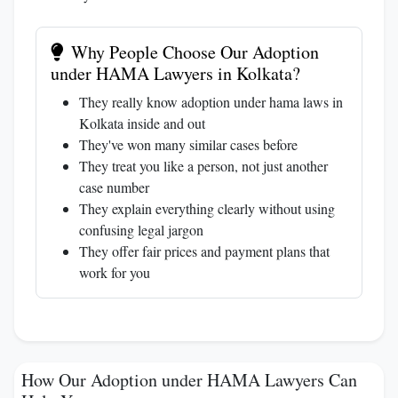
Why People Choose Our Adoption
under HAMA Lawyers in Kolkata?
They really know adoption under hama laws in
Kolkata inside and out
They've won many similar cases before
They treat you like a person, not just another
case number
They explain everything clearly without using
confusing legal jargon
They offer fair prices and payment plans that
work for you
How Our Adoption under HAMA Lawyers Can