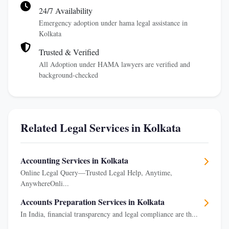
24/7 Availability
Emergency adoption under hama legal assistance in
Kolkata
Trusted & Verified
All Adoption under HAMA lawyers are verified and
background-checked
Related Legal Services in Kolkata
Accounting Services in Kolkata
Online Legal Query—Trusted Legal Help, Anytime,
AnywhereOnli...
Accounts Preparation Services in Kolkata
In India, financial transparency and legal compliance are th...