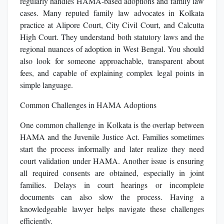
regularly handles HAMA-based adoptions and family law
cases. Many reputed family law advocates in Kolkata
practice at Alipore Court, City Civil Court, and Calcutta
High Court. They understand both statutory laws and the
regional nuances of adoption in West Bengal. You should
also look for someone approachable, transparent about
fees, and capable of explaining complex legal points in
simple language.
Common Challenges in HAMA Adoptions
One common challenge in Kolkata is the overlap between
HAMA and the Juvenile Justice Act. Families sometimes
start the process informally and later realize they need
court validation under HAMA. Another issue is ensuring
all required consents are obtained, especially in joint
families. Delays in court hearings or incomplete
documents can also slow the process. Having a
knowledgeable lawyer helps navigate these challenges
efficiently.