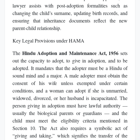
lawyer assists with post-adoption formalities such as
changing the child’s surname, updating birth records, and
ensuring that inheritance documents reflect the new
parent-child relationship.
Key Legal Provisions under HAMA
Hindu Adoption and Maintenance Act, 1956
The
sets
out the capacity to adopt, to give in adoption, and to be
adopted. It mandates that the adopter must be a Hindu of
sound mind and a major. A male adopter must obtain the
consent of his wife unless exempted under certain
conditions, and a woman can adopt if she is unmarried,
widowed, divorced, or her husband is incapacitated. The
person giving in adoption must have lawful authority —
usually the biological parents or guardians — and the
child must meet the eligibility criteria mentioned in
Section 10. The Act also requires a symbolic act of
“giving and taking,” which signifies the transfer of the