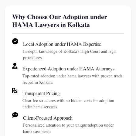
Why Choose Our Adoption under
HAMA Lawyers in Kolkata
Local Adoption under HAMA Expertise
In-depth knowledge of Kolkata's High Court and legal
procedures
Experienced Adoption under HAMA Attorneys
Top-rated adoption under hama lawyers with proven track
record in Kolkata
Transparent Pricing
Clear fee structures with no hidden costs for adoption
under hama services
Client-Focused Approach
Personalized attention to your unique adoption under
hama case needs