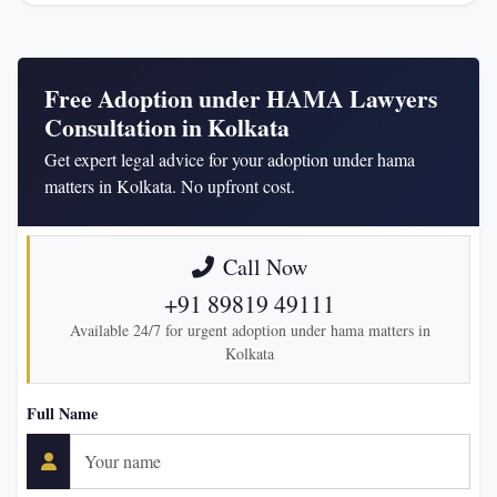
Free Adoption under HAMA Lawyers
Consultation in Kolkata
Get expert legal advice for your adoption under hama
matters in Kolkata. No upfront cost.
Call Now
+91 89819 49111
Available 24/7 for urgent adoption under hama matters in
Kolkata
Full Name