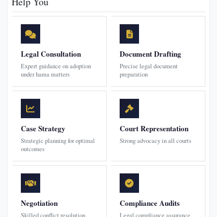
Help You
Legal Consultation
Document Drafting
Expert guidance on adoption
Precise legal document
under hama matters
preparation
Case Strategy
Court Representation
Strategic planning for optimal
Strong advocacy in all courts
outcomes
Negotiation
Compliance Audits
Skilled conflict resolution
Legal compliance assurance