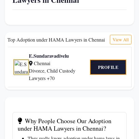
Top Adoption under HAMA Lawyers in Chennai
View All
E.Sundaravadivelu
Chennai
PROFILE
Divorce, Child Custody
Lawyers +70
Why People Choose Our Adoption
under HAMA Lawyers in Chennai?
They really know adoption under hama laws in