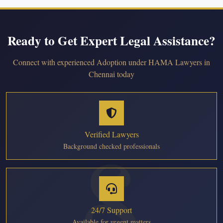
Ready to Get Expert Legal Assistance?
Connect with experienced Adoption under HAMA Lawyers in
Chennai today
Verified Lawyers
Background checked professionals
24/7 Support
Available for urgent matters