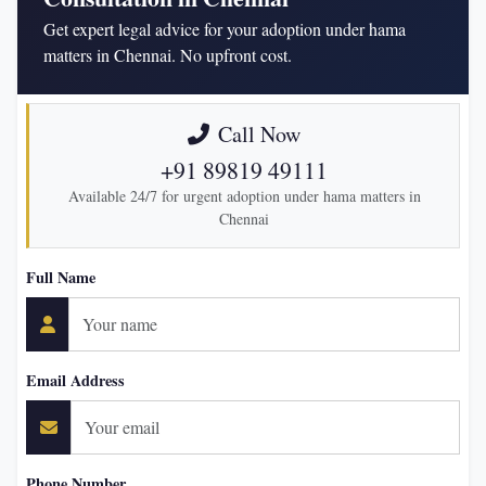
Get expert legal advice for your adoption under hama
matters in Chennai. No upfront cost.
Call Now
+91 89819 49111
Available 24/7 for urgent adoption under hama matters in
Chennai
Full Name
Email Address
Phone Number