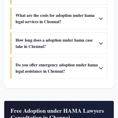
What are the costs for adoption under hama
legal services in Chennai?
How long does a adoption under hama case
take in Chennai?
Do you offer emergency adoption under hama
legal assistance in Chennai?
Free Adoption under HAMA Lawyers
Consultation in Chennai