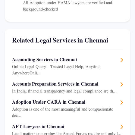
All Adoption under HAMA lawyers are verified and
background-checked
Related Legal Services in Chennai
Accounting Services in Chennai
Online Legal Query—Trusted Legal Help, Anytime,
AnywhereOnli...
Accounts Preparation Services in Chennai
In India, financial transparency and legal compliance are th...
Adoption Under CARA in Chennai
Adoption is one of the most meaningful and compassionate
dec...
AFT Lawyers in Chennai
Legal matters concerning the Armed Forces require not only l...