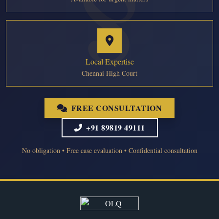
Local Expertise
Chennai High Court
FREE CONSULTATION
+91 89819 49111
No obligation • Free case evaluation • Confidential consultation