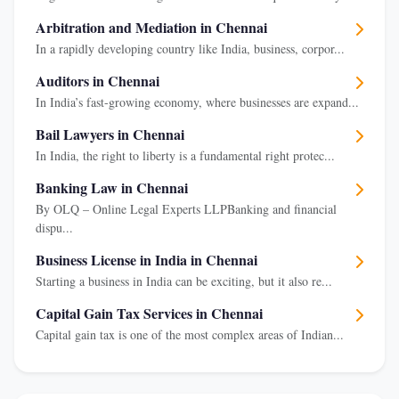
Arbitration and Mediation in Chennai
In a rapidly developing country like India, business, corpor...
Auditors in Chennai
In India’s fast-growing economy, where businesses are expand...
Bail Lawyers in Chennai
In India, the right to liberty is a fundamental right protec...
Banking Law in Chennai
By OLQ – Online Legal Experts LLPBanking and financial
dispu...
Business License in India in Chennai
Starting a business in India can be exciting, but it also re...
Capital Gain Tax Services in Chennai
Capital gain tax is one of the most complex areas of Indian...