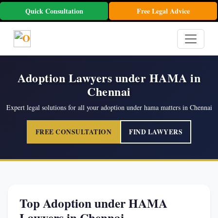
Quick Consultation
Free Legal Advice
Adoption Lawyers under HAMA in
Chennai
Expert legal solutions for all your adoption under hama matters in Chennai
FREE CONSULTATION
FIND LAWYERS
Top Adoption under HAMA
Lawyers in Chennai