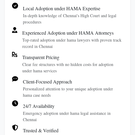
Local Adoption under HAMA Expertise
In-depth knowledge of Chennai's High Court and legal
procedures
Experienced Adoption under HAMA Attorneys
Top-rated adoption under hama lawyers with proven track
record in Chennai
Transparent Pricing
Clear fee structures with no hidden costs for adoption
under hama services
Client-Focused Approach
Personalized attention to your unique adoption under
hama case needs
24/7 Availability
Emergency adoption under hama legal assistance in
Chennai
Trusted & Verified