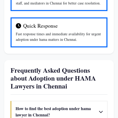
staff, and mediators in Chennai for better case resolution.
Quick Response
Fast response times and immediate availability for urgent
adoption under hama matters in Chennai.
Frequently Asked Questions
about Adoption under HAMA
Lawyers in Chennai
How to find the best adoption under hama
lawyer in Chennai?