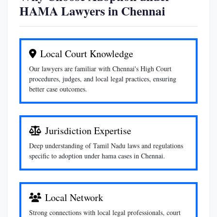
HAMA Lawyers in Chennai
Local Court Knowledge
Our lawyers are familiar with Chennai's High Court
procedures, judges, and local legal practices, ensuring
better case outcomes.
Jurisdiction Expertise
Deep understanding of Tamil Nadu laws and regulations
specific to adoption under hama cases in Chennai.
Local Network
Strong connections with local legal professionals, court