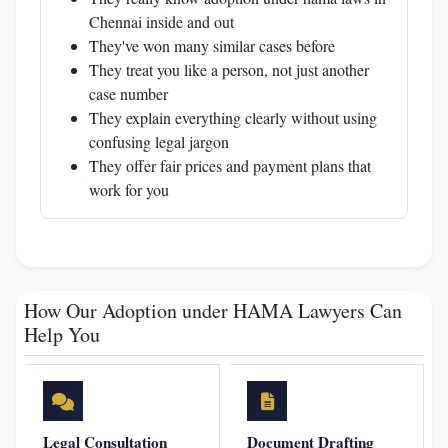
Chennai inside and out
They've won many similar cases before
They treat you like a person, not just another
case number
They explain everything clearly without using
confusing legal jargon
They offer fair prices and payment plans that
work for you
How Our Adoption under HAMA Lawyers Can
Help You
Legal Consultation
Document Drafting