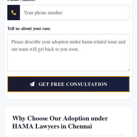
Tell us about your case
GET FREE CONSULTATION
Why Choose Our Adoption under
HAMA Lawyers in Chennai