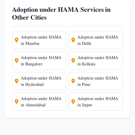
Adoption under HAMA Services in
Other Cities
Adoption under HAMA
Adoption under HAMA
in Mumbai
in Delhi
Adoption under HAMA
Adoption under HAMA
in Bangalore
in Kolkata
Adoption under HAMA
Adoption under HAMA
in Hyderabad
in Pune
Adoption under HAMA
Adoption under HAMA
in Ahmedabad
in Jaipur