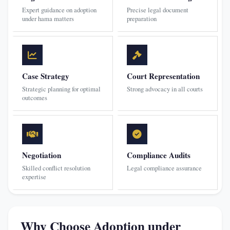
Expert guidance on adoption
Precise legal document
under hama matters
preparation
Case Strategy
Court Representation
Strategic planning for optimal
Strong advocacy in all courts
outcomes
Negotiation
Compliance Audits
Skilled conflict resolution
Legal compliance assurance
expertise
Why Choose Adoption under