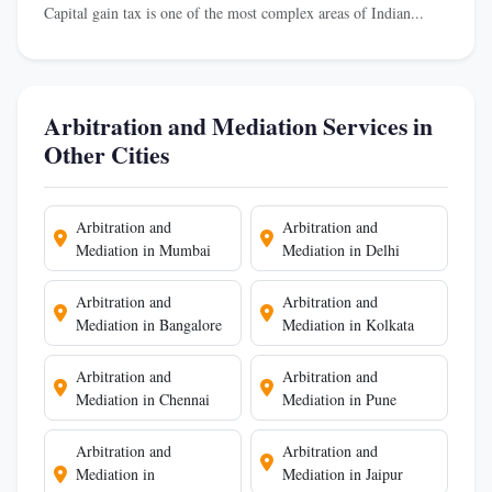
Capital gain tax is one of the most complex areas of Indian...
Arbitration and Mediation Services in
Other Cities
Arbitration and
Arbitration and
Mediation in Mumbai
Mediation in Delhi
Arbitration and
Arbitration and
Mediation in Bangalore
Mediation in Kolkata
Arbitration and
Arbitration and
Mediation in Chennai
Mediation in Pune
Arbitration and
Arbitration and
Mediation in
Mediation in Jaipur