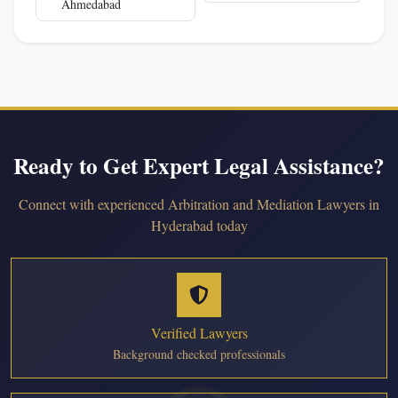
Ahmedabad
Ready to Get Expert Legal Assistance?
Connect with experienced Arbitration and Mediation Lawyers in
Hyderabad today
Verified Lawyers
Background checked professionals