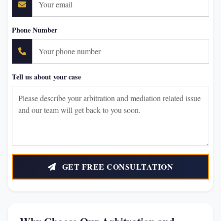
Phone Number
Tell us about your case
GET FREE CONSULTATION