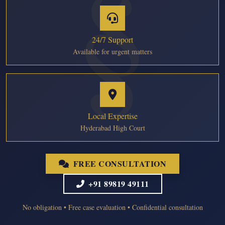
24/7 Support
Available for urgent matters
Local Expertise
Hyderabad High Court
FREE CONSULTATION
+91 89819 49111
No obligation • Free case evaluation • Confidential consultation