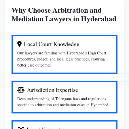
Why Choose Arbitration and
Mediation Lawyers in Hyderabad
Local Court Knowledge
Our lawyers are familiar with Hyderabad's High Court
procedures, judges, and local legal practices, ensuring
better case outcomes.
Jurisdiction Expertise
Deep understanding of Telangana laws and regulations
specific to arbitration and mediation cases in Hyderabad.