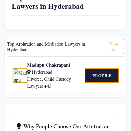
Lawyers in Hyderabad
Top Arbitration and Mediation Lawyers in
View
Hyderabad
All
Madupu Chakrapani
Hyderabad
PROFILE
Divorce, Child Custody
Lawyers +43
Why People Choose Our Arbitration