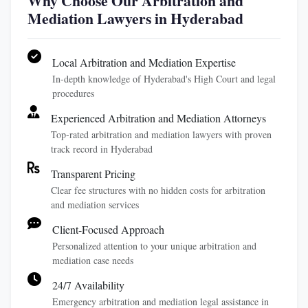
Why Choose Our Arbitration and
Mediation Lawyers in Hyderabad
Local Arbitration and Mediation Expertise
In-depth knowledge of Hyderabad's High Court and legal
procedures
Experienced Arbitration and Mediation Attorneys
Top-rated arbitration and mediation lawyers with proven
track record in Hyderabad
Transparent Pricing
Clear fee structures with no hidden costs for arbitration
and mediation services
Client-Focused Approach
Personalized attention to your unique arbitration and
mediation case needs
24/7 Availability
Emergency arbitration and mediation legal assistance in