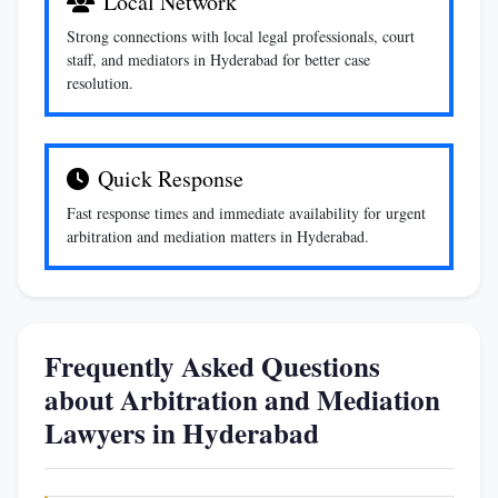
Local Network
Strong connections with local legal professionals, court
staff, and mediators in Hyderabad for better case
resolution.
Quick Response
Fast response times and immediate availability for urgent
arbitration and mediation matters in Hyderabad.
Frequently Asked Questions
about Arbitration and Mediation
Lawyers in Hyderabad