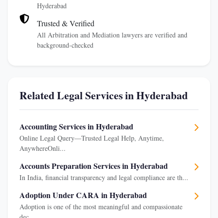
Hyderabad
Trusted & Verified
All Arbitration and Mediation lawyers are verified and
background-checked
Related Legal Services in Hyderabad
Accounting Services in Hyderabad
Online Legal Query—Trusted Legal Help, Anytime,
AnywhereOnli...
Accounts Preparation Services in Hyderabad
In India, financial transparency and legal compliance are th...
Adoption Under CARA in Hyderabad
Adoption is one of the most meaningful and compassionate
dec...