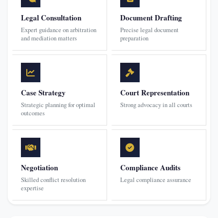
Legal Consultation
Document Drafting
Expert guidance on arbitration
Precise legal document
and mediation matters
preparation
Case Strategy
Court Representation
Strategic planning for optimal
Strong advocacy in all courts
outcomes
Negotiation
Compliance Audits
Skilled conflict resolution
Legal compliance assurance
expertise