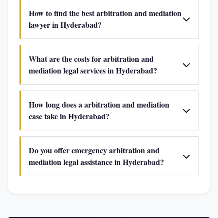
How to find the best arbitration and mediation
lawyer in Hyderabad?
What are the costs for arbitration and
mediation legal services in Hyderabad?
How long does a arbitration and mediation
case take in Hyderabad?
Do you offer emergency arbitration and
mediation legal assistance in Hyderabad?