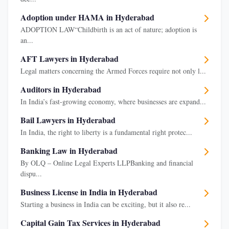
Adoption under HAMA in Hyderabad
ADOPTION LAW“Childbirth is an act of nature; adoption is
an...
AFT Lawyers in Hyderabad
Legal matters concerning the Armed Forces require not only l...
Auditors in Hyderabad
In India’s fast-growing economy, where businesses are expand...
Bail Lawyers in Hyderabad
In India, the right to liberty is a fundamental right protec...
Banking Law in Hyderabad
By OLQ – Online Legal Experts LLPBanking and financial
dispu...
Business License in India in Hyderabad
Starting a business in India can be exciting, but it also re...
Capital Gain Tax Services in Hyderabad