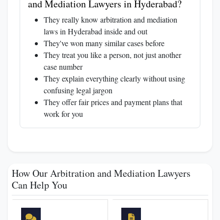
and Mediation Lawyers in Hyderabad?
They really know arbitration and mediation
laws in Hyderabad inside and out
They've won many similar cases before
They treat you like a person, not just another
case number
They explain everything clearly without using
confusing legal jargon
They offer fair prices and payment plans that
work for you
How Our Arbitration and Mediation Lawyers
Can Help You