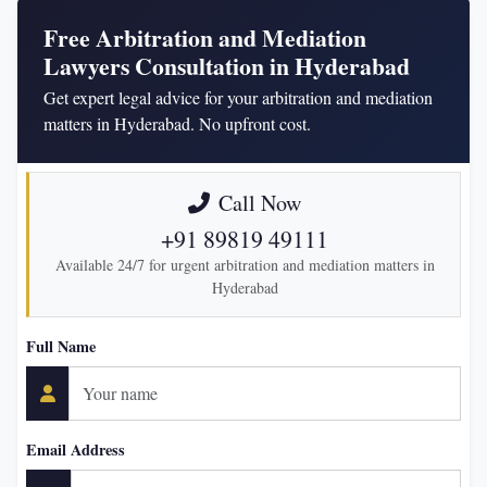
Free Arbitration and Mediation
Lawyers Consultation in Hyderabad
Get expert legal advice for your arbitration and mediation
matters in Hyderabad. No upfront cost.
Call Now
+91 89819 49111
Available 24/7 for urgent arbitration and mediation matters in
Hyderabad
Full Name
Email Address