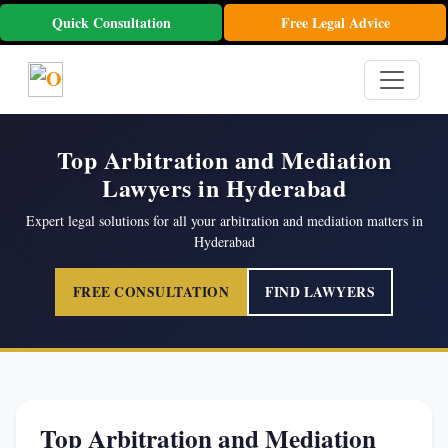
Quick Consultation
Free Legal Advice
Top Arbitration and Mediation
Lawyers in Hyderabad
Expert legal solutions for all your arbitration and mediation matters in
Hyderabad
FREE CONSULTATION
FIND LAWYERS
Top Arbitration and Mediation