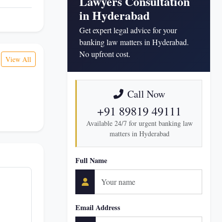
Lawyers Consultation
in Hyderabad
Get expert legal advice for your
banking law matters in Hyderabad.
No upfront cost.
View All
Call Now
+91 89819 49111
Available 24/7 for urgent banking law
matters in Hyderabad
Full Name
Email Address