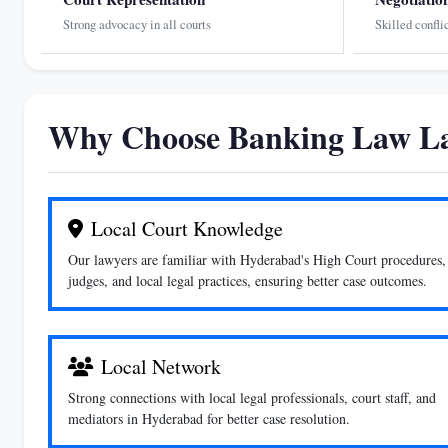
Strong advocacy in all courts
Skilled confli
Why Choose Banking Law La
Local Court Knowledge
Our lawyers are familiar with Hyderabad's High Court procedures,
judges, and local legal practices, ensuring better case outcomes.
Local Network
Strong connections with local legal professionals, court staff, and
mediators in Hyderabad for better case resolution.