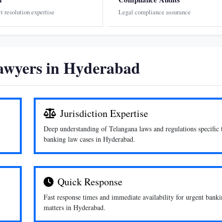
ct resolution expertise
Legal compliance assurance
wyers in Hyderabad
Jurisdiction Expertise
Deep understanding of Telangana laws and regulations specific 
banking law cases in Hyderabad.
Quick Response
Fast response times and immediate availability for urgent bank
matters in Hyderabad.