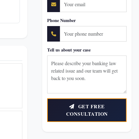
Phone Number
Tell us about your case
GET FREE
CONSULTATION