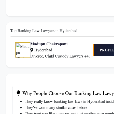
Top Banking Law Lawyers in Hyderabad
Madupu Chakrapani
Hyderabad
PROFIL
Divorce, Child Custody Lawyers +43
Why People Choose Our Banking Law Lawye
They really know banking law laws in Hyderabad insid
They've won many similar cases before
They treat you like a person, not just another case numb