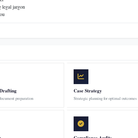
 legal jargon
you
Drafting
Case Strategy
 document preparation
Strategic planning for optimal outcomes
n
Compliance Audits