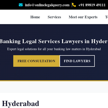
info@onlinelegalquery.com
+91 89819 49111
Home
Services
Meet our Experts
T
Banking Legal Services Lawyers in Hyde
Expert legal solutions for all your banking law matters in Hyderabad
FREE CONSULTATION
FIND LAWYERS
n Hyderabad