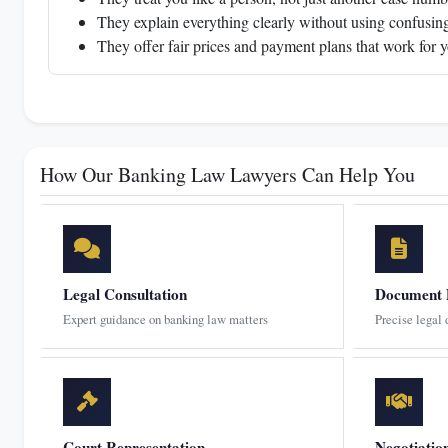
They explain everything clearly without using confusing
They offer fair prices and payment plans that work for 
How Our Banking Law Lawyers Can Help You
Legal Consultation
Document 
Expert guidance on banking law matters
Precise legal
Court Representation
Negotiatio