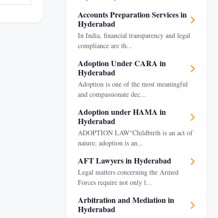
Accounts Preparation Services in
Hyderabad
In India, financial transparency and legal
compliance are th...
Adoption Under CARA in
Hyderabad
Adoption is one of the most meaningful
and compassionate dec...
Adoption under HAMA in
Hyderabad
ADOPTION LAW“Childbirth is an act of
nature; adoption is an...
AFT Lawyers in Hyderabad
Legal matters concerning the Armed
Forces require not only l...
Arbitration and Mediation in
Hyderabad