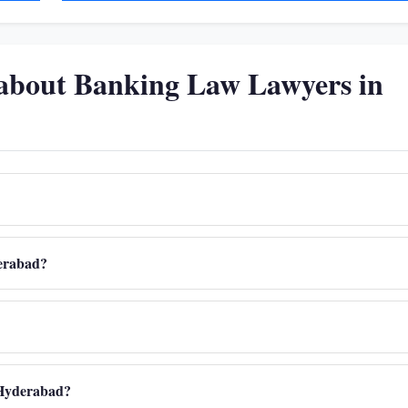
 about Banking Law Lawyers in
derabad?
n Hyderabad?