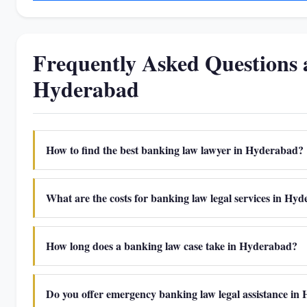
Frequently Asked Questions
Hyderabad
How to find the best banking law lawyer in Hyderabad?
What are the costs for banking law legal services in Hy
How long does a banking law case take in Hyderabad?
Do you offer emergency banking law legal assistance i