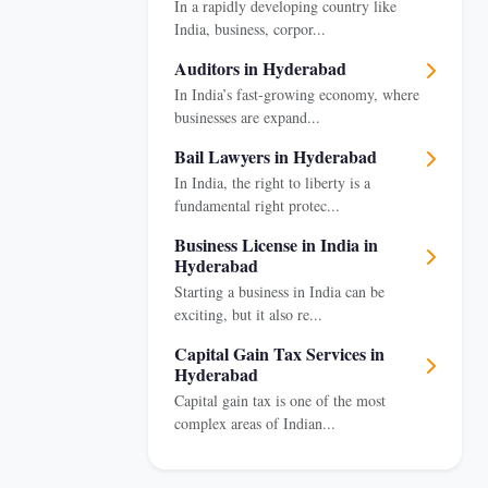
In a rapidly developing country like
India, business, corpor...
Auditors in Hyderabad
In India’s fast-growing economy, where
businesses are expand...
Bail Lawyers in Hyderabad
In India, the right to liberty is a
fundamental right protec...
Business License in India in
Hyderabad
Starting a business in India can be
exciting, but it also re...
Capital Gain Tax Services in
Hyderabad
Capital gain tax is one of the most
complex areas of Indian...