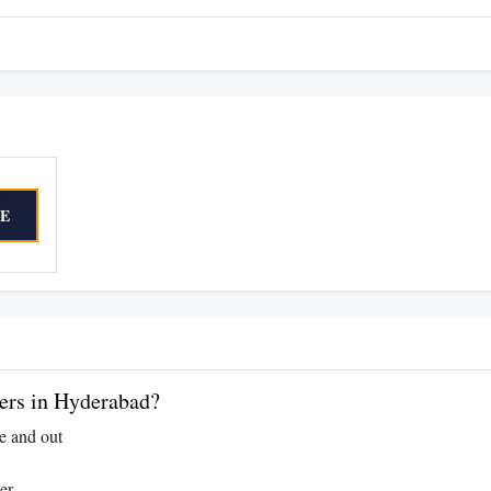
E
rs in Hyderabad?
e and out
er