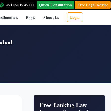
+91 89819 49111
Quick Consultation
Free Legal Advice
estimonials
Blogs
About Us
Login
rabad
Free Banking Law