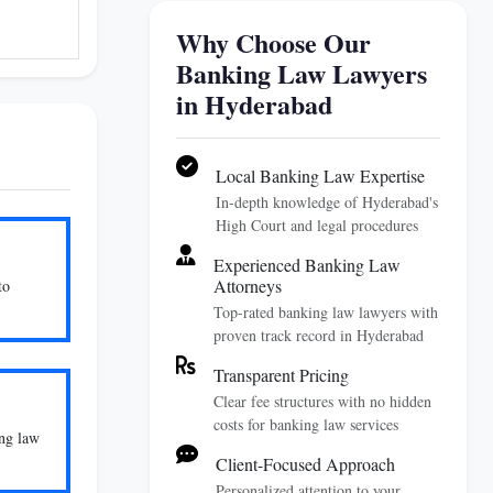
Why Choose Our
Banking Law Lawyers
in Hyderabad
Local Banking Law Expertise
In-depth knowledge of Hyderabad's
High Court and legal procedures
Experienced Banking Law
Attorneys
to
Top-rated banking law lawyers with
proven track record in Hyderabad
Transparent Pricing
Clear fee structures with no hidden
costs for banking law services
ing law
Client-Focused Approach
Personalized attention to your