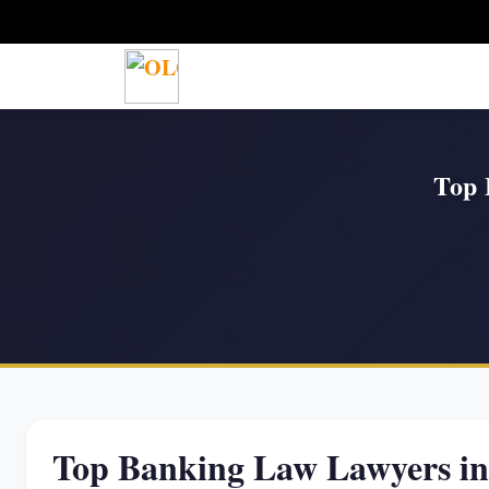
Top 
Top Banking Law Lawyers i