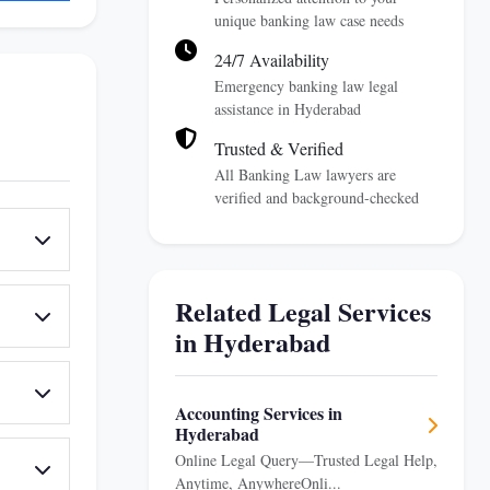
unique banking law case needs
24/7 Availability
Emergency banking law legal
assistance in Hyderabad
Trusted & Verified
All Banking Law lawyers are
verified and background-checked
Related Legal Services
in Hyderabad
Accounting Services in
Hyderabad
Online Legal Query—Trusted Legal Help,
Anytime, AnywhereOnli...