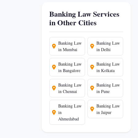
Banking Law Services
in Other Cities
Banking Law
Banking Law
in Mumbai
in Delhi
Banking Law
Banking Law
in Bangalore
in Kolkata
Banking Law
Banking Law
in Chennai
in Pune
Banking Law
Banking Law
in
in Jaipur
Ahmedabad