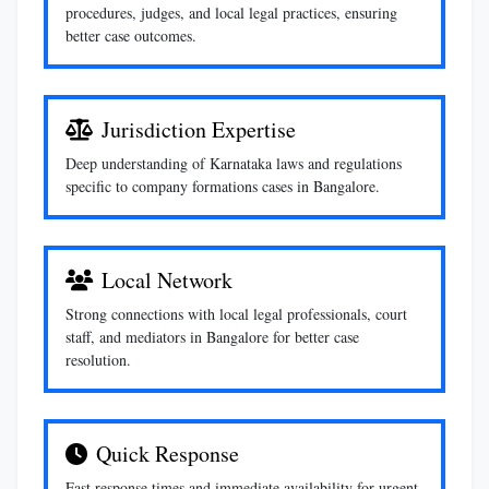
procedures, judges, and local legal practices, ensuring
better case outcomes.
Jurisdiction Expertise
Deep understanding of Karnataka laws and regulations
specific to company formations cases in Bangalore.
Local Network
Strong connections with local legal professionals, court
staff, and mediators in Bangalore for better case
resolution.
Quick Response
Fast response times and immediate availability for urgent