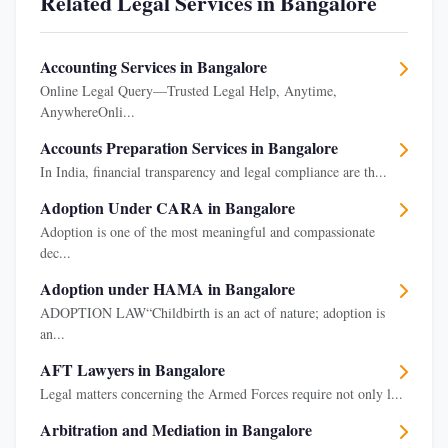
Related Legal Services in Bangalore
Accounting Services in Bangalore
Online Legal Query—Trusted Legal Help, Anytime,
AnywhereOnli...
Accounts Preparation Services in Bangalore
In India, financial transparency and legal compliance are th...
Adoption Under CARA in Bangalore
Adoption is one of the most meaningful and compassionate
dec...
Adoption under HAMA in Bangalore
ADOPTION LAW“Childbirth is an act of nature; adoption is
an...
AFT Lawyers in Bangalore
Legal matters concerning the Armed Forces require not only l...
Arbitration and Mediation in Bangalore