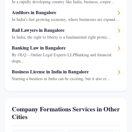
In a rapidly developing country like India, business, corpor...
Auditors in Bangalore
In India’s fast-growing economy, where businesses are expand...
Bail Lawyers in Bangalore
In India, the right to liberty is a fundamental right protec...
Banking Law in Bangalore
By OLQ – Online Legal Experts LLPBanking and financial
dispu...
Business License in India in Bangalore
Starting a business in India can be exciting, but it also re...
Company Formations Services in Other
Cities