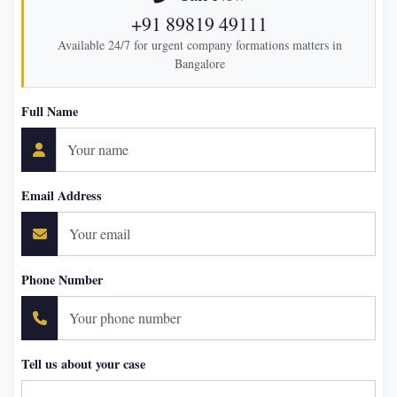
+91 89819 49111
Available 24/7 for urgent company formations matters in
Bangalore
Full Name
Email Address
Phone Number
Tell us about your case