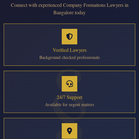
Connect with experienced Company Formations Lawyers in
Bangalore today
Verified Lawyers
Background checked professionals
24/7 Support
Available for urgent matters