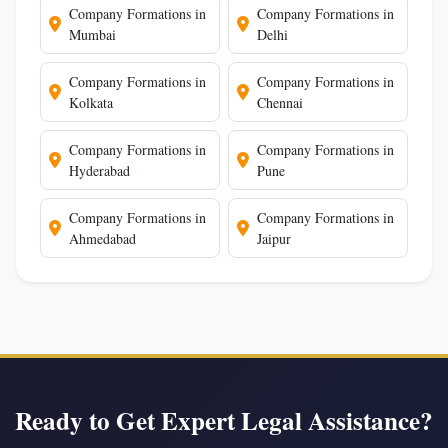
Company Formations in
Company Formations in
Mumbai
Delhi
Company Formations in
Company Formations in
Kolkata
Chennai
Company Formations in
Company Formations in
Hyderabad
Pune
Company Formations in
Company Formations in
Ahmedabad
Jaipur
Ready to Get Expert Legal Assistance?