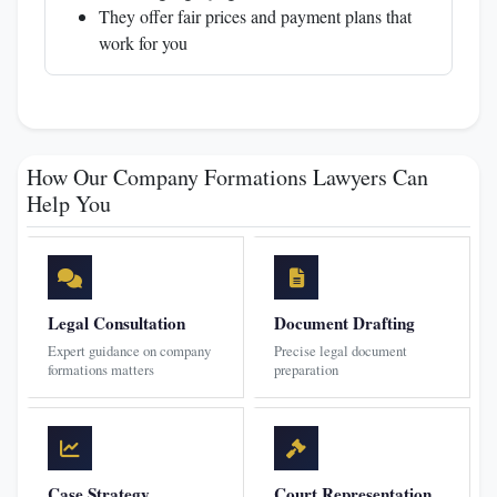
They offer fair prices and payment plans that
work for you
How Our Company Formations Lawyers Can
Help You
Legal Consultation
Document Drafting
Expert guidance on company
Precise legal document
formations matters
preparation
Case Strategy
Court Representation