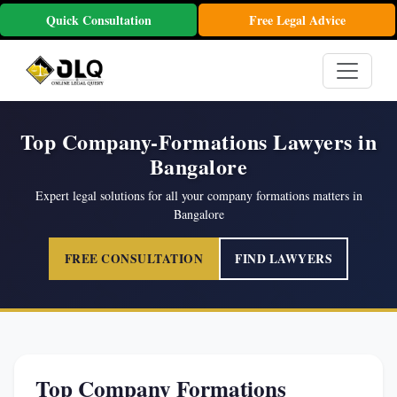
Quick Consultation
Free Legal Advice
Top Company-Formations Lawyers in
Bangalore
Expert legal solutions for all your company formations matters in
Bangalore
FREE CONSULTATION
FIND LAWYERS
Top Company Formations