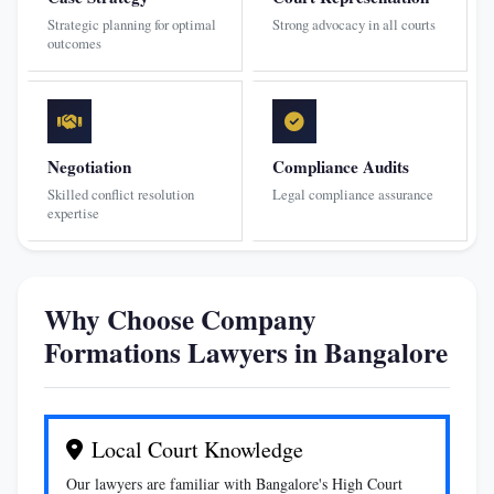
Strategic planning for optimal
Strong advocacy in all courts
outcomes
Negotiation
Compliance Audits
Skilled conflict resolution
Legal compliance assurance
expertise
Why Choose Company
Formations Lawyers in Bangalore
Local Court Knowledge
Our lawyers are familiar with Bangalore's High Court