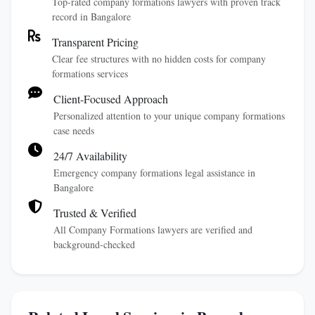
Top-rated company formations lawyers with proven track
record in Bangalore
Transparent Pricing
Clear fee structures with no hidden costs for company
formations services
Client-Focused Approach
Personalized attention to your unique company formations
case needs
24/7 Availability
Emergency company formations legal assistance in
Bangalore
Trusted & Verified
All Company Formations lawyers are verified and
background-checked