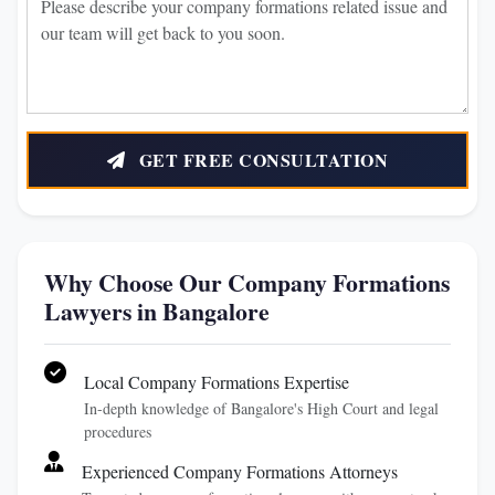
GET FREE CONSULTATION
Why Choose Our Company Formations
Lawyers in Bangalore
Local Company Formations Expertise
In-depth knowledge of Bangalore's High Court and legal
procedures
Experienced Company Formations Attorneys