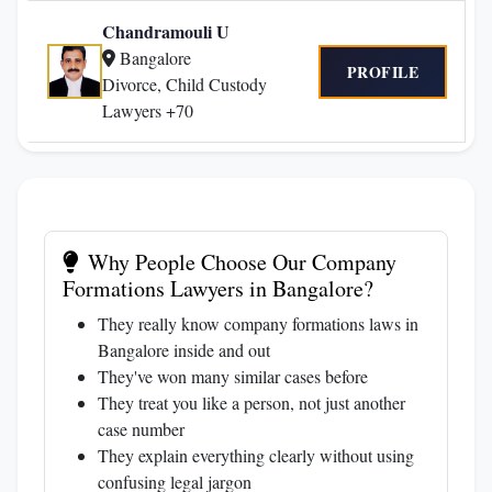
Chandramouli U
Bangalore
PROFILE
Divorce, Child Custody
Lawyers +70
Why People Choose Our Company
Formations Lawyers in Bangalore?
They really know company formations laws in
Bangalore inside and out
They've won many similar cases before
They treat you like a person, not just another
case number
They explain everything clearly without using
confusing legal jargon