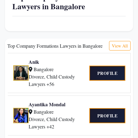
Lawyers in Bangalore
Top Company Formations Lawyers in Bangalore
View All
Anik
Bangalore
PROFILE
Divorce, Child Custody
Lawyers +56
Ayantika Mondal
Bangalore
PROFILE
Divorce, Child Custody
Lawyers +42