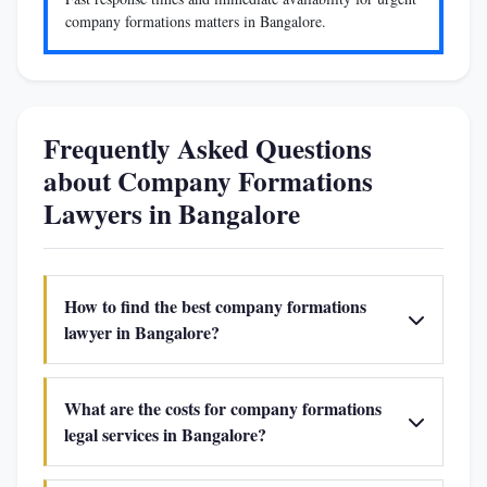
company formations matters in Bangalore.
Frequently Asked Questions
about Company Formations
Lawyers in Bangalore
How to find the best company formations
lawyer in Bangalore?
What are the costs for company formations
legal services in Bangalore?