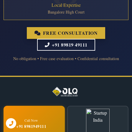
Local Expertise
Bangalore High Court
FREE CONSULTATION
+91 89819 49111
No obligation • Free case evaluation • Confidential consultation
Call Now
+91 8981949111