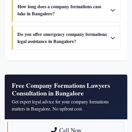
How long does a company formations case
take in Bangalore?
Do you offer emergency company formations
legal assistance in Bangalore?
Free Company Formations Lawyers
Consultation in Bangalore
Get expert legal advice for your company formations
matters in Bangalore. No upfront cost.
Call Now