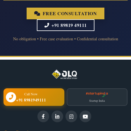
FREE CONSULTATION
+91 89819 49111
No obligation • Free case evaluation • Confidential consultation
Call Now
+91 8981949111
Startup India