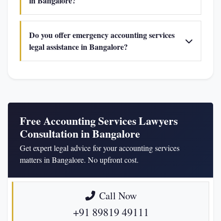
in Bangalore?
Do you offer emergency accounting services
legal assistance in Bangalore?
Free Accounting Services Lawyers
Consultation in Bangalore
Get expert legal advice for your accounting services
matters in Bangalore. No upfront cost.
Call Now
+91 89819 49111