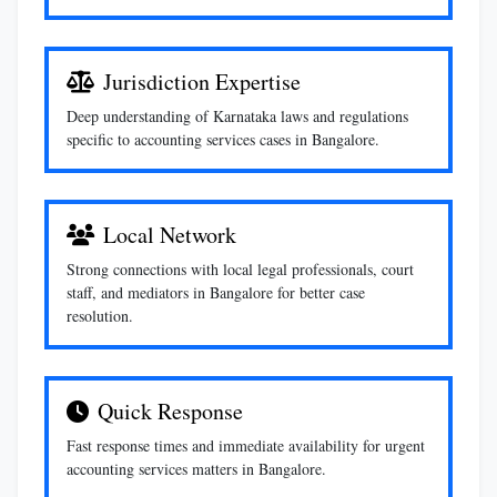
Jurisdiction Expertise
Deep understanding of Karnataka laws and regulations
specific to accounting services cases in Bangalore.
Local Network
Strong connections with local legal professionals, court
staff, and mediators in Bangalore for better case
resolution.
Quick Response
Fast response times and immediate availability for urgent
accounting services matters in Bangalore.