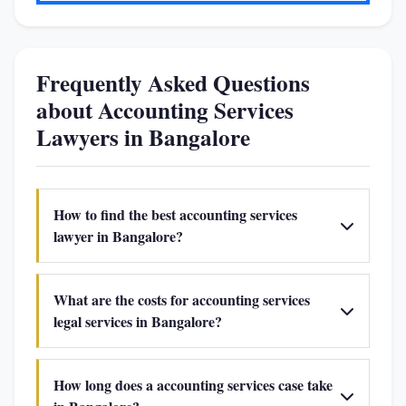
Frequently Asked Questions
about Accounting Services
Lawyers in Bangalore
How to find the best accounting services
lawyer in Bangalore?
What are the costs for accounting services
legal services in Bangalore?
How long does a accounting services case take