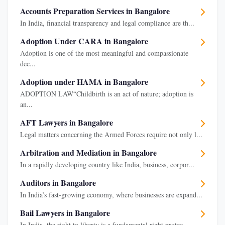
Accounts Preparation Services in Bangalore
In India, financial transparency and legal compliance are th...
Adoption Under CARA in Bangalore
Adoption is one of the most meaningful and compassionate
dec...
Adoption under HAMA in Bangalore
ADOPTION LAW“Childbirth is an act of nature; adoption is
an...
AFT Lawyers in Bangalore
Legal matters concerning the Armed Forces require not only l...
Arbitration and Mediation in Bangalore
In a rapidly developing country like India, business, corpor...
Auditors in Bangalore
In India’s fast-growing economy, where businesses are expand...
Bail Lawyers in Bangalore
In India, the right to liberty is a fundamental right protec...