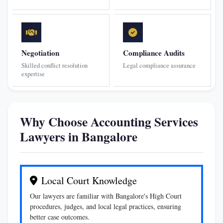
Negotiation
Compliance Audits
Skilled conflict resolution
Legal compliance assurance
expertise
Why Choose Accounting Services
Lawyers in Bangalore
Local Court Knowledge
Our lawyers are familiar with Bangalore's High Court
procedures, judges, and local legal practices, ensuring
better case outcomes.