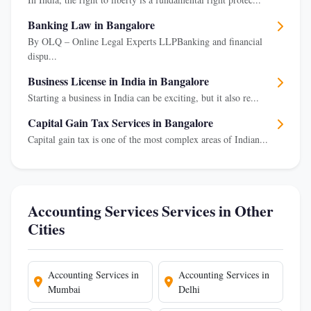
Banking Law in Bangalore
By OLQ – Online Legal Experts LLPBanking and financial
dispu...
Business License in India in Bangalore
Starting a business in India can be exciting, but it also re...
Capital Gain Tax Services in Bangalore
Capital gain tax is one of the most complex areas of Indian...
Accounting Services Services in Other
Cities
Accounting Services in
Accounting Services in
Mumbai
Delhi