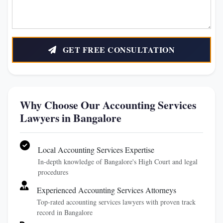
GET FREE CONSULTATION
Why Choose Our Accounting Services
Lawyers in Bangalore
Local Accounting Services Expertise
In-depth knowledge of Bangalore's High Court and legal
procedures
Experienced Accounting Services Attorneys
Top-rated accounting services lawyers with proven track
record in Bangalore