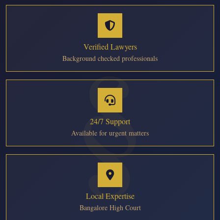
Verified Lawyers
Background checked professionals
24/7 Support
Available for urgent matters
Local Expertise
Bangalore High Court