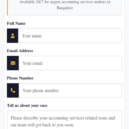
Available 24/7 for urgent accounting services matters in
Bangalore
Full Name
Email Address
Phone Number
Tell us about your case