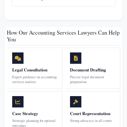
How Our Accounting Services Lawyers Can Help
You
Legal Consultation
Document Drafting
Expert guidance on accounting
Precise legal document
services matters
preparation
Case Strategy
Court Representation
Strategic planning for optimal
Strong advocacy in all courts
outcomes