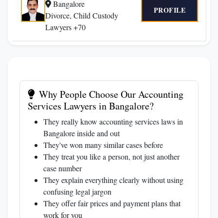
Bangalore
PROFILE
Divorce, Child Custody
Lawyers +70
Why People Choose Our Accounting
Services Lawyers in Bangalore?
They really know accounting services laws in
Bangalore inside and out
They've won many similar cases before
They treat you like a person, not just another
case number
They explain everything clearly without using
confusing legal jargon
They offer fair prices and payment plans that
work for you