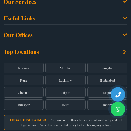
Our Services
Family Law
Useful Links
Criminal Law
Free Legal Advice
Property Law
Our Offices
Blogs
Cyber Law
High Court:
EMERALD HOUSE, Ground Floor, Room No. 2(i), 1B, Old
About Us
Top Locations
Dual Employment
Post Office Street, Kolkata – 700 001
FAQs
Legal notice
Corporate:
Office No. 202, 2nd Floor, Sairath Apartments, Andheri (East),
Mumbai – 400 069
Partners
Kolkata
Mumbai
Bangalore
Registered:
68, Jessore Road, Diamond Arcade Room 408 4Th floor,
Privacy Policy
Kolkata, West Bengal 700055
Pune
Lucknow
Hyderabad
Terms & Conditions
Chennai
Jaipur
Raipur
Bilaspur
Delhi
Indore
LEGAL DISCLAIMER:
The content on this site is informational only and not
legal advice. Consult a qualified attorney before taking any action.