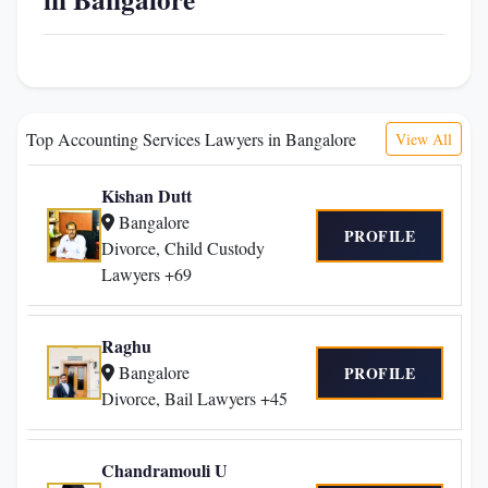
Top Accounting Services Lawyers in Bangalore
View All
Kishan Dutt
Bangalore
PROFILE
Divorce, Child Custody
Lawyers +69
Raghu
Bangalore
PROFILE
Divorce, Bail Lawyers +45
Chandramouli U