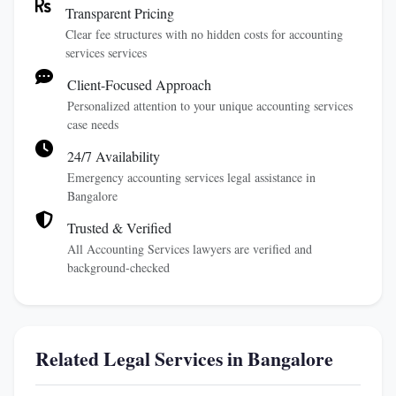
Transparent Pricing
Clear fee structures with no hidden costs for accounting
services services
Client-Focused Approach
Personalized attention to your unique accounting services
case needs
24/7 Availability
Emergency accounting services legal assistance in
Bangalore
Trusted & Verified
All Accounting Services lawyers are verified and
background-checked
Related Legal Services in Bangalore