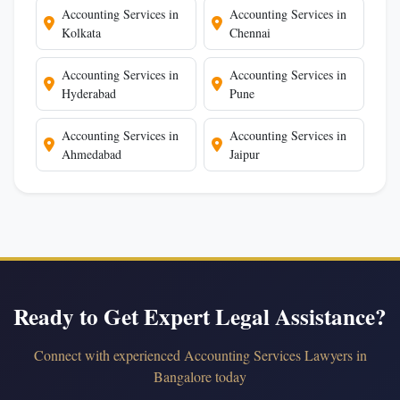
Accounting Services in
Accounting Services in
Kolkata
Chennai
Accounting Services in
Accounting Services in
Hyderabad
Pune
Accounting Services in
Accounting Services in
Ahmedabad
Jaipur
Ready to Get Expert Legal Assistance?
Connect with experienced Accounting Services Lawyers in
Bangalore today