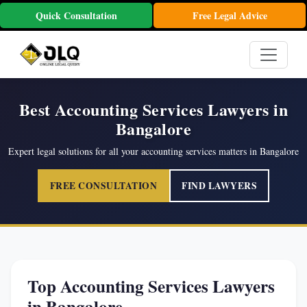
Quick Consultation
Free Legal Advice
Best Accounting Services Lawyers in
Bangalore
Expert legal solutions for all your accounting services matters in Bangalore
FREE CONSULTATION
FIND LAWYERS
Top Accounting Services Lawyers
in Bangalore