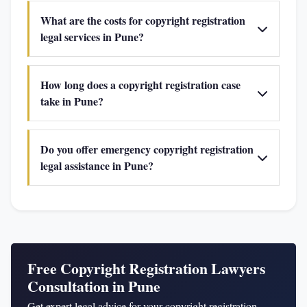
What are the costs for copyright registration
legal services in Pune?
How long does a copyright registration case
take in Pune?
Do you offer emergency copyright registration
legal assistance in Pune?
Free Copyright Registration Lawyers
Consultation in Pune
Get expert legal advice for your copyright registration