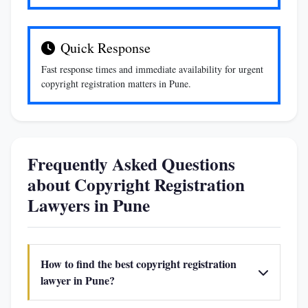
Quick Response
Fast response times and immediate availability for urgent
copyright registration matters in Pune.
Frequently Asked Questions
about Copyright Registration
Lawyers in Pune
How to find the best copyright registration
lawyer in Pune?