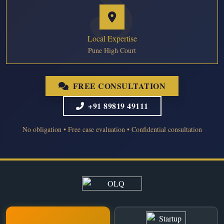
Local Expertise
Pune High Court
FREE CONSULTATION
+91 89819 49111
No obligation • Free case evaluation • Confidential consultation