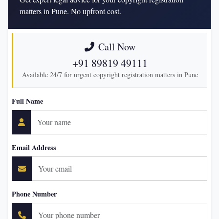
matters in Pune. No upfront cost.
Call Now
+91 89819 49111
Available 24/7 for urgent copyright registration matters in Pune
Full Name
Email Address
Phone Number