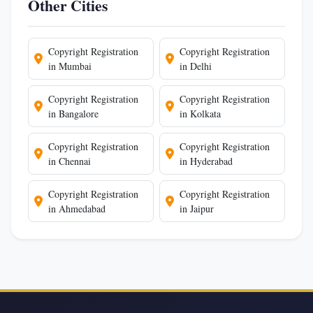
Other Cities
Copyright Registration
Copyright Registration
in Mumbai
in Delhi
Copyright Registration
Copyright Registration
in Bangalore
in Kolkata
Copyright Registration
Copyright Registration
in Chennai
in Hyderabad
Copyright Registration
Copyright Registration
in Ahmedabad
in Jaipur