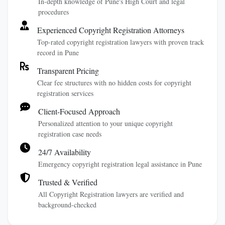
In-depth knowledge of Pune's High Court and legal
procedures
Experienced Copyright Registration Attorneys
Top-rated copyright registration lawyers with proven track
record in Pune
Transparent Pricing
Clear fee structures with no hidden costs for copyright
registration services
Client-Focused Approach
Personalized attention to your unique copyright
registration case needs
24/7 Availability
Emergency copyright registration legal assistance in Pune
Trusted & Verified
All Copyright Registration lawyers are verified and
background-checked