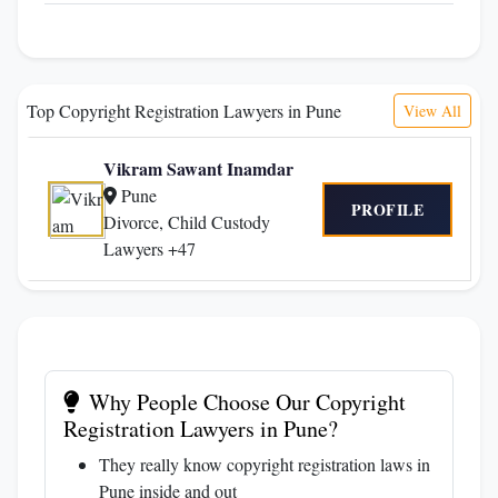
Top Copyright Registration Lawyers in Pune
View All
Vikram Sawant Inamdar
Pune
PROFILE
Divorce, Child Custody
Lawyers +47
Why People Choose Our Copyright
Registration Lawyers in Pune?
They really know copyright registration laws in
Pune inside and out