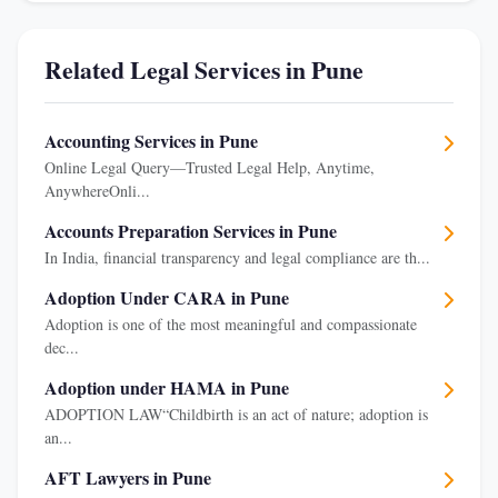
Related Legal Services in Pune
Accounting Services in Pune
Online Legal Query—Trusted Legal Help, Anytime,
AnywhereOnli...
Accounts Preparation Services in Pune
In India, financial transparency and legal compliance are th...
Adoption Under CARA in Pune
Adoption is one of the most meaningful and compassionate
dec...
Adoption under HAMA in Pune
ADOPTION LAW“Childbirth is an act of nature; adoption is
an...
AFT Lawyers in Pune