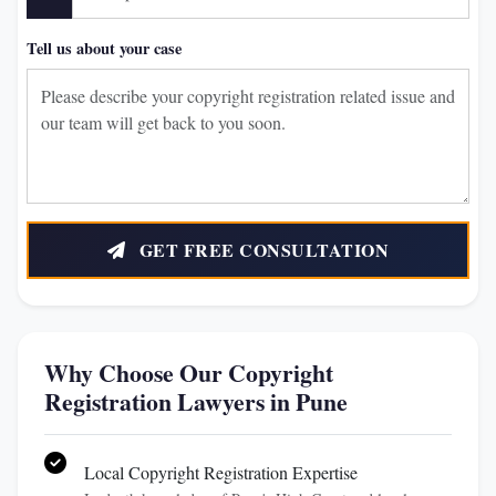
Tell us about your case
GET FREE CONSULTATION
Why Choose Our Copyright
Registration Lawyers in Pune
Local Copyright Registration Expertise