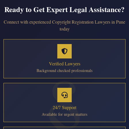
Ready to Get Expert Legal Assistance?
Connect with experienced Copyright Registration Lawyers in Pune
today
Verified Lawyers
Background checked professionals
24/7 Support
Available for urgent matters