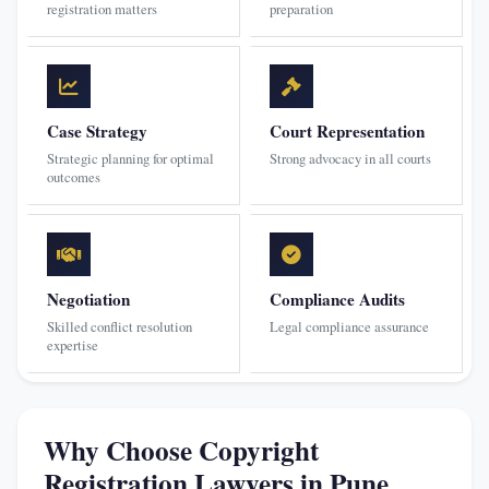
registration matters
preparation
Case Strategy
Court Representation
Strategic planning for optimal
Strong advocacy in all courts
outcomes
Negotiation
Compliance Audits
Skilled conflict resolution
Legal compliance assurance
expertise
Why Choose Copyright
Registration Lawyers in Pune