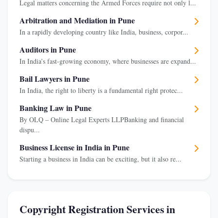
Legal matters concerning the Armed Forces require not only l...
Arbitration and Mediation in Pune
In a rapidly developing country like India, business, corpor...
Auditors in Pune
In India’s fast-growing economy, where businesses are expand...
Bail Lawyers in Pune
In India, the right to liberty is a fundamental right protec...
Banking Law in Pune
By OLQ – Online Legal Experts LLPBanking and financial
dispu...
Business License in India in Pune
Starting a business in India can be exciting, but it also re...
Copyright Registration Services in