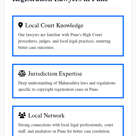
Local Court Knowledge
Our lawyers are familiar with Pune's High Court
procedures, judges, and local legal practices, ensuring
better case outcomes.
Jurisdiction Expertise
Deep understanding of Maharashtra laws and regulations
specific to copyright registration cases in Pune.
Local Network
Strong connections with local legal professionals, court
staff, and mediators in Pune for better case resolution.