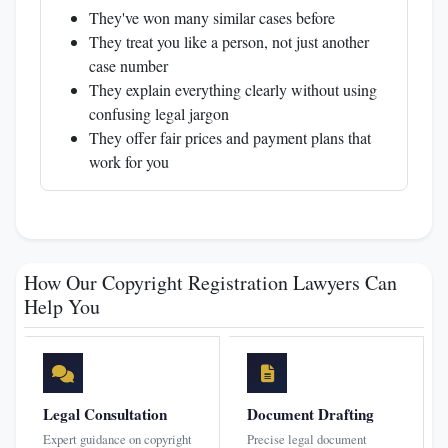
They've won many similar cases before
They treat you like a person, not just another
case number
They explain everything clearly without using
confusing legal jargon
They offer fair prices and payment plans that
work for you
How Our Copyright Registration Lawyers Can
Help You
Legal Consultation
Document Drafting
Expert guidance on copyright
Precise legal document