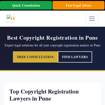
Quick Consultation
Free Legal Advice
Best Copyright Registration in Pune
Expert legal solutions for all your copyright registration matters in Pune
FREE CONSULTATION
FIND LAWYERS
Top Copyright Registration
Lawyers in Pune