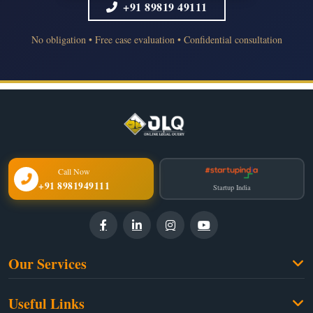
+91 89819 49111
No obligation • Free case evaluation • Confidential consultation
Call Now
+91 8981949111
Startup India
Our Services
Family Law
Useful Links