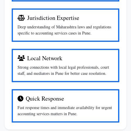
Jurisdiction Expertise
Deep understanding of Maharashtra laws and regulations
specific to accounting services cases in Pune.
Local Network
Strong connections with local legal professionals, court
staff, and mediators in Pune for better case resolution.
Quick Response
Fast response times and immediate availability for urgent
accounting services matters in Pune.