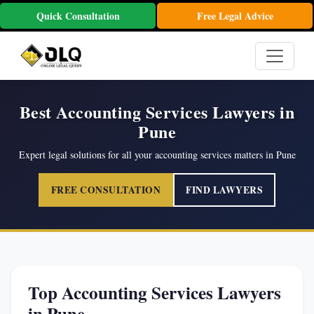
Quick Consultation
Free Legal Advice
Best Accounting Services Lawyers in
Pune
Expert legal solutions for all your accounting services matters in Pune
FREE CONSULTATION
FIND LAWYERS
Top Accounting Services Lawyers
in Pune