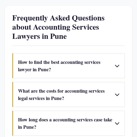
Frequently Asked Questions
about Accounting Services
Lawyers in Pune
How to find the best accounting services
lawyer in Pune?
What are the costs for accounting services
legal services in Pune?
How long does a accounting services case take
in Pune?