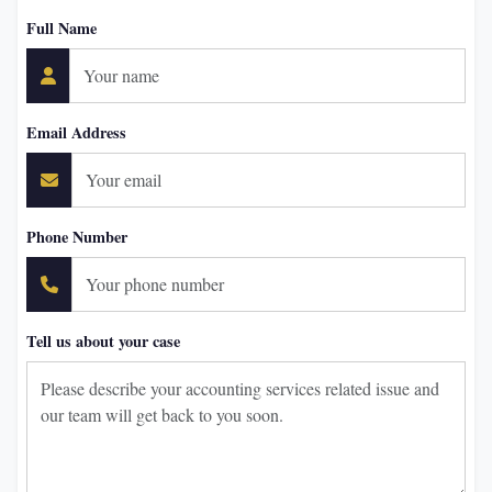
Full Name
Email Address
Phone Number
Tell us about your case