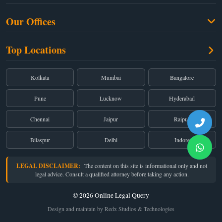
Criminal Law
Free Legal Advice
Property Law
Our Offices
Blogs
Cyber Law
High Court:
EMERALD HOUSE, Ground Floor, Room No. 2(i), 1B, Old
About Us
Top Locations
Dual Employment
Post Office Street, Kolkata – 700 001
FAQs
Legal notice
Corporate:
Office No. 202, 2nd Floor, Sairath Apartments, Andheri (East),
Mumbai – 400 069
Partners
Kolkata
Mumbai
Bangalore
Registered:
68, Jessore Road, Diamond Arcade Room 408 4Th floor,
Privacy Policy
Kolkata, West Bengal 700055
Pune
Lucknow
Hyderabad
Terms & Conditions
Chennai
Jaipur
Raipur
Bilaspur
Delhi
Indore
LEGAL DISCLAIMER:
The content on this site is informational only and not
legal advice. Consult a qualified attorney before taking any action.
© 2026 Online Legal Query
Design and maintain by Redx Studios & Technologies