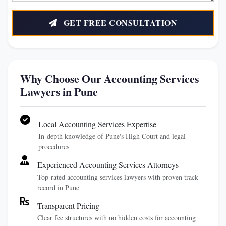
GET FREE CONSULTATION
Why Choose Our Accounting Services
Lawyers in Pune
Local Accounting Services Expertise
In-depth knowledge of Pune's High Court and legal
procedures
Experienced Accounting Services Attorneys
Top-rated accounting services lawyers with proven track
record in Pune
Transparent Pricing
Clear fee structures with no hidden costs for accounting