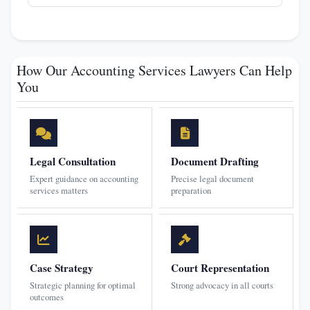
How Our Accounting Services Lawyers Can Help
You
Legal Consultation
Document Drafting
Expert guidance on accounting
Precise legal document
services matters
preparation
Case Strategy
Court Representation
Strategic planning for optimal
Strong advocacy in all courts
outcomes