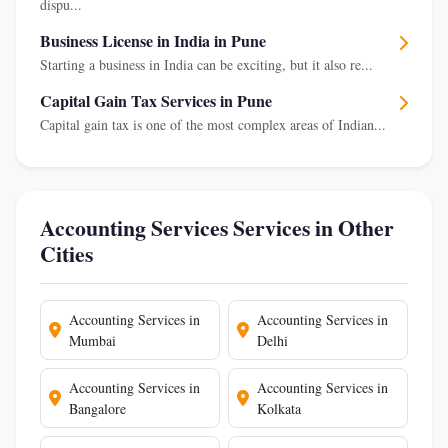
dispu...
Business License in India in Pune
Starting a business in India can be exciting, but it also re...
Capital Gain Tax Services in Pune
Capital gain tax is one of the most complex areas of Indian...
Accounting Services Services in Other
Cities
Accounting Services in
Accounting Services in
Mumbai
Delhi
Accounting Services in
Accounting Services in
Bangalore
Kolkata