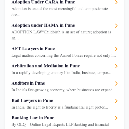
Adoption Under CARA in Pune
Adoption is one of the most meaningful and compassionate
dec...
Adoption under HAMA in Pune
ADOPTION LAW“Childbirth is an act of nature; adoption is
an...
AFT Lawyers in Pune
Legal matters concerning the Armed Forces require not only l...
Arbitration and Mediation in Pune
In a rapidly developing country like India, business, corpor...
Auditors in Pune
In India’s fast-growing economy, where businesses are expand...
Bail Lawyers in Pune
In India, the right to liberty is a fundamental right protec...
Banking Law in Pune
By OLQ – Online Legal Experts LLPBanking and financial