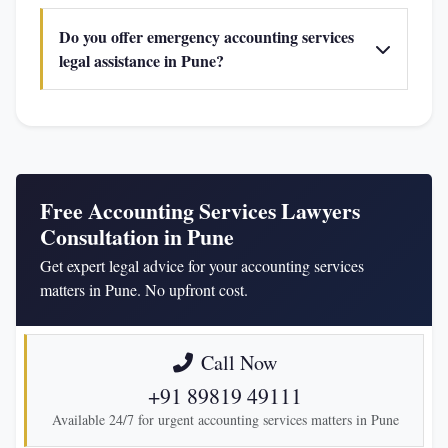
Do you offer emergency accounting services
legal assistance in Pune?
Free Accounting Services Lawyers
Consultation in Pune
Get expert legal advice for your accounting services
matters in Pune. No upfront cost.
Call Now
+91 89819 49111
Available 24/7 for urgent accounting services matters in Pune