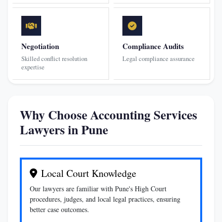
Negotiation
Compliance Audits
Skilled conflict resolution
Legal compliance assurance
expertise
Why Choose Accounting Services
Lawyers in Pune
Local Court Knowledge
Our lawyers are familiar with Pune's High Court
procedures, judges, and local legal practices, ensuring
better case outcomes.