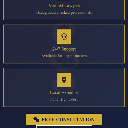
Verified Lawyers
Background checked professionals
24/7 Support
Available for urgent matters
Local Expertise
Pune High Court
FREE CONSULTATION