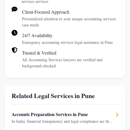
services services
Client-Focused Approach
Personalized attention to your unique accounting services
case needs
24/7 Availability
Emergency accounting services legal assistance in Pune
Trusted & Verified
All Accounting Services lawyers are verified and
background-checked
Related Legal Services in Pune
Accounts Preparation Services in Pune
In India, financial transparency and legal compliance are th...