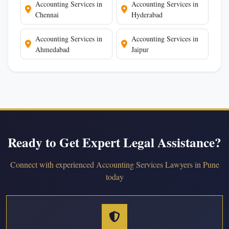
Accounting Services in
Accounting Services in
Chennai
Hyderabad
Accounting Services in
Accounting Services in
Ahmedabad
Jaipur
Ready to Get Expert Legal Assistance?
Connect with experienced Accounting Services Lawyers in Pune
today