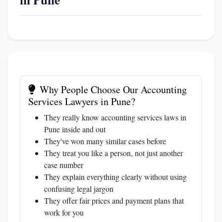
Why People Choose Our Accounting
Services Lawyers in Pune?
They really know accounting services laws in
Pune inside and out
They've won many similar cases before
They treat you like a person, not just another
case number
They explain everything clearly without using
confusing legal jargon
They offer fair prices and payment plans that
work for you