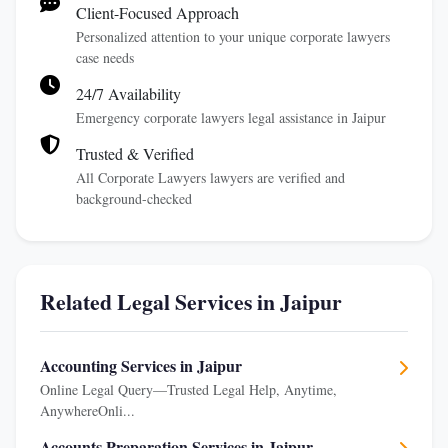
Client-Focused Approach
Personalized attention to your unique corporate lawyers
case needs
24/7 Availability
Emergency corporate lawyers legal assistance in Jaipur
Trusted & Verified
All Corporate Lawyers lawyers are verified and
background-checked
Related Legal Services in Jaipur
Accounting Services in Jaipur
Online Legal Query—Trusted Legal Help, Anytime,
AnywhereOnli...
Accounts Preparation Services in Jaipur