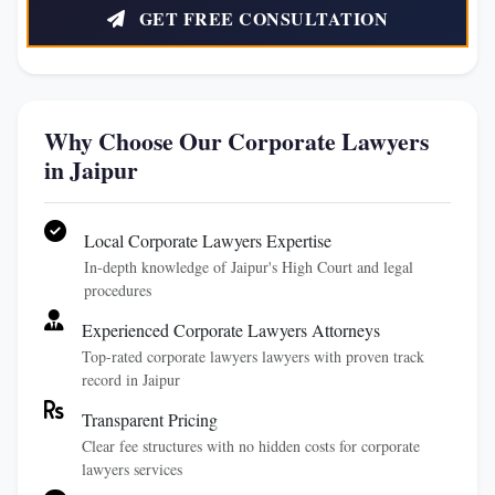
GET FREE CONSULTATION
Why Choose Our Corporate Lawyers
in Jaipur
Local Corporate Lawyers Expertise
In-depth knowledge of Jaipur's High Court and legal
procedures
Experienced Corporate Lawyers Attorneys
Top-rated corporate lawyers lawyers with proven track
record in Jaipur
Transparent Pricing
Clear fee structures with no hidden costs for corporate
lawyers services