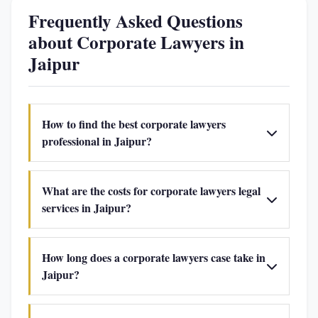
Frequently Asked Questions
about Corporate Lawyers in
Jaipur
How to find the best corporate lawyers
professional in Jaipur?
What are the costs for corporate lawyers legal
services in Jaipur?
How long does a corporate lawyers case take in
Jaipur?