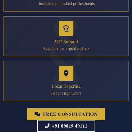
Background checked professionals
24/7 Support
Available for urgent matters
Local Expertise
Jaipur High Court
FREE CONSULTATION
+91 89819 49111