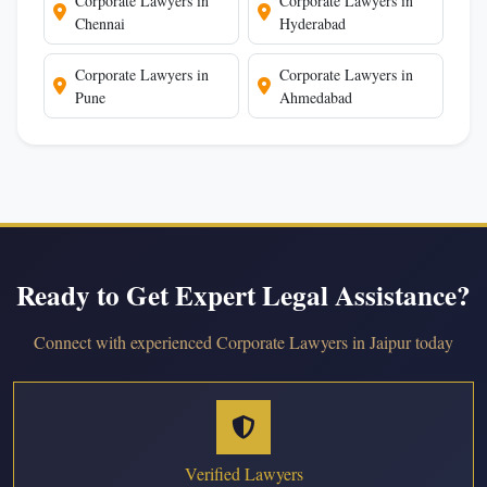
Corporate Lawyers in
Corporate Lawyers in
Chennai
Hyderabad
Corporate Lawyers in
Corporate Lawyers in
Pune
Ahmedabad
Ready to Get Expert Legal Assistance?
Connect with experienced Corporate Lawyers in Jaipur today
Verified Lawyers