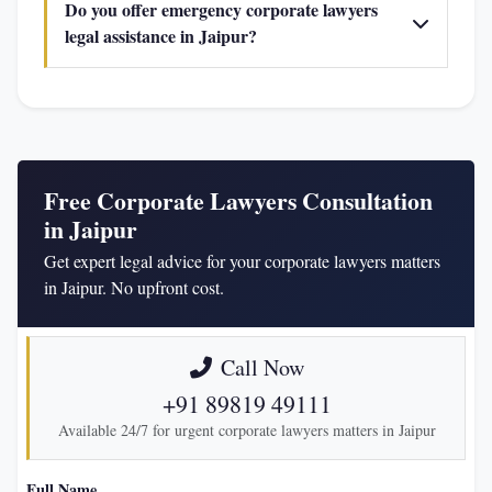
Do you offer emergency corporate lawyers
legal assistance in Jaipur?
Free Corporate Lawyers Consultation
in Jaipur
Get expert legal advice for your corporate lawyers matters
in Jaipur. No upfront cost.
Call Now
+91 89819 49111
Available 24/7 for urgent corporate lawyers matters in Jaipur
Full Name