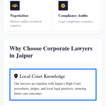
Negotiation
Compliance Audits
Skilled conflict resolution
Legal compliance assurance
expertise
Why Choose Corporate Lawyers
in Jaipur
Local Court Knowledge
Our lawyers are familiar with Jaipur's High Court
procedures, judges, and local legal practices, ensuring
better case outcomes.