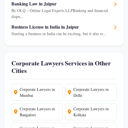
Banking Law in Jaipur
By OLQ – Online Legal Experts LLPBanking and financial
dispu...
Business License in India in Jaipur
Starting a business in India can be exciting, but it also re...
Corporate Lawyers Services in Other
Cities
Corporate Lawyers in
Corporate Lawyers in
Mumbai
Delhi
Corporate Lawyers in
Corporate Lawyers in
Bangalore
Kolkata