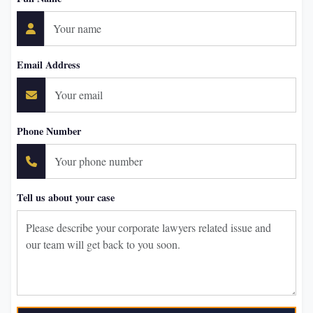
Email Address
Phone Number
Tell us about your case