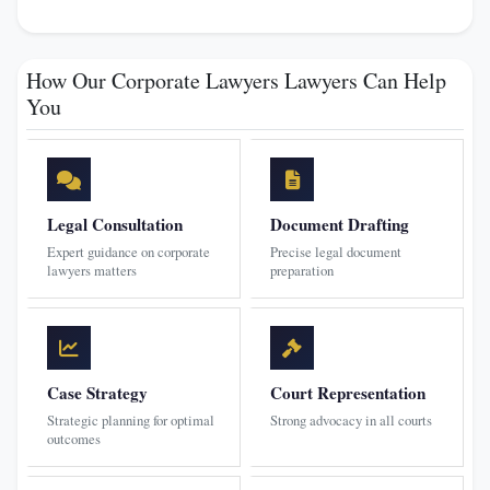
How Our Corporate Lawyers Lawyers Can Help
You
Legal Consultation
Document Drafting
Expert guidance on corporate
Precise legal document
lawyers matters
preparation
Case Strategy
Court Representation
Strategic planning for optimal
Strong advocacy in all courts
outcomes