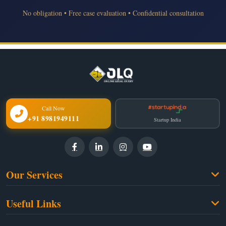
No obligation • Free case evaluation • Confidential consultation
Call Now
+91 8981949111
Startup India
Our Services
Family Law
Useful Links
Criminal Law
Free Legal Advice