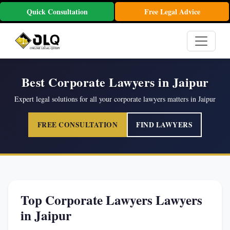
Quick Consultation
Free Legal Advice
Best Corporate Lawyers in Jaipur
Expert legal solutions for all your corporate lawyers matters in Jaipur
FREE CONSULTATION
FIND LAWYERS
Top Corporate Lawyers Lawyers
in Jaipur