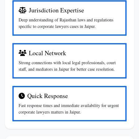
Jurisdiction Expertise
Deep understanding of Rajasthan laws and regulations
specific to corporate lawyers cases in Jaipur.
Local Network
Strong connections with local legal professionals, court
staff, and mediators in Jaipur for better case resolution.
Quick Response
Fast response times and immediate availability for urgent
corporate lawyers matters in Jaipur.