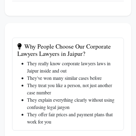
Why People Choose Our Corporate
Lawyers Lawyers in Jaipur?
They really know corporate lawyers laws in
Jaipur inside and out
They've won many similar cases before
They treat you like a person, not just another
case number
They explain everything clearly without using
confusing legal jargon
They offer fair prices and payment plans that
work for you