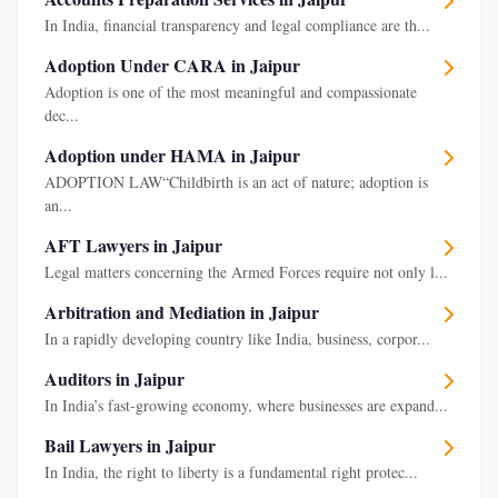
In India, financial transparency and legal compliance are th...
Adoption Under CARA in Jaipur
Adoption is one of the most meaningful and compassionate
dec...
Adoption under HAMA in Jaipur
ADOPTION LAW“Childbirth is an act of nature; adoption is
an...
AFT Lawyers in Jaipur
Legal matters concerning the Armed Forces require not only l...
Arbitration and Mediation in Jaipur
In a rapidly developing country like India, business, corpor...
Auditors in Jaipur
In India’s fast-growing economy, where businesses are expand...
Bail Lawyers in Jaipur
In India, the right to liberty is a fundamental right protec...