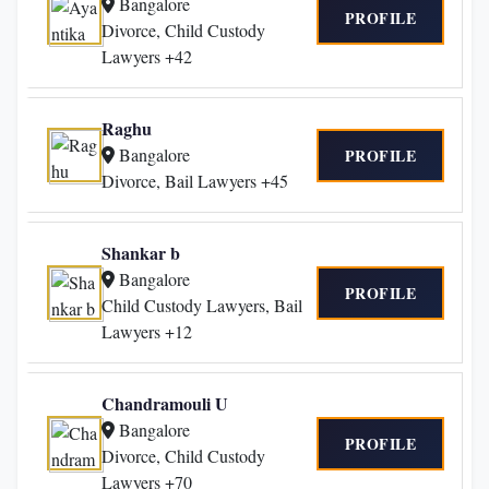
Bangalore
PROFILE
Divorce, Child Custody
Lawyers +42
Raghu
Bangalore
PROFILE
Divorce, Bail Lawyers +45
Shankar b
Bangalore
PROFILE
Child Custody Lawyers, Bail
Lawyers +12
Chandramouli U
Bangalore
PROFILE
Divorce, Child Custody
Lawyers +70