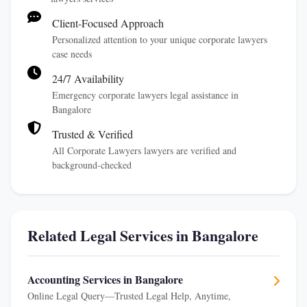
Client-Focused Approach
Personalized attention to your unique corporate lawyers
case needs
24/7 Availability
Emergency corporate lawyers legal assistance in
Bangalore
Trusted & Verified
All Corporate Lawyers lawyers are verified and
background-checked
Related Legal Services in Bangalore
Accounting Services in Bangalore
Online Legal Query—Trusted Legal Help, Anytime,