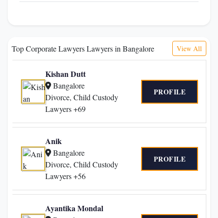
Top Corporate Lawyers Lawyers in Bangalore
View All
Kishan Dutt
Bangalore
PROFILE
Divorce, Child Custody
Lawyers +69
Anik
Bangalore
PROFILE
Divorce, Child Custody
Lawyers +56
Ayantika Mondal