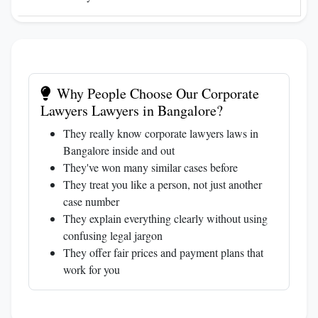
Why People Choose Our Corporate
Lawyers Lawyers in Bangalore?
They really know corporate lawyers laws in
Bangalore inside and out
They've won many similar cases before
They treat you like a person, not just another
case number
They explain everything clearly without using
confusing legal jargon
They offer fair prices and payment plans that
work for you