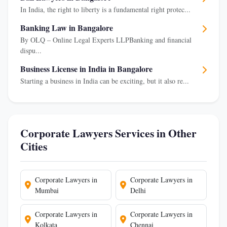
In India, the right to liberty is a fundamental right protec...
Banking Law in Bangalore
By OLQ – Online Legal Experts LLPBanking and financial
dispu...
Business License in India in Bangalore
Starting a business in India can be exciting, but it also re...
Corporate Lawyers Services in Other
Cities
Corporate Lawyers in
Corporate Lawyers in
Mumbai
Delhi
Corporate Lawyers in
Corporate Lawyers in
Kolkata
Chennai