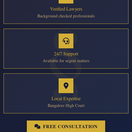
Verified Lawyers
Background checked professionals
24/7 Support
Available for urgent matters
Local Expertise
Bangalore High Court
FREE CONSULTATION