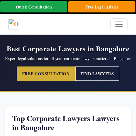
Quick Consultation
Free Legal Advice
Best Corporate Lawyers in Bangalore
Expert legal solutions for all your corporate lawyers matters in Bangalore
FREE CONSULTATION
FIND LAWYERS
Top Corporate Lawyers Lawyers
in Bangalore