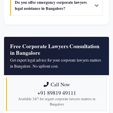
Do you offer emergency corporate lawyers
legal assistance in Bangalore?
Free Corporate Lawyers Consultation
in Bangalore
Get expert legal advice for your corporate lawyers matters
in Bangalore. No upfront cost.
Call Now
+91 89819 49111
Available 24/7 for urgent corporate lawyers matters in
Bangalore