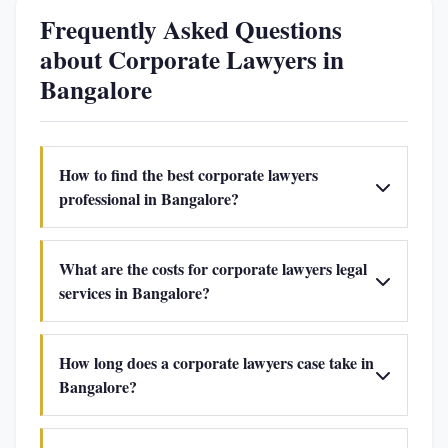
Frequently Asked Questions
about Corporate Lawyers in
Bangalore
How to find the best corporate lawyers
professional in Bangalore?
What are the costs for corporate lawyers legal
services in Bangalore?
How long does a corporate lawyers case take in
Bangalore?