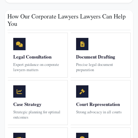
How Our Corporate Lawyers Lawyers Can Help
You
Legal Consultation
Document Drafting
Expert guidance on corporate
Precise legal document
lawyers matters
preparation
Case Strategy
Court Representation
Strategic planning for optimal
Strong advocacy in all courts
outcomes