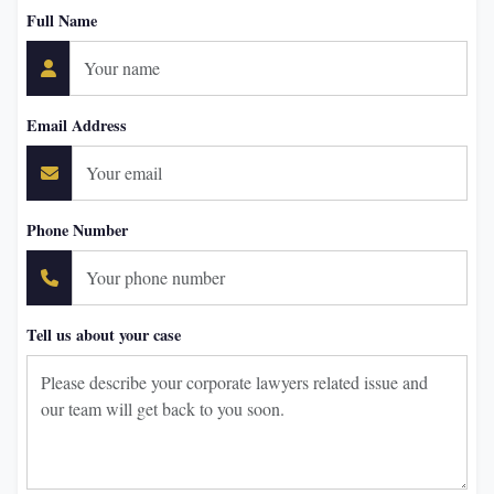
Full Name
Email Address
Phone Number
Tell us about your case