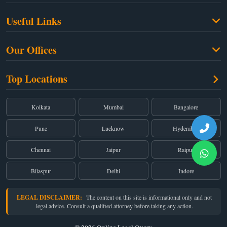
Family Law
Useful Links
Criminal Law
Free Legal Advice
Property Law
Our Offices
Blogs
Cyber Law
High Court:
EMERALD HOUSE, Ground Floor, Room No. 2(i), 1B, Old
About Us
Top Locations
Dual Employment
Post Office Street, Kolkata – 700 001
FAQs
Legal notice
Corporate:
Office No. 202, 2nd Floor, Sairath Apartments, Andheri (East),
Mumbai – 400 069
Partners
Kolkata
Mumbai
Bangalore
Registered:
68, Jessore Road, Diamond Arcade Room 408 4Th floor,
Privacy Policy
Kolkata, West Bengal 700055
Pune
Lucknow
Hyderabad
Terms & Conditions
Chennai
Jaipur
Raipur
Bilaspur
Delhi
Indore
LEGAL DISCLAIMER:
The content on this site is informational only and not
legal advice. Consult a qualified attorney before taking any action.