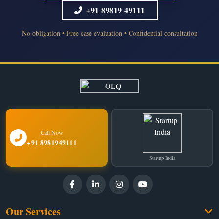
+91 89819 49111
No obligation • Free case evaluation • Confidential consultation
Call Now
+91 8981949111
Startup India
Our Services