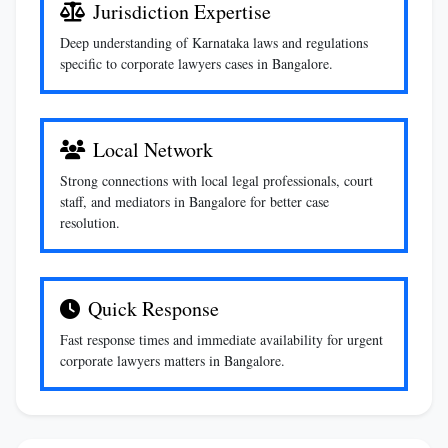
Jurisdiction Expertise
Deep understanding of Karnataka laws and regulations
specific to corporate lawyers cases in Bangalore.
Local Network
Strong connections with local legal professionals, court
staff, and mediators in Bangalore for better case
resolution.
Quick Response
Fast response times and immediate availability for urgent
corporate lawyers matters in Bangalore.