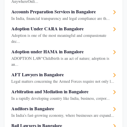
AnywhereOnli...
Accounts Preparation Services in Bangalore
In India, financial transparency and legal compliance are th...
Adoption Under CARA in Bangalore
Adoption is one of the most meaningful and compassionate
dec...
Adoption under HAMA in Bangalore
ADOPTION LAW“Childbirth is an act of nature; adoption is
an...
AFT Lawyers in Bangalore
Legal matters concerning the Armed Forces require not only l...
Arbitration and Mediation in Bangalore
In a rapidly developing country like India, business, corpor...
Auditors in Bangalore
In India’s fast-growing economy, where businesses are expand...
Bail Lawyers in Bangalore