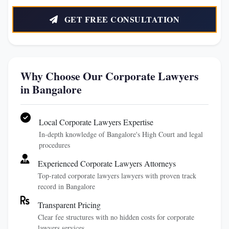
GET FREE CONSULTATION
Why Choose Our Corporate Lawyers
in Bangalore
Local Corporate Lawyers Expertise
In-depth knowledge of Bangalore's High Court and legal
procedures
Experienced Corporate Lawyers Attorneys
Top-rated corporate lawyers lawyers with proven track
record in Bangalore
Transparent Pricing
Clear fee structures with no hidden costs for corporate
lawyers services