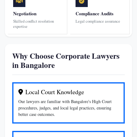
Negotiation
Compliance Audits
Skilled conflict resolution
Legal compliance assurance
expertise
Why Choose Corporate Lawyers
in Bangalore
Local Court Knowledge
Our lawyers are familiar with Bangalore's High Court
procedures, judges, and local legal practices, ensuring
better case outcomes.