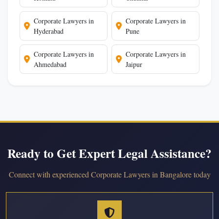
Corporate Lawyers in
Corporate Lawyers in
Hyderabad
Pune
Corporate Lawyers in
Corporate Lawyers in
Ahmedabad
Jaipur
Ready to Get Expert Legal Assistance?
Connect with experienced Corporate Lawyers in Bangalore today