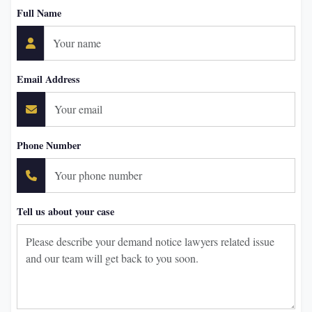
Full Name
Email Address
Phone Number
Tell us about your case