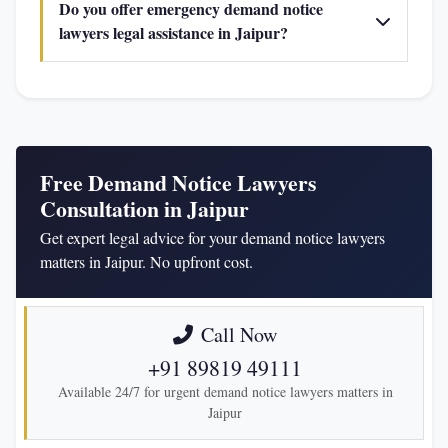
Do you offer emergency demand notice
lawyers legal assistance in Jaipur?
Free Demand Notice Lawyers
Consultation in Jaipur
Get expert legal advice for your demand notice lawyers
matters in Jaipur. No upfront cost.
Call Now
+91 89819 49111
Available 24/7 for urgent demand notice lawyers matters in
Jaipur