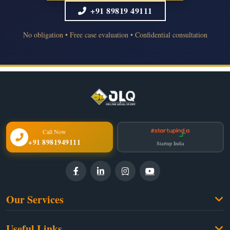
+91 89819 49111
No obligation • Free case evaluation • Confidential consultation
Call Now
+91 8981949111
Startup India
Our Services
Family Law
Useful Links