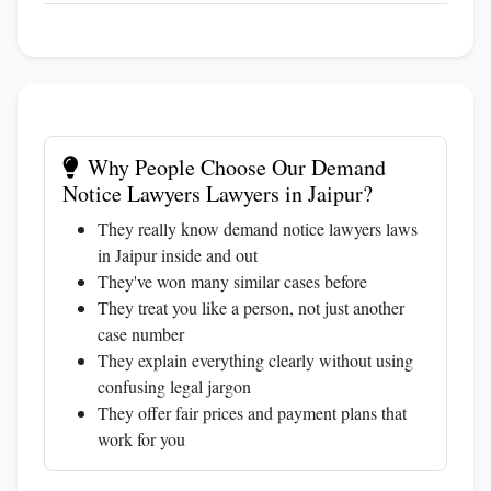
Why People Choose Our Demand
Notice Lawyers Lawyers in Jaipur?
They really know demand notice lawyers laws
in Jaipur inside and out
They've won many similar cases before
They treat you like a person, not just another
case number
They explain everything clearly without using
confusing legal jargon
They offer fair prices and payment plans that
work for you