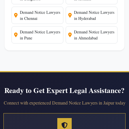
Demand Notice Lawyers
Demand Notice Lawyers
in Chennai
in Hyderabad
Demand Notice Lawyers
Demand Notice Lawyers
in Pune
in Ahmedabad
Ready to Get Expert Legal Assistance?
Connect with experienced Demand Notice Lawyers in Jaipur today