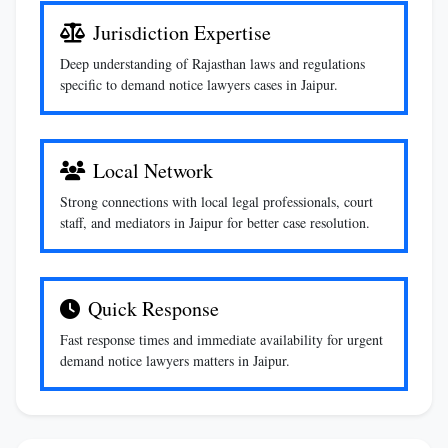
Jurisdiction Expertise
Deep understanding of Rajasthan laws and regulations
specific to demand notice lawyers cases in Jaipur.
Local Network
Strong connections with local legal professionals, court
staff, and mediators in Jaipur for better case resolution.
Quick Response
Fast response times and immediate availability for urgent
demand notice lawyers matters in Jaipur.