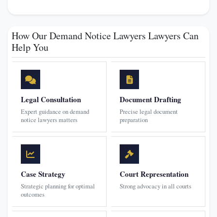
How Our Demand Notice Lawyers Lawyers Can
Help You
Legal Consultation
Document Drafting
Expert guidance on demand
Precise legal document
notice lawyers matters
preparation
Case Strategy
Court Representation
Strategic planning for optimal
Strong advocacy in all courts
outcomes