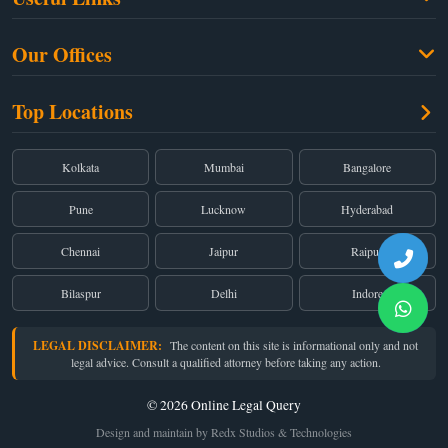
Criminal Law
Free Legal Advice
Property Law
Our Offices
Blogs
Cyber Law
High Court:
EMERALD HOUSE, Ground Floor, Room No. 2(i), 1B, Old
About Us
Top Locations
Dual Employment
Post Office Street, Kolkata – 700 001
FAQs
Legal notice
Corporate:
Office No. 202, 2nd Floor, Sairath Apartments, Andheri (East),
Mumbai – 400 069
Partners
Kolkata
Mumbai
Bangalore
Registered:
68, Jessore Road, Diamond Arcade Room 408 4Th floor,
Privacy Policy
Kolkata, West Bengal 700055
Pune
Lucknow
Hyderabad
Terms & Conditions
Chennai
Jaipur
Raipur
Bilaspur
Delhi
Indore
LEGAL DISCLAIMER:
The content on this site is informational only and not
legal advice. Consult a qualified attorney before taking any action.
© 2026 Online Legal Query
Design and maintain by Redx Studios & Technologies