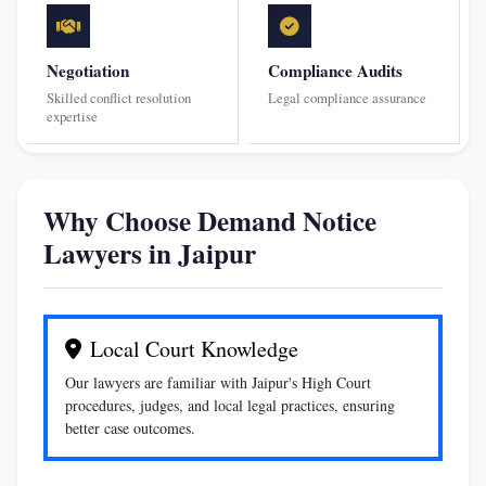
Negotiation
Compliance Audits
Skilled conflict resolution
Legal compliance assurance
expertise
Why Choose Demand Notice
Lawyers in Jaipur
Local Court Knowledge
Our lawyers are familiar with Jaipur's High Court
procedures, judges, and local legal practices, ensuring
better case outcomes.