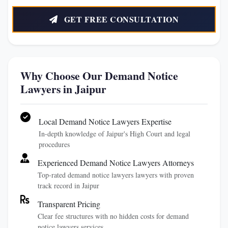
GET FREE CONSULTATION
Why Choose Our Demand Notice
Lawyers in Jaipur
Local Demand Notice Lawyers Expertise
In-depth knowledge of Jaipur's High Court and legal
procedures
Experienced Demand Notice Lawyers Attorneys
Top-rated demand notice lawyers lawyers with proven
track record in Jaipur
Transparent Pricing
Clear fee structures with no hidden costs for demand
notice lawyers services