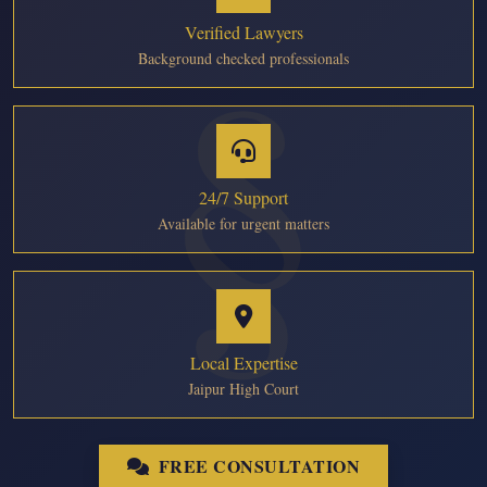
Verified Lawyers
Background checked professionals
24/7 Support
Available for urgent matters
Local Expertise
Jaipur High Court
FREE CONSULTATION