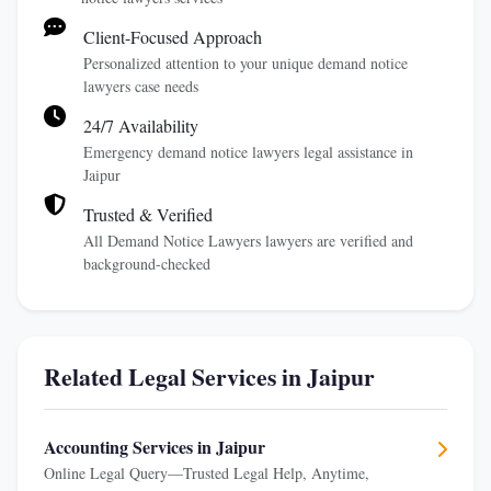
Client-Focused Approach
Personalized attention to your unique demand notice
lawyers case needs
24/7 Availability
Emergency demand notice lawyers legal assistance in
Jaipur
Trusted & Verified
All Demand Notice Lawyers lawyers are verified and
background-checked
Related Legal Services in Jaipur
Accounting Services in Jaipur
Online Legal Query—Trusted Legal Help, Anytime,