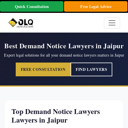
Quick Consultation
Free Legal Advice
Best Demand Notice Lawyers in Jaipur
Expert legal solutions for all your demand notice lawyers matters in Jaipur
FREE CONSULTATION
FIND LAWYERS
Top Demand Notice Lawyers
Lawyers in Jaipur