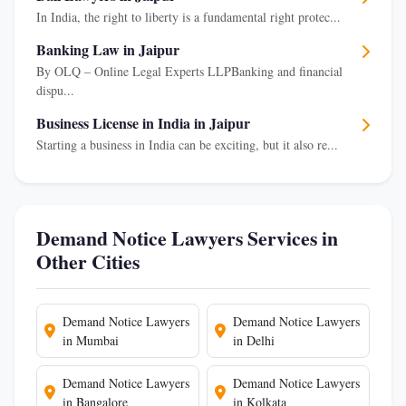
In India, the right to liberty is a fundamental right protec...
Banking Law in Jaipur
By OLQ – Online Legal Experts LLPBanking and financial
dispu...
Business License in India in Jaipur
Starting a business in India can be exciting, but it also re...
Demand Notice Lawyers Services in
Other Cities
Demand Notice Lawyers
Demand Notice Lawyers
in Mumbai
in Delhi
Demand Notice Lawyers
Demand Notice Lawyers
in Bangalore
in Kolkata