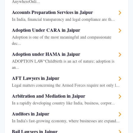
AnywhereOnli...
Accounts Preparation Services in Jaipur
In India, financial transparency and legal compliance are th...
Adoption Under CARA in Jaipur
Adoption is one of the most meaningful and compassionate
dec...
Adoption under HAMA in Jaipur
ADOPTION LAW“Childbirth is an act of nature; adoption is
an...
AFT Lawyers in Jaipur
Legal matters concerning the Armed Forces require not only l...
Arbitration and Mediation in Jaipur
In a rapidly developing country like India, business, corpor...
Auditors in Jaipur
In India’s fast-growing economy, where businesses are expand...
Bail Lawyers in Jaipur