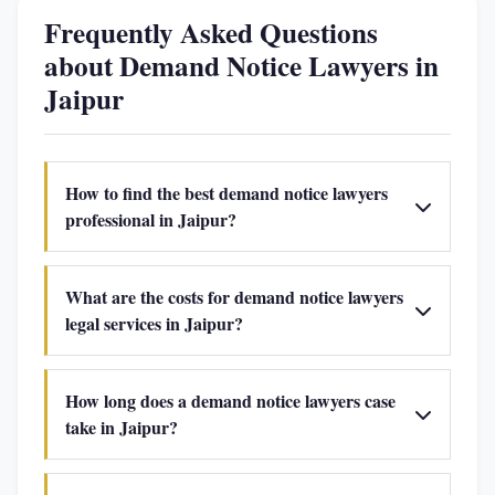
Frequently Asked Questions
about Demand Notice Lawyers in
Jaipur
How to find the best demand notice lawyers
professional in Jaipur?
What are the costs for demand notice lawyers
legal services in Jaipur?
How long does a demand notice lawyers case
take in Jaipur?