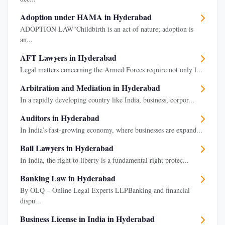
Adoption under HAMA in Hyderabad
ADOPTION LAW“Childbirth is an act of nature; adoption is
an...
AFT Lawyers in Hyderabad
Legal matters concerning the Armed Forces require not only l...
Arbitration and Mediation in Hyderabad
In a rapidly developing country like India, business, corpor...
Auditors in Hyderabad
In India’s fast-growing economy, where businesses are expand...
Bail Lawyers in Hyderabad
In India, the right to liberty is a fundamental right protec...
Banking Law in Hyderabad
By OLQ – Online Legal Experts LLPBanking and financial
dispu...
Business License in India in Hyderabad