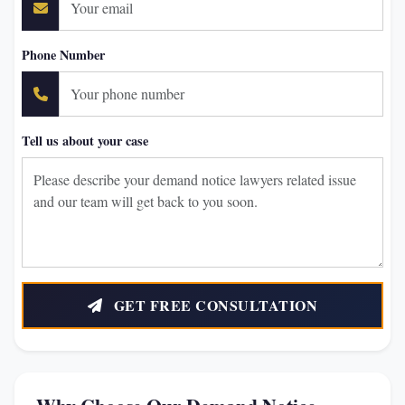
Phone Number
Tell us about your case
GET FREE CONSULTATION