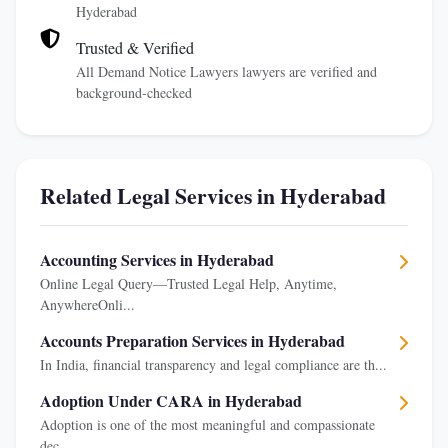
Hyderabad
Trusted & Verified
All Demand Notice Lawyers lawyers are verified and
background-checked
Related Legal Services in Hyderabad
Accounting Services in Hyderabad
Online Legal Query—Trusted Legal Help, Anytime,
AnywhereOnli...
Accounts Preparation Services in Hyderabad
In India, financial transparency and legal compliance are th...
Adoption Under CARA in Hyderabad
Adoption is one of the most meaningful and compassionate
dec...