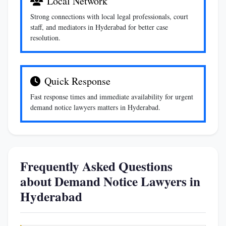
Local Network
Strong connections with local legal professionals, court
staff, and mediators in Hyderabad for better case
resolution.
Quick Response
Fast response times and immediate availability for urgent
demand notice lawyers matters in Hyderabad.
Frequently Asked Questions
about Demand Notice Lawyers in
Hyderabad