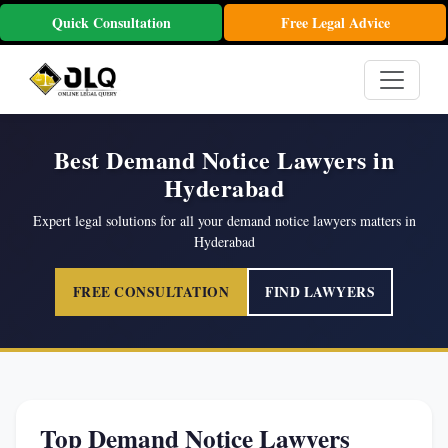
Quick Consultation
Free Legal Advice
Best Demand Notice Lawyers in
Hyderabad
Expert legal solutions for all your demand notice lawyers matters in
Hyderabad
FREE CONSULTATION
FIND LAWYERS
Top Demand Notice Lawyers