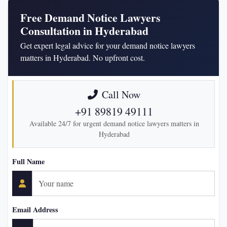
Free Demand Notice Lawyers
Consultation in Hyderabad
Get expert legal advice for your demand notice lawyers
matters in Hyderabad. No upfront cost.
Call Now
+91 89819 49111
Available 24/7 for urgent demand notice lawyers matters in
Hyderabad
Full Name
Email Address