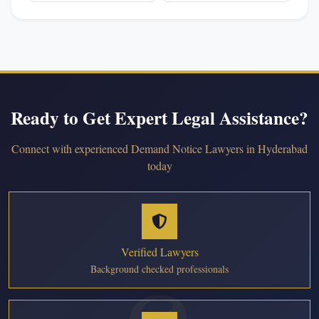
Ready to Get Expert Legal Assistance?
Connect with experienced Demand Notice Lawyers in Hyderabad
today
Verified Lawyers
Background checked professionals