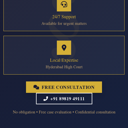
24/7 Support
Available for urgent matters
Local Expertise
Hyderabad High Court
FREE CONSULTATION
+91 89819 49111
No obligation • Free case evaluation • Confidential consultation