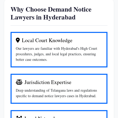
Why Choose Demand Notice
Lawyers in Hyderabad
Local Court Knowledge
Our lawyers are familiar with Hyderabad's High Court
procedures, judges, and local legal practices, ensuring
better case outcomes.
Jurisdiction Expertise
Deep understanding of Telangana laws and regulations
specific to demand notice lawyers cases in Hyderabad.