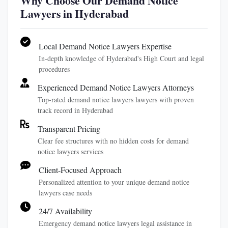
Why Choose Our Demand Notice
Lawyers in Hyderabad
Local Demand Notice Lawyers Expertise
In-depth knowledge of Hyderabad's High Court and legal
procedures
Experienced Demand Notice Lawyers Attorneys
Top-rated demand notice lawyers lawyers with proven
track record in Hyderabad
Transparent Pricing
Clear fee structures with no hidden costs for demand
notice lawyers services
Client-Focused Approach
Personalized attention to your unique demand notice
lawyers case needs
24/7 Availability
Emergency demand notice lawyers legal assistance in