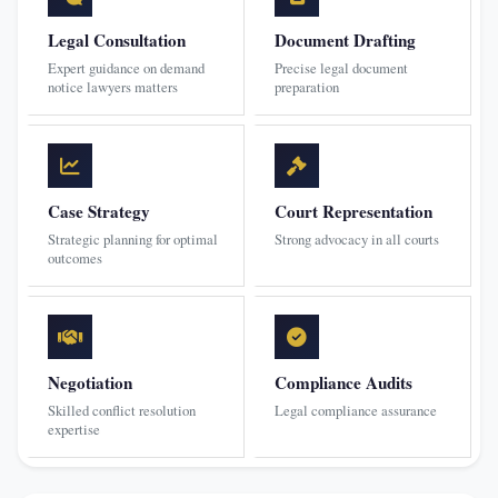
Legal Consultation
Document Drafting
Expert guidance on demand
Precise legal document
notice lawyers matters
preparation
Case Strategy
Court Representation
Strategic planning for optimal
Strong advocacy in all courts
outcomes
Negotiation
Compliance Audits
Skilled conflict resolution
Legal compliance assurance
expertise