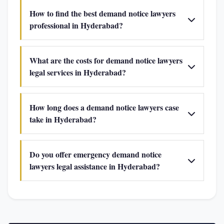
How to find the best demand notice lawyers
professional in Hyderabad?
What are the costs for demand notice lawyers
legal services in Hyderabad?
How long does a demand notice lawyers case
take in Hyderabad?
Do you offer emergency demand notice
lawyers legal assistance in Hyderabad?