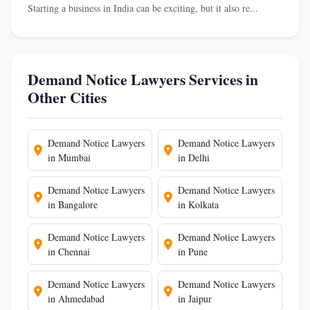
Starting a business in India can be exciting, but it also re...
Demand Notice Lawyers Services in
Other Cities
Demand Notice Lawyers
Demand Notice Lawyers
in Mumbai
in Delhi
Demand Notice Lawyers
Demand Notice Lawyers
in Bangalore
in Kolkata
Demand Notice Lawyers
Demand Notice Lawyers
in Chennai
in Pune
Demand Notice Lawyers
Demand Notice Lawyers
in Ahmedabad
in Jaipur