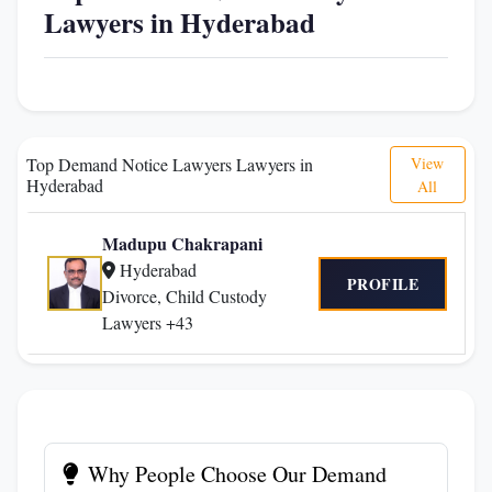
Lawyers in Hyderabad
Top Demand Notice Lawyers Lawyers in
View
Hyderabad
All
Madupu Chakrapani
Hyderabad
PROFILE
Divorce, Child Custody
Lawyers +43
Why People Choose Our Demand