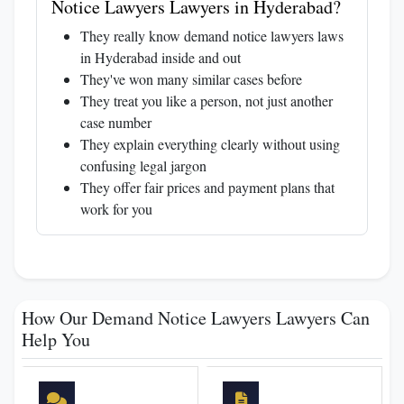
Notice Lawyers Lawyers in Hyderabad?
They really know demand notice lawyers laws
in Hyderabad inside and out
They've won many similar cases before
They treat you like a person, not just another
case number
They explain everything clearly without using
confusing legal jargon
They offer fair prices and payment plans that
work for you
How Our Demand Notice Lawyers Lawyers Can
Help You