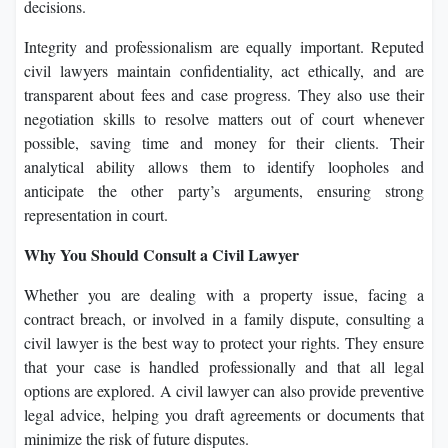
decisions.
Integrity and professionalism are equally important. Reputed
civil lawyers maintain confidentiality, act ethically, and are
transparent about fees and case progress. They also use their
negotiation skills to resolve matters out of court whenever
possible, saving time and money for their clients. Their
analytical ability allows them to identify loopholes and
anticipate the other party’s arguments, ensuring strong
representation in court.
Why You Should Consult a Civil Lawyer
Whether you are dealing with a property issue, facing a
contract breach, or involved in a family dispute, consulting a
civil lawyer is the best way to protect your rights. They ensure
that your case is handled professionally and that all legal
options are explored. A civil lawyer can also provide preventive
legal advice, helping you draft agreements or documents that
minimize the risk of future disputes.