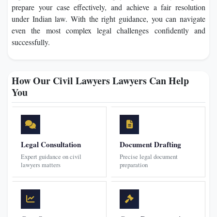
prepare your case effectively, and achieve a fair resolution
under Indian law. With the right guidance, you can navigate
even the most complex legal challenges confidently and
successfully.
How Our Civil Lawyers Lawyers Can Help
You
Legal Consultation
Document Drafting
Expert guidance on civil
Precise legal document
lawyers matters
preparation