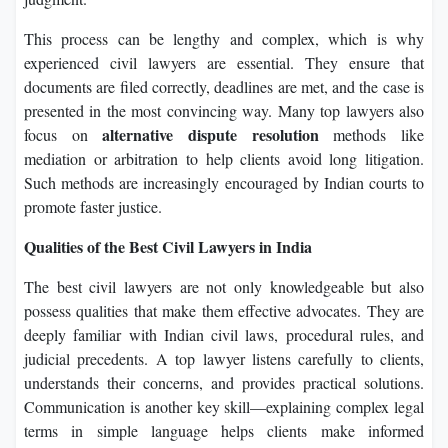
This process can be lengthy and complex, which is why
experienced civil lawyers are essential. They ensure that
documents are filed correctly, deadlines are met, and the case is
presented in the most convincing way. Many top lawyers also
alternative dispute resolution
focus on
methods like
mediation or arbitration to help clients avoid long litigation.
Such methods are increasingly encouraged by Indian courts to
promote faster justice.
Qualities of the Best Civil Lawyers in India
The best civil lawyers are not only knowledgeable but also
possess qualities that make them effective advocates. They are
deeply familiar with Indian civil laws, procedural rules, and
judicial precedents. A top lawyer listens carefully to clients,
understands their concerns, and provides practical solutions.
Communication is another key skill—explaining complex legal
terms in simple language helps clients make informed