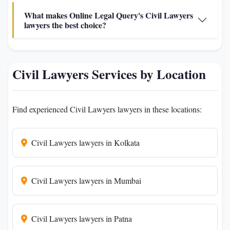
What makes Online Legal Query's Civil Lawyers
lawyers the best choice?
Civil Lawyers Services by Location
Find experienced Civil Lawyers lawyers in these locations:
Civil Lawyers lawyers in Kolkata
Civil Lawyers lawyers in Mumbai
Civil Lawyers lawyers in Patna