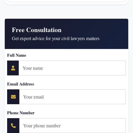
Free Consultation
Get expert advice for your civil lawyers matters
Full Name
Email Address
Phone Number