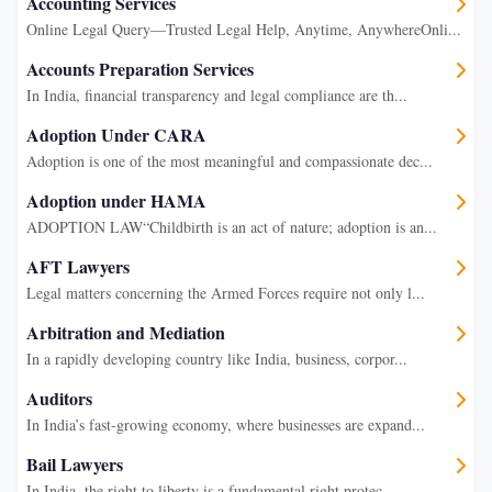
Accounting Services
Online Legal Query—Trusted Legal Help, Anytime, AnywhereOnli...
Accounts Preparation Services
In India, financial transparency and legal compliance are th...
Adoption Under CARA
Adoption is one of the most meaningful and compassionate dec...
Adoption under HAMA
ADOPTION LAW“Childbirth is an act of nature; adoption is an...
AFT Lawyers
Legal matters concerning the Armed Forces require not only l...
Arbitration and Mediation
In a rapidly developing country like India, business, corpor...
Auditors
In India’s fast-growing economy, where businesses are expand...
Bail Lawyers
In India, the right to liberty is a fundamental right protec...