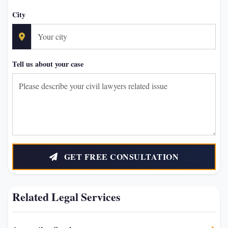
City
Tell us about your case
GET FREE CONSULTATION
Related Legal Services