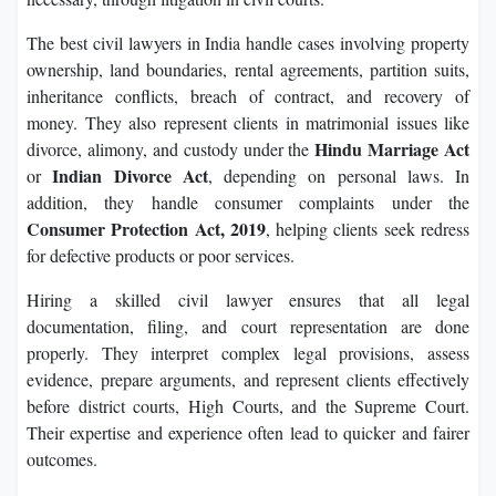
The best civil lawyers in India handle cases involving property
ownership, land boundaries, rental agreements, partition suits,
inheritance conflicts, breach of contract, and recovery of
money. They also represent clients in matrimonial issues like
Hindu Marriage Act
divorce, alimony, and custody under the
Indian Divorce Act
or
, depending on personal laws. In
addition, they handle consumer complaints under the
Consumer Protection Act, 2019
, helping clients seek redress
for defective products or poor services.
Hiring a skilled civil lawyer ensures that all legal
documentation, filing, and court representation are done
properly. They interpret complex legal provisions, assess
evidence, prepare arguments, and represent clients effectively
before district courts, High Courts, and the Supreme Court.
Their expertise and experience often lead to quicker and fairer
outcomes.