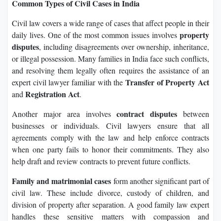
Common Types of Civil Cases in India
Civil law covers a wide range of cases that affect people in their
property
daily lives. One of the most common issues involves
disputes
, including disagreements over ownership, inheritance,
or illegal possession. Many families in India face such conflicts,
and resolving them legally often requires the assistance of an
Transfer of Property Act
expert civil lawyer familiar with the
Registration Act
and
.
contract disputes
Another major area involves
between
businesses or individuals. Civil lawyers ensure that all
agreements comply with the law and help enforce contracts
when one party fails to honor their commitments. They also
help draft and review contracts to prevent future conflicts.
Family and matrimonial cases
form another significant part of
civil law. These include divorce, custody of children, and
division of property after separation. A good family law expert
handles these sensitive matters with compassion and