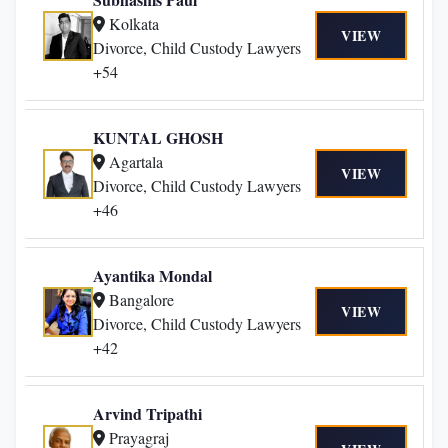
Kolkata
VIEW
Divorce, Child Custody Lawyers
+54
KUNTAL GHOSH
Agartala
VIEW
Divorce, Child Custody Lawyers
+46
Ayantika Mondal
Bangalore
VIEW
Divorce, Child Custody Lawyers
+42
Arvind Tripathi
Prayagraj