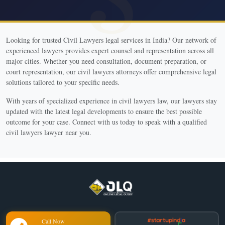
Looking for trusted Civil Lawyers legal services in India? Our network of
experienced lawyers provides expert counsel and representation across all
major cities. Whether you need consultation, document preparation, or
court representation, our civil lawyers attorneys offer comprehensive legal
solutions tailored to your specific needs.
With years of specialized experience in civil lawyers law, our lawyers stay
updated with the latest legal developments to ensure the best possible
outcome for your case. Connect with us today to speak with a qualified
civil lawyers lawyer near you.
Call Now