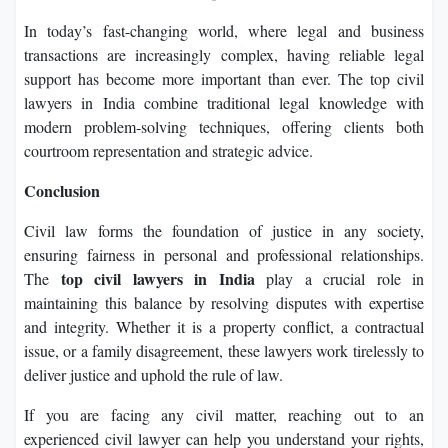
In today’s fast-changing world, where legal and business
transactions are increasingly complex, having reliable legal
support has become more important than ever. The top civil
lawyers in India combine traditional legal knowledge with
modern problem-solving techniques, offering clients both
courtroom representation and strategic advice.
Conclusion
Civil law forms the foundation of justice in any society,
ensuring fairness in personal and professional relationships.
top civil lawyers in India
The
play a crucial role in
maintaining this balance by resolving disputes with expertise
and integrity. Whether it is a property conflict, a contractual
issue, or a family disagreement, these lawyers work tirelessly to
deliver justice and uphold the rule of law.
If you are facing any civil matter, reaching out to an
experienced civil lawyer can help you understand your rights,