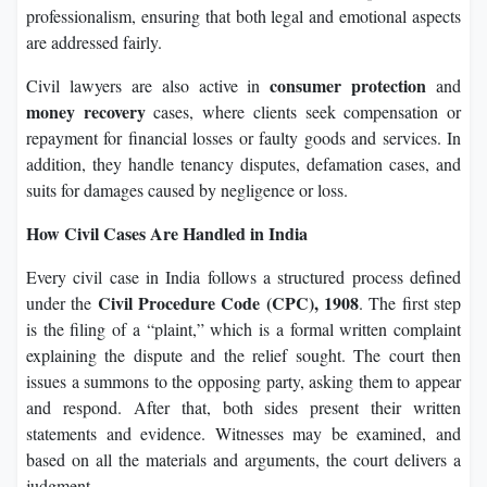
professionalism, ensuring that both legal and emotional aspects
are addressed fairly.
consumer protection
Civil lawyers are also active in
and
money recovery
cases, where clients seek compensation or
repayment for financial losses or faulty goods and services. In
addition, they handle tenancy disputes, defamation cases, and
suits for damages caused by negligence or loss.
How Civil Cases Are Handled in India
Every civil case in India follows a structured process defined
Civil Procedure Code (CPC), 1908
under the
. The first step
is the filing of a “plaint,” which is a formal written complaint
explaining the dispute and the relief sought. The court then
issues a summons to the opposing party, asking them to appear
and respond. After that, both sides present their written
statements and evidence. Witnesses may be examined, and
based on all the materials and arguments, the court delivers a
judgment.