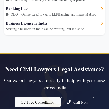
Banking Law
By OLQ – Online Legal Experts LLPBanking and financial dispu...
Business License in India
Starting a business in India can be exciting, but it also re...
Need Civil Lawyers Legal Assistance?
Our expert lawyers are ready to help with your case
across India
Get Free Consultation
Call Now