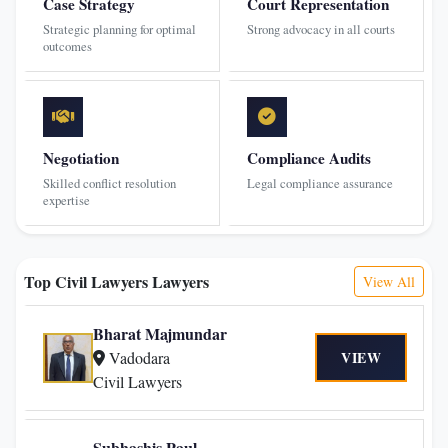
Case Strategy
Court Representation
Strategic planning for optimal
Strong advocacy in all courts
outcomes
Negotiation
Compliance Audits
Skilled conflict resolution
Legal compliance assurance
expertise
Top Civil Lawyers Lawyers
View All
Bharat Majmundar
Vadodara
VIEW
Civil Lawyers
Subhashis Paul