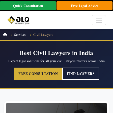
Quick Consultation
Free Legal Advice
Services
Civil Lawyers
Best Civil Lawyers in India
Expert legal solutions for all your civil lawyers matters across India
FREE CONSULTATION
FIND LAWYERS