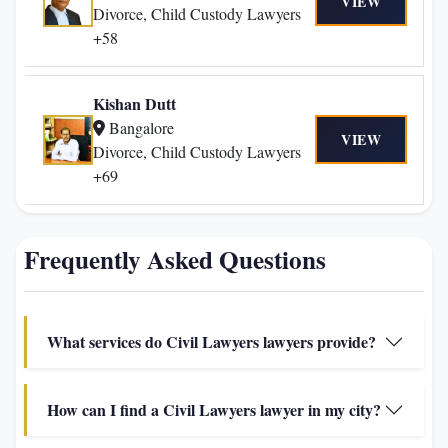
VIEW
Divorce, Child Custody Lawyers
+58
Kishan Dutt
Bangalore
VIEW
Divorce, Child Custody Lawyers
+69
Frequently Asked Questions
What services do Civil Lawyers lawyers provide?
How can I find a Civil Lawyers lawyer in my city?