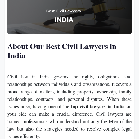
About Our Best Civil Lawyers in
India
Civil law in India governs the rights, obligations, and
relationships between individuals and organizations. It covers a
broad range of matters, including property ownership, family
relationships, contracts, and personal disputes. When these
top civil lawyers in India
issues arise, having one of the
on
your side can make a crucial difference. Civil lawyers are
trained professionals who understand not only the letter of the
law but also the strategies needed to resolve complex legal
issues efficiently.