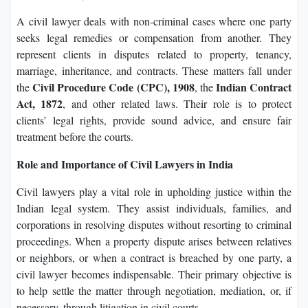
A civil lawyer deals with non-criminal cases where one party
seeks legal remedies or compensation from another. They
represent clients in disputes related to property, tenancy,
marriage, inheritance, and contracts. These matters fall under
Civil Procedure Code (CPC), 1908
Indian Contract
the
, the
Act, 1872
, and other related laws. Their role is to protect
clients’ legal rights, provide sound advice, and ensure fair
treatment before the courts.
Role and Importance of Civil Lawyers in India
Civil lawyers play a vital role in upholding justice within the
Indian legal system. They assist individuals, families, and
corporations in resolving disputes without resorting to criminal
proceedings. When a property dispute arises between relatives
or neighbors, or when a contract is breached by one party, a
civil lawyer becomes indispensable. Their primary objective is
to help settle the matter through negotiation, mediation, or, if
necessary, through litigation in civil courts.